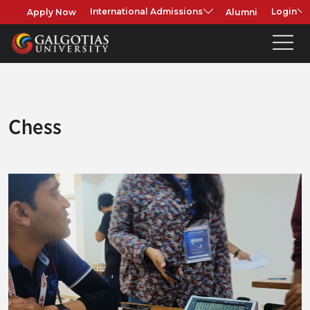
Apply Now
Alumni
International Admissions
Login
Chess