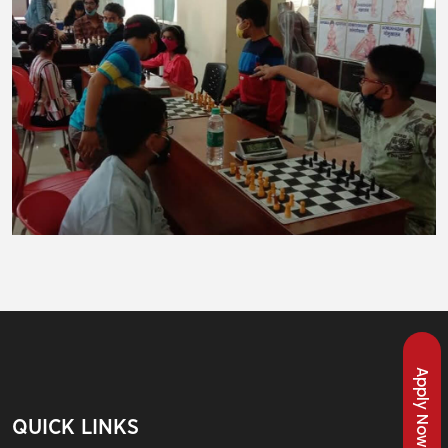
Apply Now
QUICK LINKS