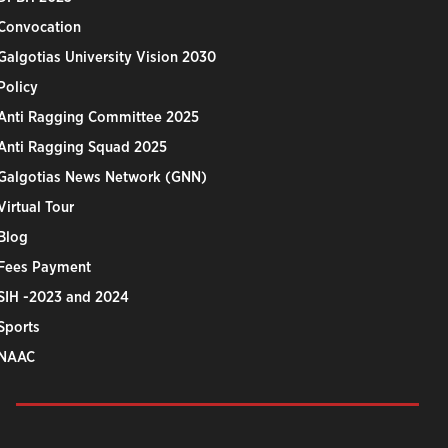
Convocation
Galgotias University Vision 2030
Policy
Anti Ragging Committee 2025
Anti Ragging Squad 2025
Galgotias News Network (GNN)
Virtual Tour
Blog
Fees Payment
SIH -2023 and 2024
Sports
NAAC