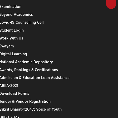
Examination
Beyond Academics
Covid-19 Counselling Cell
Student Login
Work With Us
Swayam
Digital Learning
National Academic Depository
Awards, Rankings & Certifications
Admission & Education Loan Assistance
ARIIA-2021
Download Forms
Tender & Vendor Registration
Viksit Bharat@2047: Voice of Youth
DPBH 2023