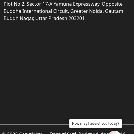
Plot No.2, Sector 17-A Yamuna Expressway, Opposite
Buddha International Circuit, Greater Noida, Gautam
Buddh Nagar, Uttar Pradesh 203201
How may I assist you today?