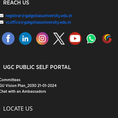
REACH US
registrar@galgotiasuniversity.edu.in
vcoffice@galgotiasuniversity.edu.in
UGC PUBLIC SELF PORTAL
Committees
GU Vision Plan_2030 21-01-2024
Chat with an Ambassadors
LOCATE US