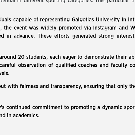
tential in different sporting categories. This particular 
duals capable of representing Galgotias University in int
the event was widely promoted via Instagram and Wha
ated in advance. These efforts generated strong inter
 around 20 students, each eager to demonstrate their abil
careful observation of qualified coaches and faculty 
vels.
out with fairness and transparency, ensuring that only 
sity’s continued commitment to promoting a dynamic spor
and in academics.