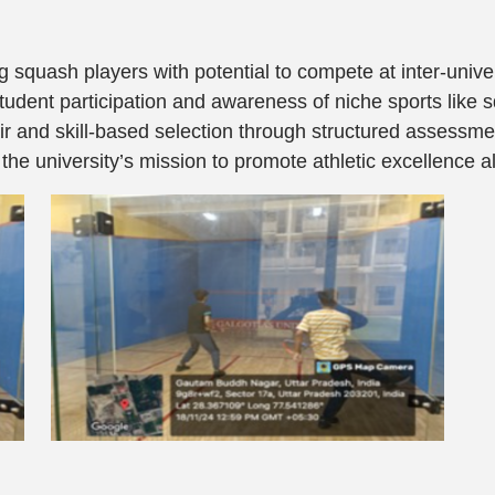
g squash players with potential to compete at inter-univer
dent participation and awareness of niche sports like 
r and skill-based selection through structured assessm
the university’s mission to promote athletic excellence