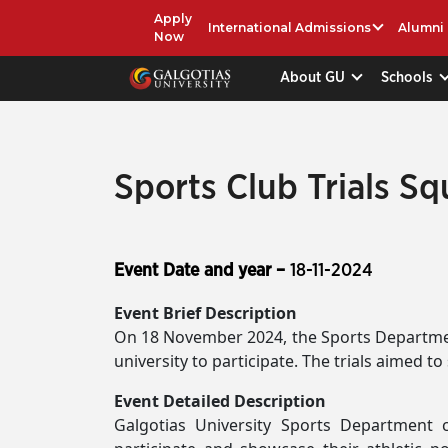
Apply
International Admissions
Alumni
Now
About GU
Schools
Sports Club Trials S
Event Date and year –
18-11-2024
Event Brief Description
On 18 November 2024, the Sports Departmen
university to participate. The trials aimed t
Event Detailed Description
Galgotias University Sports Department 