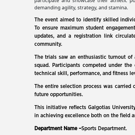
participate and showcase their athletic po
demanding agility, strategy, and stamina.
The event aimed to identify skilled indivi
To ensure maximum student engagement, 
updates, and a registration link circul
community.
The trials saw an enthusiastic turnout of
squad. Participants competed under the 
technical skill, performance, and fitness le
The entire selection process was carried 
future opportunities.
This initiative reflects Galgotias Univer
in achieving excellence both on the field 
Department Name –
Sports Department.