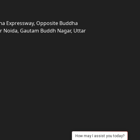
una Expressway, Opposite Buddha
ter Noida, Gautam Buddh Nagar, Uttar
How may I assist you today?