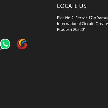
LOCATE US
Plot No.2, Sector 17-A Yam
International Circuit, Grea
Pradesh 203201