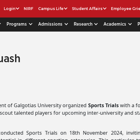
Login
NIRF
Campus Life
Student Affairs
Employee Gri
Programs
Admissions
Research
Academics
quash
t of Galgotias University organized
Sports Trials
with a f
o scout talented players for upcoming inter-university and st
conducted Sports Trials on 18th November 2024, invit