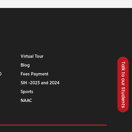
Virtual Tour
Talk to our Students
Blog
0
Fees Payment
SIH -2023 and 2024
Sports
NAAC