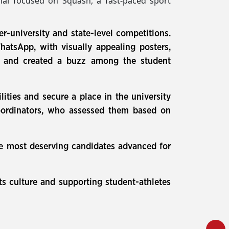
trial focused on Squash, a fast-paced sport
er-university and state-level competitions.
tsApp, with visually appealing posters,
est and created a buzz among the student
ities and secure a place in the university
coordinators, who assessed them based on
the most deserving candidates advanced for
ts culture and supporting student-athletes