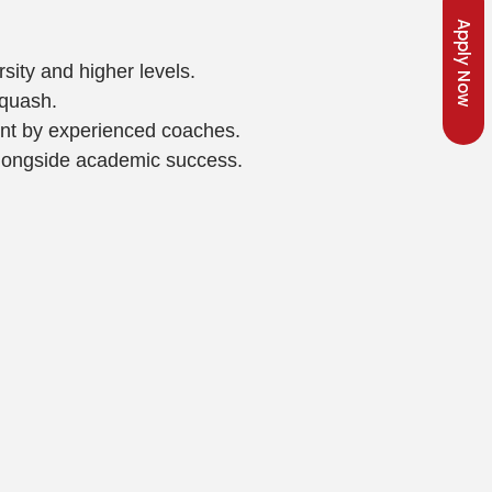
Apply Now
sity and higher levels.
squash.
ent by experienced coaches.
 alongside academic success.