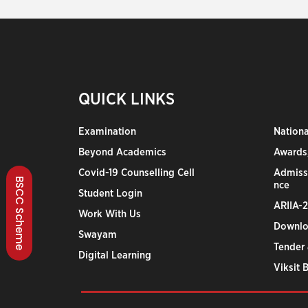
QUICK LINKS
Examination
Nation
Beyond Academics
Awards,
Covid-19 Counselling Cell
Admiss
BSCC Scheme
nce
Student Login
ARIIA-
Work With Us
Downlo
Swayam
Tender 
Digital Learning
Viksit 