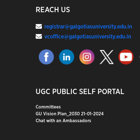
REACH US
registrar@galgotiasuniversity.edu.in
vcoffice@galgotiasuniversity.edu.in
UGC PUBLIC SELF PORTAL
Committees
GU Vision Plan_2030 21-01-2024
Chat with an Ambassadors