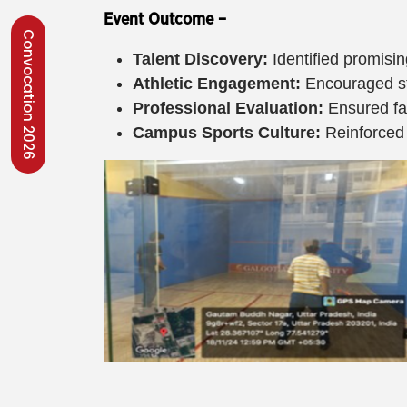
Event Outcome –
Convocation 2026
Talent Discovery:
Identified promisin
Athletic Engagement:
Encouraged stu
Professional Evaluation:
Ensured fai
Campus Sports Culture:
Reinforced 