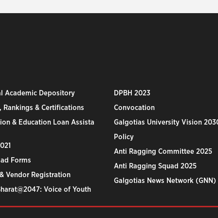
al Academic Depository
DPBH 2023
 Rankings & Certifications
Convocation
ion & Education Loan Assista
Galgotias University Vision 203
Policy
2021
Anti Ragging Committee 2025
ad Forms
Anti Ragging Squad 2025
& Vendor Registration
Galgotias News Network (GNN)
Bharat@2047: Voice of Youth