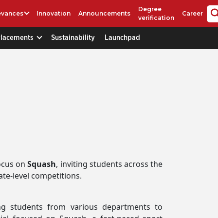
Degree
evances
Innovation
Announcements
Career
verification
Placements
Sustainability
Launchpad
ocus on
Squash
, inviting students across the
ate-level competitions.
ing students from various departments to