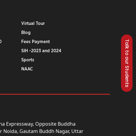
Virtual Tour
Blog
Talk to our Students
0
Fees Payment
SIH -2023 and 2024
Sports
NAAC
una Expressway, Opposite Buddha
ter Noida, Gautam Buddh Nagar, Uttar