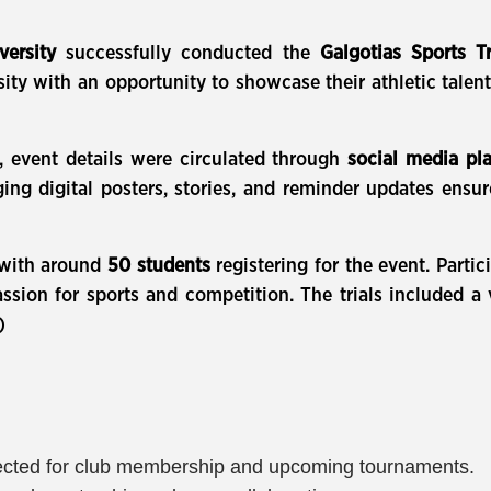
versity
successfully conducted the
Galgotias Sports Tr
ty with an opportunity to showcase their athletic talent 
, event details were circulated through
social media pl
ging digital posters, stories, and reminder updates ensur
, with around
50 students
registering for the event. Part
sion for sports and competition. The trials included a va
)
selected for club membership and upcoming tournaments.