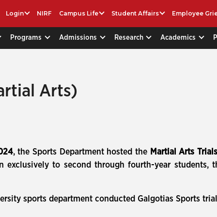
Login
NIRF
Campus Life
Student Affairs
Employee Gri
Programs
Admissions
Research
Academics
rtial Arts)
2024
, the Sports Department hosted the
Martial Arts Trial
xclusively to second through fourth-year students, the
ersity sports department conducted Galgotias Sports trial 