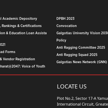
al Academic Depository
DPBH 2023
 Rankings & Certifications
Convocation
ion & Education Loan Assista
Galgotias University Vision 203
Policy
2021
Anti Ragging Committee 2025
ad Forms
Anti Ragging Squad 2025
& Vendor Registration
Galgotias News Network (GNN)
Bharat@2047: Voice of Youth
LOCATE US
Plot No.2, Sector 17-A Yam
International Circuit, Grea