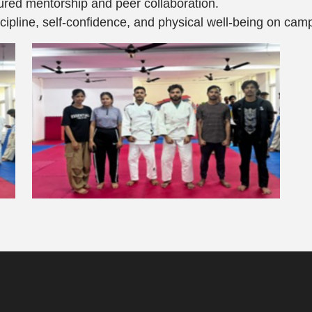
ured mentorship and peer collaboration.
scipline, self-confidence, and physical well-being on cam