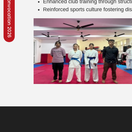
Convocation 2026
Enhanced club training through struct
Reinforced sports culture fostering di