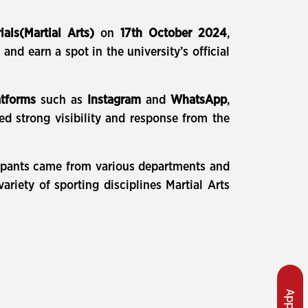
ials(Martial Arts)
on
17th October 2024
,
and earn a spot in the university’s official
atforms
such as
Instagram
and
WhatsApp
,
ed strong visibility and response from the
icipants came from various departments and
riety of sporting disciplines Martial Arts