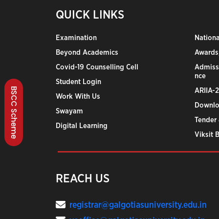
QUICK LINKS
Examination
Nation
Beyond Academics
Awards,
Covid-19 Counselling Cell
Admiss
nce
Student Login
BSCC Scheme
ARIIA-
Work With Us
Downlo
Swayam
Tender 
Digital Learning
Viksit 
REACH US
registrar@galgotiasuniversity.edu.in