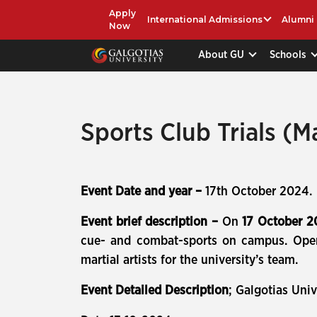
Apply
International Admissions
Alumni
Now
About GU
Schools
Sports Club Trials (Ma
Event Date and year –
17th October 2024.
Event brief description –
On
17 October 
cue- and combat-sports on campus. Open e
martial artists for the university’s team.
Event Detailed Description
; Galgotias Univ