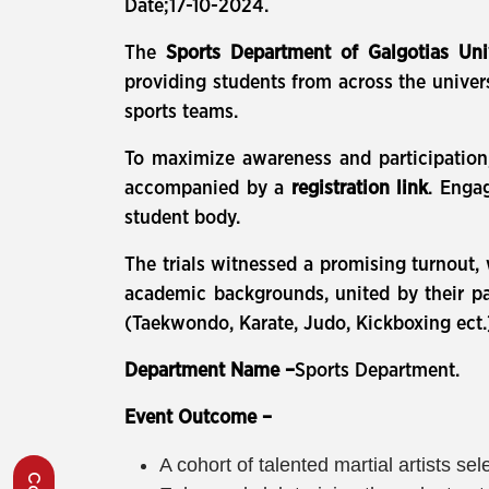
Date;17-10-2024.
The
Sports Department of Galgotias Uni
providing students from across the universi
sports teams.
To maximize awareness and participation
accompanied by a
registration link
. Enga
student body.
The trials witnessed a promising turnout
academic backgrounds, united by their pas
(Taekwondo, Karate, Judo, Kickboxing ect.
Department Name –
Sports Department.
Event Outcome –
A cohort of talented martial artists 