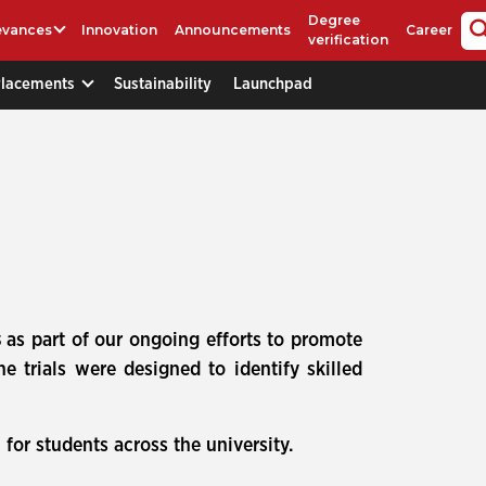
Degree
evances
Innovation
Announcements
Career
verification
Placements
Sustainability
Launchpad
s
as part of our ongoing efforts to promote
 trials were designed to identify skilled
for students across the university.