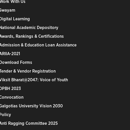
Work With Us
Swayam
Digital Learning
National Academic Depository
Awards, Rankings & Certifications
Admission & Education Loan Assistance
ARIIA-2021
Download Forms
Tender & Vendor Registration
Viksit Bharat@2047: Voice of Youth
DPBH 2023
Convocation
Galgotias University Vision 2030
Policy
Anti Ragging Committee 2025