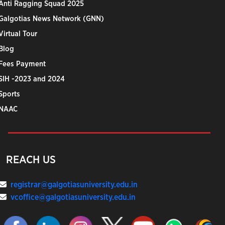
Anti Ragging Squad 2025
Galgotias News Network (GNN)
Virtual Tour
Blog
Fees Payment
SIH -2023 and 2024
Sports
NAAC
REACH US
registrar@galgotiasuniversity.edu.in
vcoffice@galgotiasuniversity.edu.in