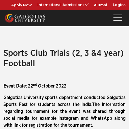
Apply Now
Alumni
International Admissions
Login
Sports Club Trials (2, 3 &4 year)
Football
nd
Event Date:
22
October 2022
Galgotias University sports department conducted Galgotias
Sports Fest for students across the India.The information
regarding tournament for the event was shared through
social media for example Instagram and WhatsApp along
with link for registration for the tournament.