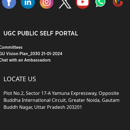
UGC PUBLIC SELF PORTAL
Committees
GU Vision Plan_2030 21-01-2024
Chat with an Ambassadors
LOCATE US
Plot No.2, Sector 17-A Yamuna Expressway, Opposite
Buddha International Circuit, Greater Noida, Gautam
Buddh Nagar, Uttar Pradesh 203201