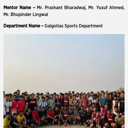
Mentor Name –
Mr. Prashant Bharadwaj, Mr. Yusuf Ahmed,
Mr. Bhupinder Lingwal
Department Name –
Galgotias Sports Department