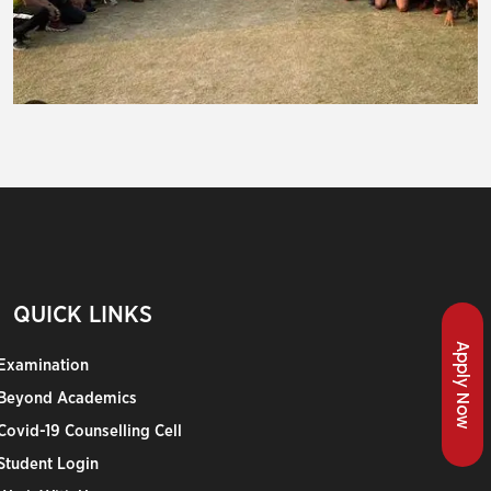
QUICK LINKS
Apply Now
Examination
Beyond Academics
Covid-19 Counselling Cell
Student Login