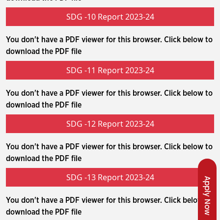
SDG -10 Report 2023-24
You don't have a PDF viewer for this browser. Click below to
download the PDF file
SDG -11 Report 2023-24
You don't have a PDF viewer for this browser. Click below to
download the PDF file
SDG -12 Report 2023-24
You don't have a PDF viewer for this browser. Click below to
download the PDF file
SDG -13 Report 2023-24
Apply Now
You don't have a PDF viewer for this browser. Click below to
download the PDF file