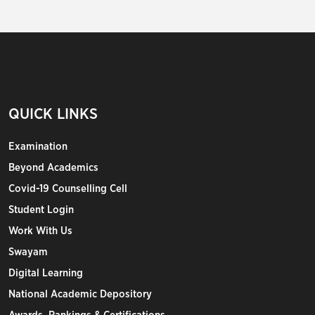
QUICK LINKS
Examination
Beyond Academics
Covid-19 Counselling Cell
Student Login
Work With Us
Swayam
Digital Learning
National Academic Depository