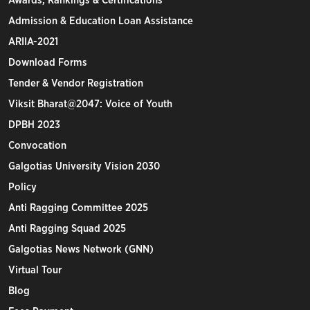
Awards, Rankings & Certifications
Admission & Education Loan Assistance
ARIIA-2021
Download Forms
Tender & Vendor Registration
Viksit Bharat@2047: Voice of Youth
DPBH 2023
Convocation
Galgotias University Vision 2030
Policy
Anti Ragging Committee 2025
Anti Ragging Squad 2025
Galgotias News Network (GNN)
Virtual Tour
Blog