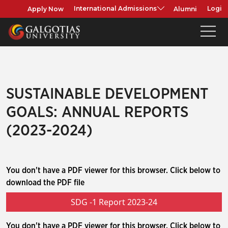
Apply Now
Alumni
International Admissions
Login
SUSTAINABLE DEVELOPMENT
GOALS: ANNUAL REPORTS
(2023-2024)
You don't have a PDF viewer for this browser. Click below to
download the PDF file
SDG -1 Report 2023-24
You don't have a PDF viewer for this browser. Click below to