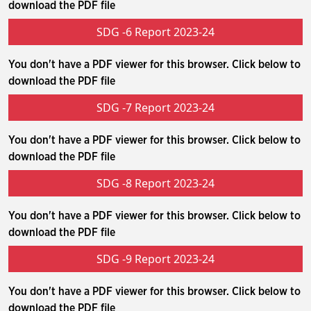
download the PDF file
SDG -6 Report 2023-24
You don't have a PDF viewer for this browser. Click below to
download the PDF file
SDG -7 Report 2023-24
You don't have a PDF viewer for this browser. Click below to
download the PDF file
SDG -8 Report 2023-24
You don't have a PDF viewer for this browser. Click below to
download the PDF file
SDG -9 Report 2023-24
You don't have a PDF viewer for this browser. Click below to
download the PDF file