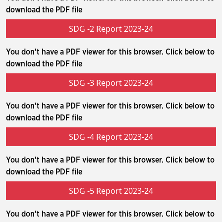
download the PDF file
SDG -2 Report 2023-24
You don't have a PDF viewer for this browser. Click below to
download the PDF file
SDG -3 Report 2023-24
You don't have a PDF viewer for this browser. Click below to
download the PDF file
SDG -4 Report 2023-24
You don't have a PDF viewer for this browser. Click below to
download the PDF file
SDG -5 Report 2023-24
You don't have a PDF viewer for this browser. Click below to