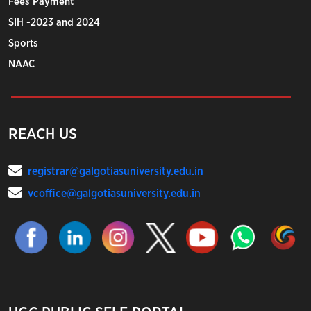
Fees Payment
SIH -2023 and 2024
Sports
NAAC
REACH US
registrar@galgotiasuniversity.edu.in
vcoffice@galgotiasuniversity.edu.in