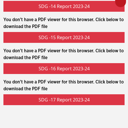
SDG -14 Report 2023-24
You don't have a PDF viewer for this browser. Click below to
download the PDF file
SDG -15 Report 2023-24
You don't have a PDF viewer for this browser. Click below to
download the PDF file
SDG -16 Report 2023-24
You don't have a PDF viewer for this browser. Click below to
download the PDF file
SDG -17 Report 2023-24