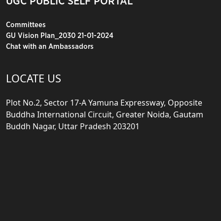
UGC PUBLIC SELF PORTAL
Committees
GU Vision Plan_2030 21-01-2024
Chat with an Ambassadors
LOCATE US
Plot No.2, Sector 17-A Yamuna Expressway, Opposite
Buddha International Circuit, Greater Noida, Gautam
Buddh Nagar, Uttar Pradesh 203201