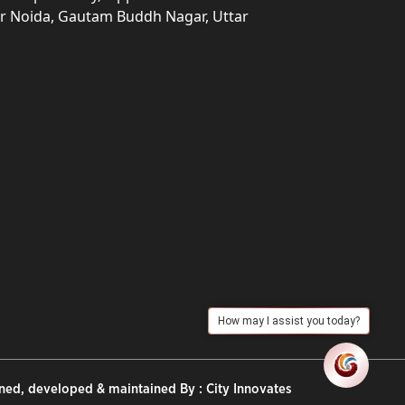
ter Noida, Gautam Buddh Nagar, Uttar
How may I assist you today?
ned, developed & maintained By :
City Innovates