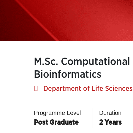
M.Sc. Computational
Bioinformatics
Department of Life Sciences
Programme Level
Duration
Post Graduate
2 Years