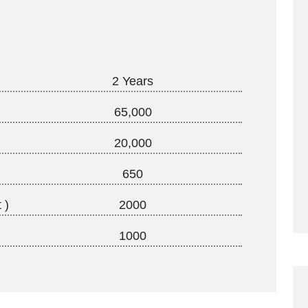
2 Years
65,000
20,000
650
 )
2000
1000