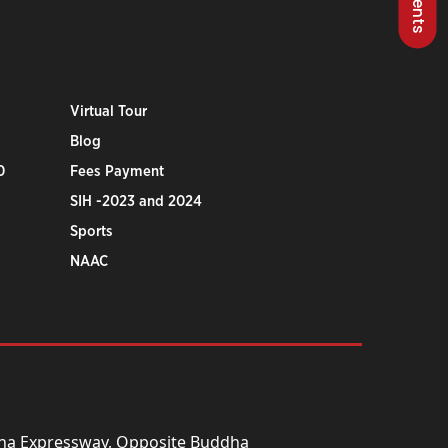
Virtual Tour
Blog
0
Fees Payment
SIH -2023 and 2024
Sports
NAAC
una Expressway, Opposite Buddha