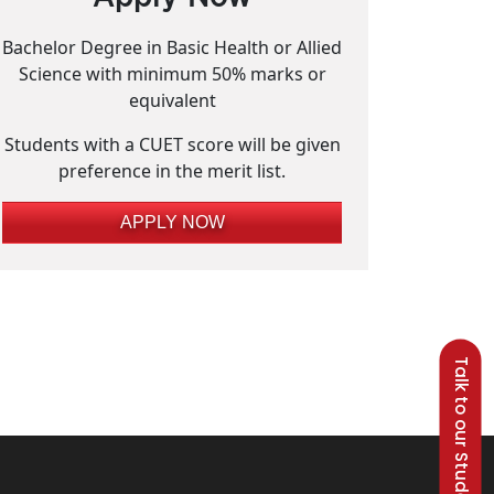
Bachelor Degree in Basic Health or Allied
Science with minimum 50% marks or
equivalent
Students with a CUET score will be given
preference in the merit list.
APPLY NOW
Talk to our Students