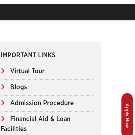
IMPORTANT LINKS
Virtual Tour
Blogs
Admission Procedure
Apply Now
Financial Aid & Loan
Facilities