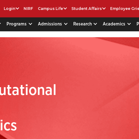
Login
NIRF
Campus Life
Student Affairs
Employee Gri
Programs
Admissions
Research
Academics
utational
d
ics