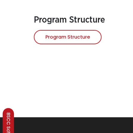
Program Structure
Program Structure
BSCC Scheme