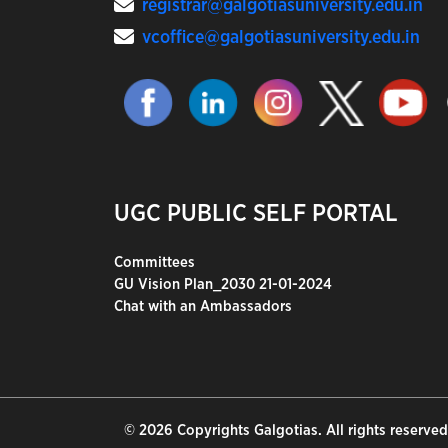
registrar@galgotiasuniversity.edu.in
vcoffice@galgotiasuniversity.edu.in
UGC PUBLIC SELF PORTAL
Committees
GU Vision Plan_2030 21-01-2024
Chat with an Ambassadors
© 2026 Copyrights Galgotias. All rights reserved