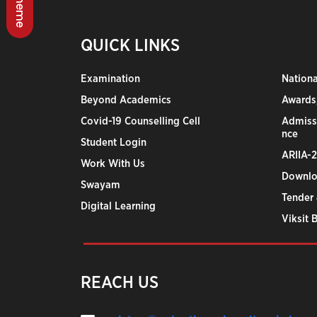
QUICK LINKS
Examination
Nation
Beyond Academics
Awards,
Covid-19 Counselling Cell
Admiss
nce
Student Login
ARIIA-
Work With Us
Downlo
Swayam
Tender 
Digital Learning
Viksit 
REACH US