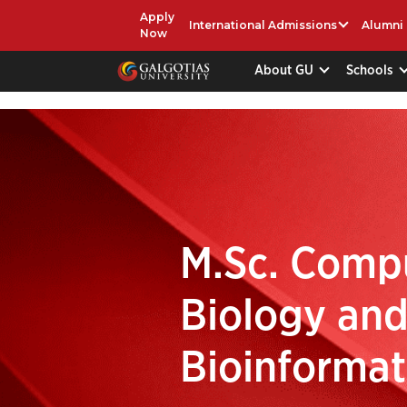
Apply
International Admissions
Alumni
Now
About GU
Schools
M.Sc. Comp
Biology an
Bioinformat