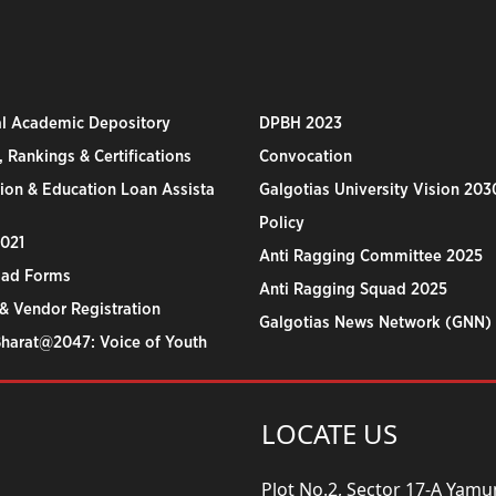
al Academic Depository
DPBH 2023
 Rankings & Certifications
Convocation
ion & Education Loan Assista
Galgotias University Vision 203
Policy
2021
Anti Ragging Committee 2025
ad Forms
Anti Ragging Squad 2025
& Vendor Registration
Galgotias News Network (GNN)
Bharat@2047: Voice of Youth
LOCATE US
Plot No.2, Sector 17-A Yam