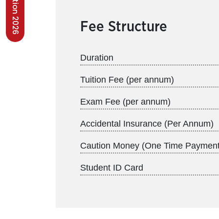
Fee Structure
Duration
Tuition Fee (per annum)
Exam Fee (per annum)
Accidental Insurance (Per Annum)
Caution Money (One Time Payment
Student ID Card