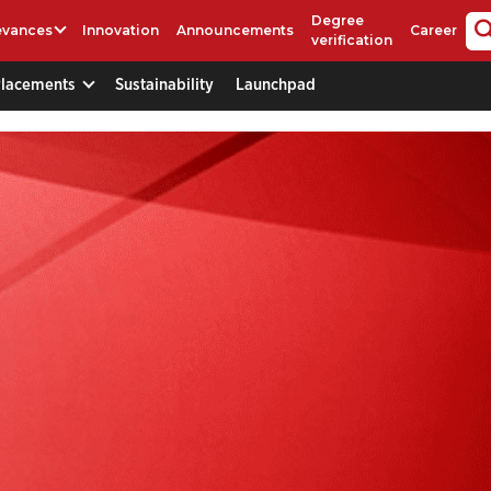
Degree
evances
Innovation
Announcements
Career
verification
Placements
Sustainability
Launchpad