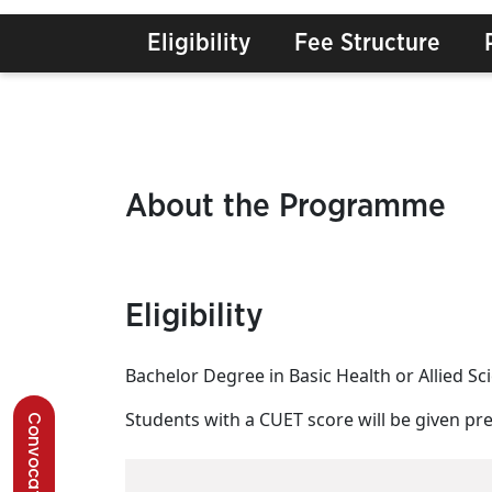
Eligibility
Fee Structure
About the Programme
Eligibility
Bachelor Degree in Basic Health or Allied 
Students with a CUET score will be given pref
Convocation 2026