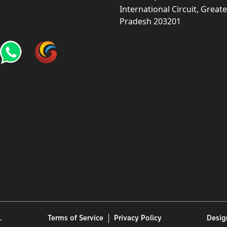
International Circuit, Grea
Pradesh 203201
.
Terms of Service
Privacy Policy
Desig