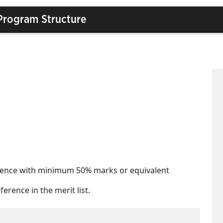
Program Structure
Science with minimum 50% marks or equivalent
erence in the merit list.