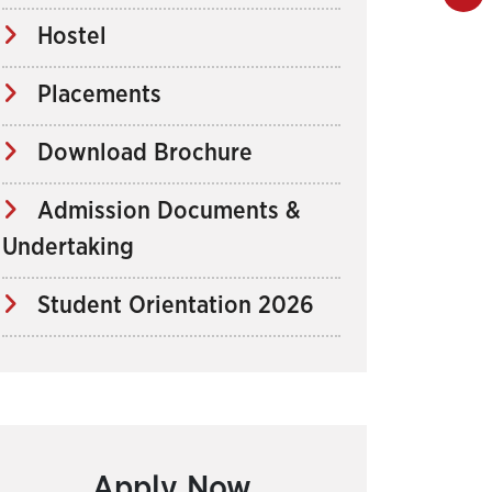
Hostel
Placements
Download Brochure
Admission Documents &
Undertaking
Student Orientation 2026
Apply Now