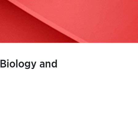
 Biology and