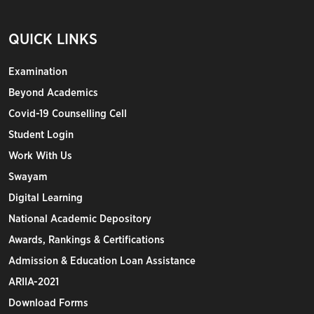
QUICK LINKS
Examination
Beyond Academics
Covid-19 Counselling Cell
Student Login
Work With Us
Swayam
Digital Learning
National Academic Depository
Awards, Rankings & Certifications
Admission & Education Loan Assistance
ARIIA-2021
Download Forms