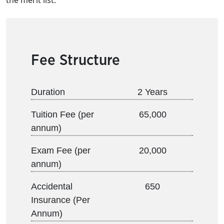
the merit list.
Fee Structure
Duration
2 Years
Tuition Fee (per
65,000
annum)
Exam Fee (per
20,000
annum)
Accidental
650
Insurance (Per
Annum)