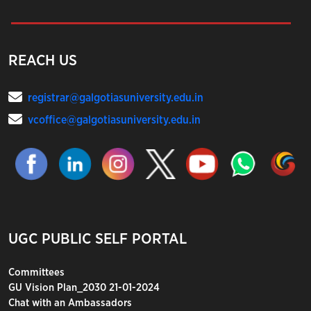
REACH US
registrar@galgotiasuniversity.edu.in
vcoffice@galgotiasuniversity.edu.in
UGC PUBLIC SELF PORTAL
Committees
GU Vision Plan_2030 21-01-2024
Chat with an Ambassadors