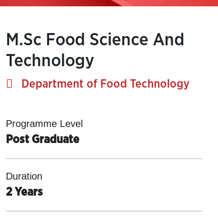
M.Sc Food Science And
Technology
Department of Food Technology
Programme Level
Post Graduate
Duration
2 Years