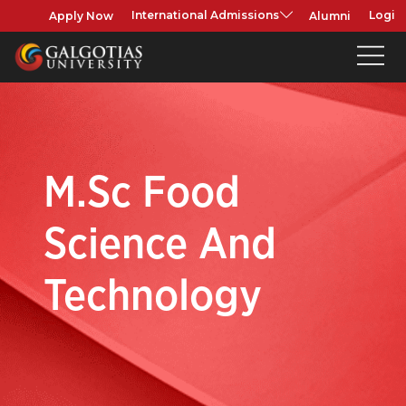
Apply Now
Alumni
International Admissions
Login
M.Sc Food
Science And
Technology