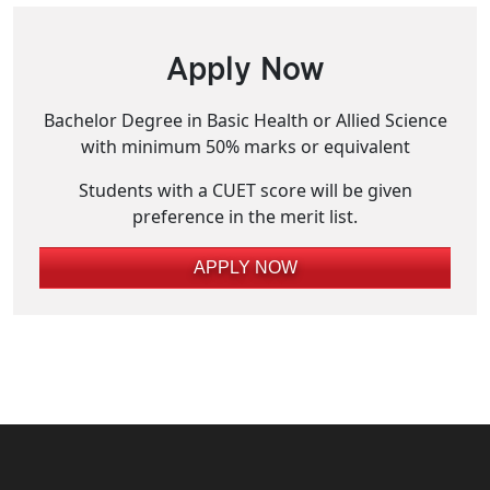
Apply Now
Bachelor Degree in Basic Health or Allied Science
with minimum 50% marks or equivalent
Students with a CUET score will be given
preference in the merit list.
APPLY NOW