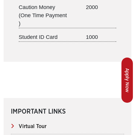
Caution Money
2000
(One Time Payment
)
Student ID Card
1000
Apply Now
IMPORTANT LINKS
Virtual Tour