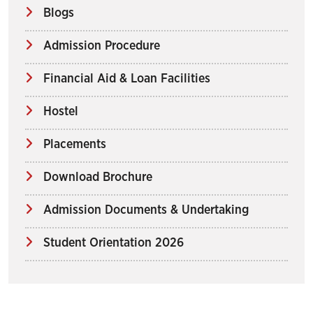
Blogs
Admission Procedure
Financial Aid & Loan Facilities
Hostel
Placements
Download Brochure
Admission Documents & Undertaking
Student Orientation 2026