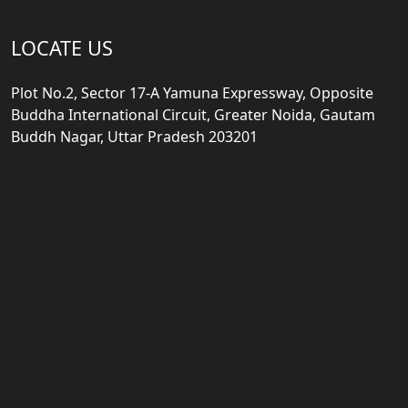
LOCATE US
Plot No.2, Sector 17-A Yamuna Expressway, Opposite
Buddha International Circuit, Greater Noida, Gautam
Buddh Nagar, Uttar Pradesh 203201