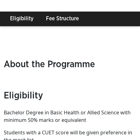
Eligibility
Fee Structure
About the Programme
Eligibility
Bachelor Degree in Basic Health or Allied Science with
minimum 50% marks or equivalent
Students with a CUET score will be given preference in