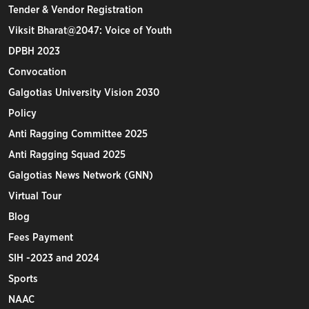
Tender & Vendor Registration
Viksit Bharat@2047: Voice of Youth
DPBH 2023
Convocation
Galgotias University Vision 2030
Policy
Anti Ragging Committee 2025
Anti Ragging Squad 2025
Galgotias News Network (GNN)
Virtual Tour
Blog
Fees Payment
SIH -2023 and 2024
Sports
NAAC