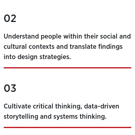
02
Understand people within their social and
cultural contexts and translate findings
into design strategies.
03
Cultivate critical thinking, data-driven
storytelling and systems thinking.