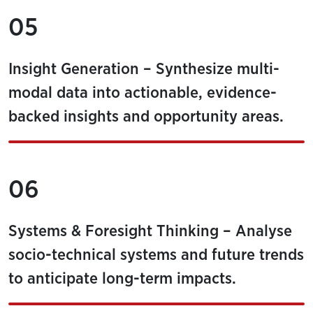
05
Insight Generation – Synthesize multi-
modal data into actionable, evidence-
backed insights and opportunity areas.
06
Systems & Foresight Thinking – Analyse
socio-technical systems and future trends
to anticipate long-term impacts.