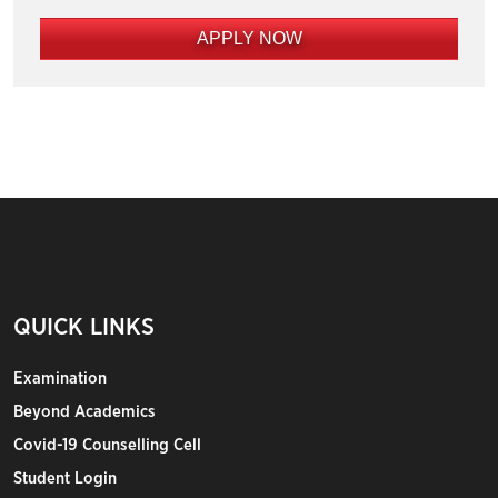
APPLY NOW
QUICK LINKS
Examination
Beyond Academics
Covid-19 Counselling Cell
Student Login