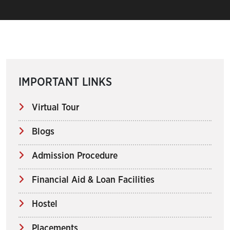
IMPORTANT LINKS
Virtual Tour
Blogs
Admission Procedure
Financial Aid & Loan Facilities
Hostel
Placements