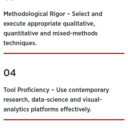
Methodological Rigor – Select and
execute appropriate qualitative,
quantitative and mixed-methods
techniques.
04
Tool Proficiency – Use contemporary
research, data-science and visual-
analytics platforms effectively.