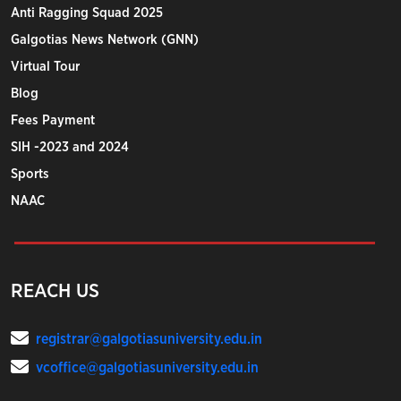
Anti Ragging Squad 2025
Galgotias News Network (GNN)
Virtual Tour
Blog
Fees Payment
SIH -2023 and 2024
Sports
NAAC
REACH US
registrar@galgotiasuniversity.edu.in
vcoffice@galgotiasuniversity.edu.in