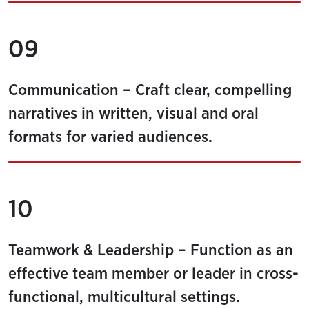
09
Communication – Craft clear, compelling
narratives in written, visual and oral
formats for varied audiences.
10
Teamwork & Leadership – Function as an
effective team member or leader in cross-
functional, multicultural settings.