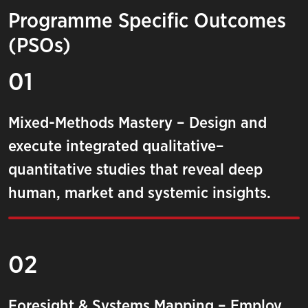
Programme Specific Outcomes
(PSOs)
01
Mixed-Methods Mastery – Design and
execute integrated qualitative–
quantitative studies that reveal deep
human, market and systemic insights.
02
Foresight & Systems Mapping – Employ