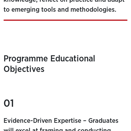
to emerging tools and methodologies.
Programme Educational
Objectives
01
Evidence-Driven Expertise – Graduates
will excel at framing and conducting