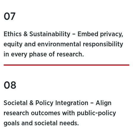
07
Ethics & Sustainability – Embed privacy,
equity and environmental responsibility
in every phase of research.
08
Societal & Policy Integration – Align
research outcomes with public-policy
goals and societal needs.