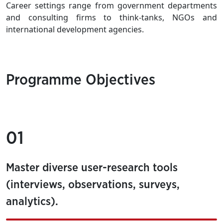
Career settings range from government departments
and consulting firms to think-tanks, NGOs and
international development agencies.
Programme Objectives
01
Master diverse user-research tools
(interviews, observations, surveys,
analytics).