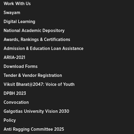
Work With Us
Swayam
Digital Learning
National Academic Depository
Awards, Rankings & Certifications
Admission & Education Loan Assistance
ARIIA-2021
Download Forms
Tender & Vendor Registration
Viksit Bharat@2047: Voice of Youth
DPBH 2023
Convocation
Galgotias University Vision 2030
Policy
Anti Ragging Committee 2025