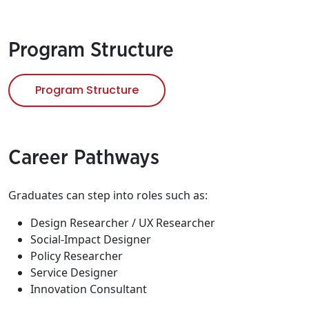
Program Structure
Program Structure
Career Pathways
Graduates can step into roles such as:
Design Researcher / UX Researcher
Social-Impact Designer
Policy Researcher
Service Designer
Innovation Consultant