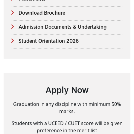
Download Brochure
Admission Documents & Undertaking
Student Orientation 2026
Apply Now
Graduation in any discipline with minimum 50%
marks.
Students with a UCEED / CUET score will be given
preference in the merit list