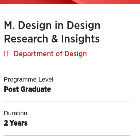
M. Design in Design
Research & Insights
Department of Design
Programme Level
Post Graduate
Duration
2 Years