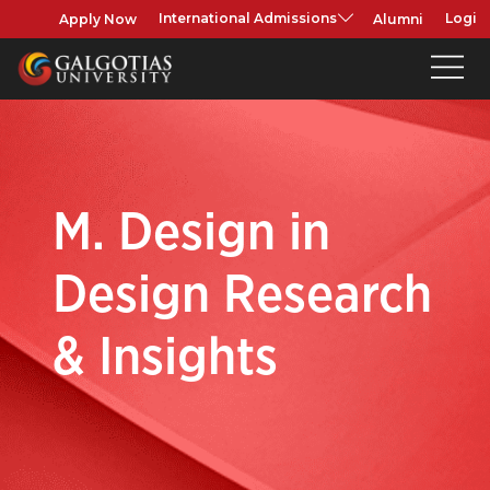
Apply Now
Alumni
International Admissions
Login
M. Design in
Design Research
& Insights