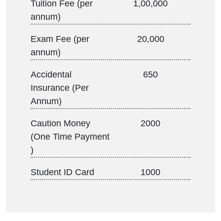
Tuition Fee (per
1,00,000
annum)
Exam Fee (per
20,000
annum)
Accidental
650
Insurance (Per
Annum)
Caution Money
2000
(One Time Payment
)
Student ID Card
1000