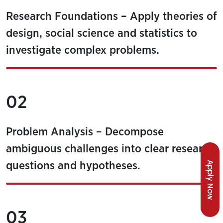
Research Foundations – Apply theories of
design, social science and statistics to
investigate complex problems.
02
Problem Analysis – Decompose
ambiguous challenges into clear research
Apply Now
questions and hypotheses.
03