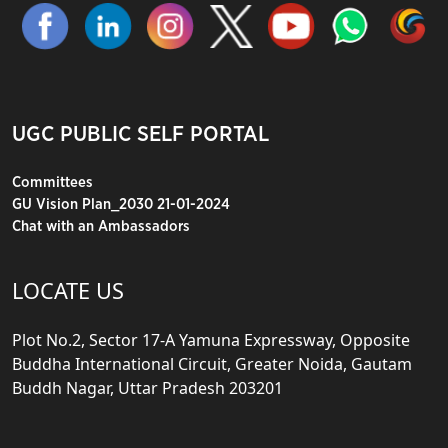
UGC PUBLIC SELF PORTAL
Committees
GU Vision Plan_2030 21-01-2024
Chat with an Ambassadors
LOCATE US
Plot No.2, Sector 17-A Yamuna Expressway, Opposite
Buddha International Circuit, Greater Noida, Gautam
Buddh Nagar, Uttar Pradesh 203201