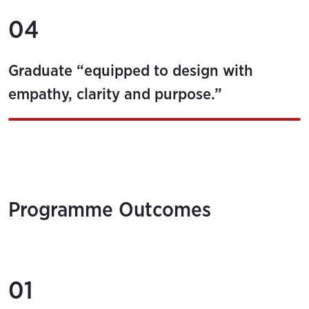
04
Graduate “equipped to design with
empathy, clarity and purpose.”
Programme Outcomes
01