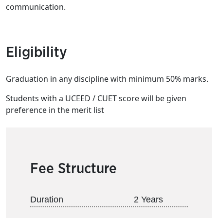
communication.
Eligibility
Graduation in any discipline with minimum 50% marks.
Students with a UCEED / CUET score will be given
preference in the merit list
Fee Structure
Duration
2 Years