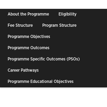
About the Programme
Eligibility
Fee Structure
Program Structure
Programme Objectives
Programme Outcomes
Programme Specific Outcomes (PSOs)
Career Pathways
Programme Educational Objectives