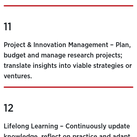
11
Project & Innovation Management – Plan,
budget and manage research projects;
translate insights into viable strategies or
ventures.
12
Lifelong Learning – Continuously update
knowledge, reflect on practice and adapt