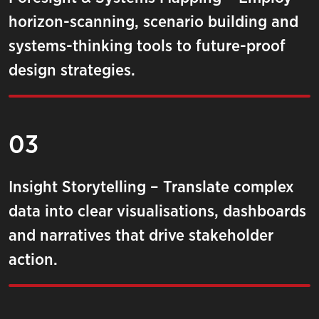
horizon-scanning, scenario building and
systems-thinking tools to future-proof
design strategies.
03
Insight Storytelling – Translate complex
data into clear visualisations, dashboards
and narratives that drive stakeholder
action.