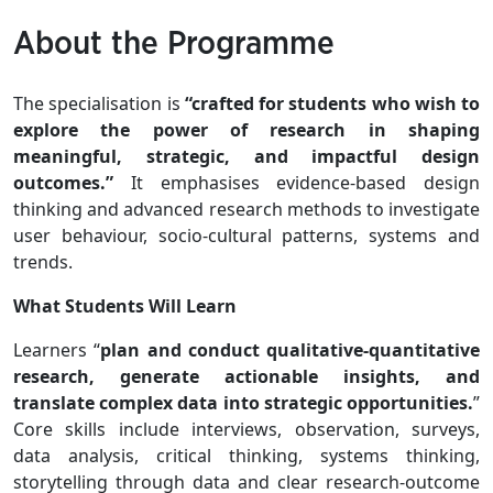
About the Programme
The specialisation is
“crafted for students who wish to
explore the power of research in shaping
meaningful, strategic, and impactful design
outcomes.”
It emphasises evidence-based design
thinking and advanced research methods to investigate
user behaviour, socio-cultural patterns, systems and
trends.
What Students Will Learn
Learners “
plan and conduct qualitative-quantitative
research, generate actionable insights, and
translate complex data into strategic opportunities.
”
Core skills include interviews, observation, surveys,
data analysis, critical thinking, systems thinking,
storytelling through data and clear research-outcome