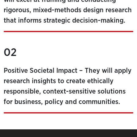
rigorous, mixed-methods design research
that informs strategic decision-making.
02
Positive Societal Impact – They will apply
research insights to create ethically
responsible, context-sensitive solutions
for business, policy and communities.