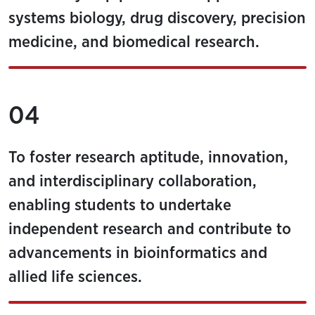
systems biology, drug discovery, precision
medicine, and biomedical research.
04
To foster research aptitude, innovation,
and interdisciplinary collaboration,
enabling students to undertake
independent research and contribute to
advancements in bioinformatics and
allied life sciences.