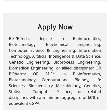
Apply Now
B.E./B.Tech. degree in Bioinformatics,
Biotechnology, Biochemical Engineering,
Computer Science & Engineering, Information
Technology, Artificial Intelligence & Data Science,
Genetic Engineering, Bioprocess Engineering,
Biomedical Engineering, or allied disciplines; OR
B.Pharm; OR M.Sc. in Bioinformatics,
Biotechnology, Computational Biology, Life
Sciences, Biochemistry, Microbiology, Genetics,
Statistics, Computer Science, or related
disciplines with a minimum aggregate of 60% or
equivalent CGPA.