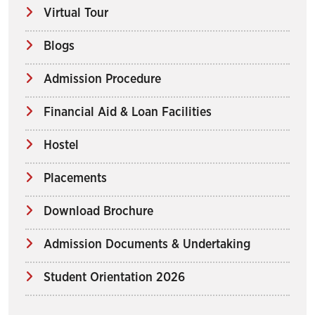
Virtual Tour
Blogs
Admission Procedure
Financial Aid & Loan Facilities
Hostel
Placements
Download Brochure
Admission Documents & Undertaking
Student Orientation 2026