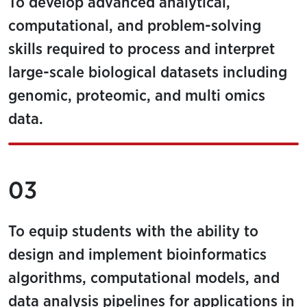
To develop advanced analytical,
computational, and problem-solving
skills required to process and interpret
large-scale biological datasets including
genomic, proteomic, and multi omics
data.
03
To equip students with the ability to
design and implement bioinformatics
algorithms, computational models, and
data analysis pipelines for applications in