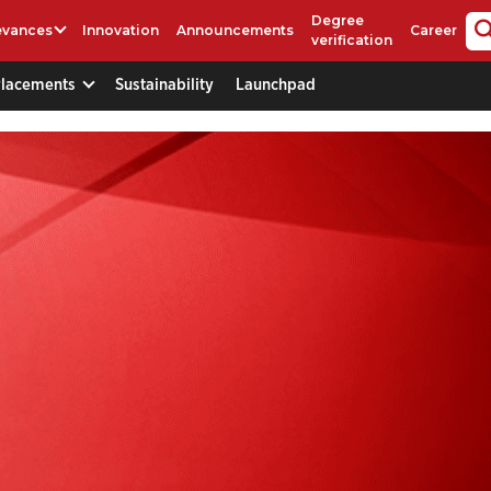
Degree
evances
Innovation
Announcements
Career
verification
Placements
Sustainability
Launchpad