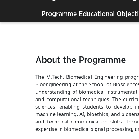
Programme Educational Objecti
About the Programme
The M.Tech. Biomedical Engineering prog
Bioengineering at the School of Bioscience
understanding of biomedical instrumentati
and computational techniques. The curricu
sciences, enabling students to develop i
machine learning, AI, bioethics, and biosen
and technical communication skills. Thro
expertise in biomedical signal processing, 