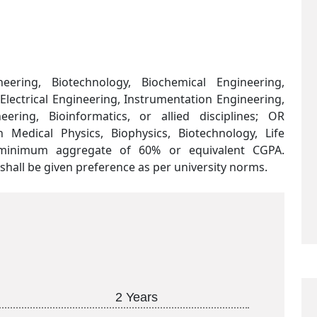
eering, Biotechnology, Biochemical Engineering,
lectrical Engineering, Instrumentation Engineering,
ering, Bioinformatics, or allied disciplines; OR
edical Physics, Biophysics, Biotechnology, Life
a minimum aggregate of 60% or equivalent CGPA.
hall be given preference as per university norms.
2 Years