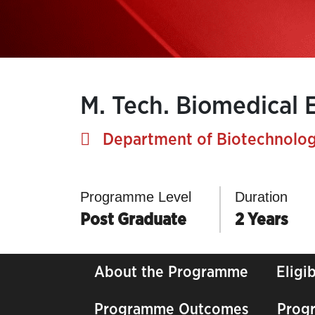
M. Tech. Biomedical 
Department of Biotechnolog
Programme Level
Duration
Post Graduate
2 Years
About the Programme
Eligib
Programme Outcomes
Prog