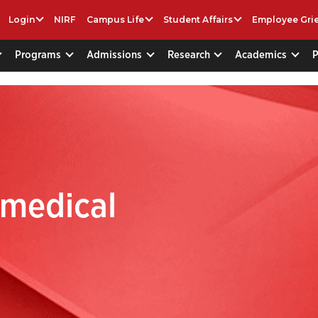
Login
NIRF
Campus Life
Student Affairs
Employee Gri
Programs
Admissions
Research
Academics
omedical
g