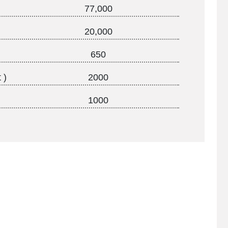
77,000
20,000
650
 )
2000
1000