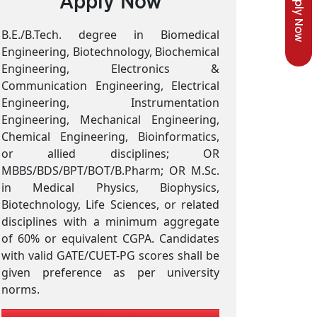
Apply Now
Apply Now
B.E./B.Tech. degree in Biomedical
Engineering, Biotechnology, Biochemical
Engineering, Electronics &
Communication Engineering, Electrical
Engineering, Instrumentation
Engineering, Mechanical Engineering,
Chemical Engineering, Bioinformatics,
or allied disciplines; OR
MBBS/BDS/BPT/BOT/B.Pharm; OR M.Sc.
in Medical Physics, Biophysics,
Biotechnology, Life Sciences, or related
disciplines with a minimum aggregate
of 60% or equivalent CGPA. Candidates
with valid GATE/CUET-PG scores shall be
given preference as per university
norms.