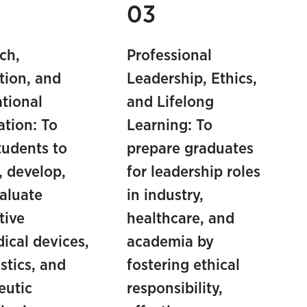
03
ch,
Professional
tion, and
Leadership, Ethics,
ational
and Lifelong
ation: To
Learning: To
students to
prepare graduates
, develop,
for leadership roles
aluate
in industry,
tive
healthcare, and
ical devices,
academia by
stics, and
fostering ethical
eutic
responsibility,