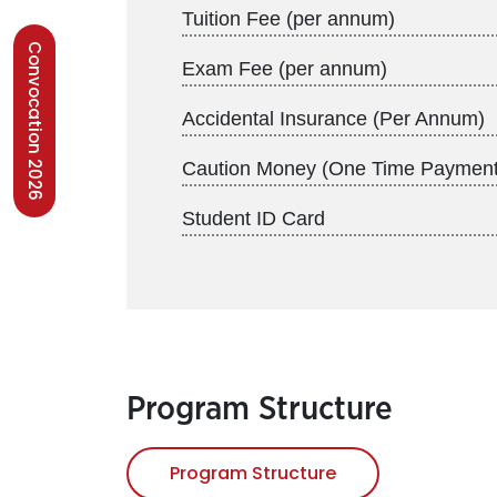
Tuition Fee (per annum)
Convocation 2026
Exam Fee (per annum)
Accidental Insurance (Per Annum)
Caution Money (One Time Payment
Student ID Card
Program Structure
Program Structure