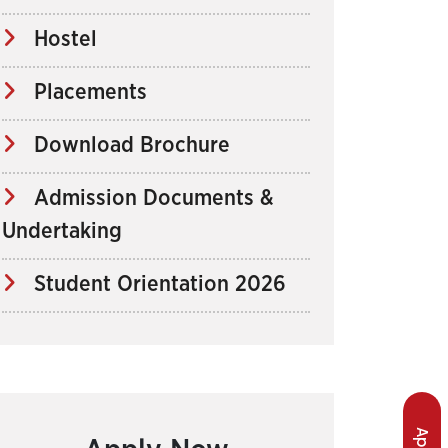
Hostel
Placements
Download Brochure
Admission Documents &
Undertaking
Student Orientation 2026