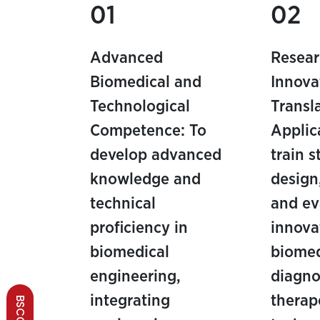
01
02
Advanced
Resear
Biomedical and
Innova
Technological
Transl
Competence: To
Applic
develop advanced
train 
knowledge and
design
technical
and ev
proficiency in
innova
biomedical
biomed
engineering,
diagno
integrating
therap