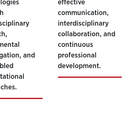
logies
effective
gh
communication,
sciplinary
interdisciplinary
ch,
collaboration, and
mental
continuous
igation, and
professional
bled
development.
ational
ches.