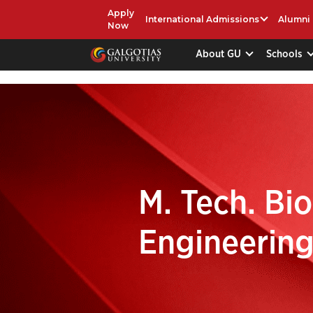
Apply
International Admissions
Alumni
Now
About GU
Schools
M. Tech. Bi
Engineerin