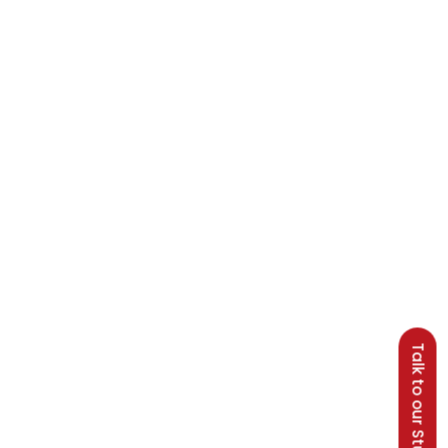
Talk to our Students