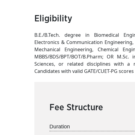
Eligibility
B.E./B.Tech. degree in Biomedical Engin
Electronics & Communication Engineering, E
Mechanical Engineering, Chemical Engine
MBBS/BDS/BPT/BOT/B.Pharm; OR M.Sc. in M
Sciences, or related disciplines with 
Candidates with valid GATE/CUET-PG scores s
Fee Structure
Duration