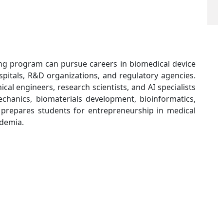
ng program can pursue careers in biomedical device
spitals, R&D organizations, and regulatory agencies.
cal engineers, research scientists, and AI specialists
echanics, biomaterials development, bioinformatics,
 prepares students for entrepreneurship in medical
ademia.