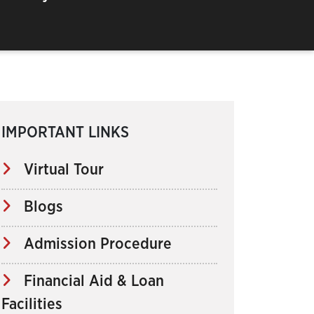
IMPORTANT LINKS
Virtual Tour
Blogs
Admission Procedure
Financial Aid & Loan
Facilities