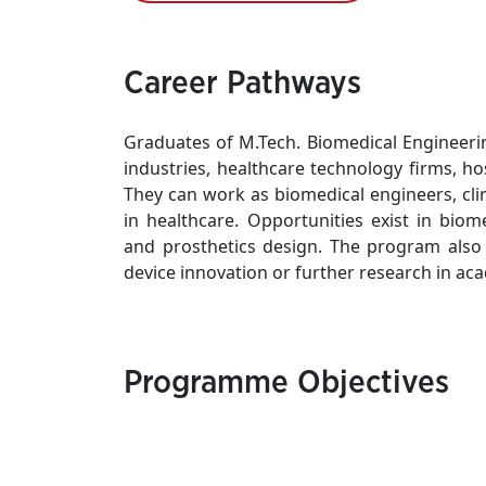
Career Pathways
Graduates of M.Tech. Biomedical Engineeri
industries, healthcare technology firms, ho
They can work as biomedical engineers, clini
in healthcare. Opportunities exist in biom
and prosthetics design. The program also
device innovation or further research in ac
Programme Objectives