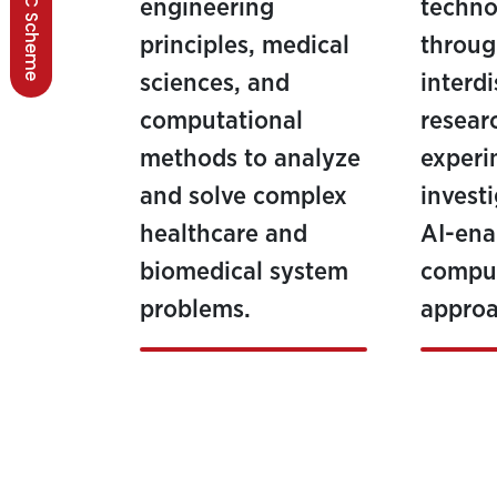
BSCC Scheme
engineering
techno
principles, medical
throu
sciences, and
interdi
computational
resear
methods to analyze
experi
and solve complex
invest
healthcare and
AI-ena
biomedical system
comput
problems.
approa