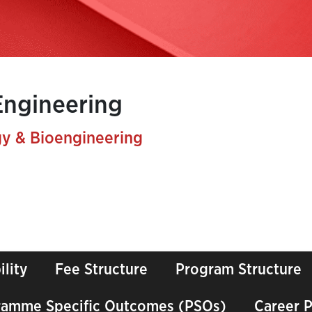
Engineering
y & Bioengineering
ility
Fee Structure
Program Structure
ramme Specific Outcomes (PSOs)
Career 