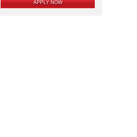
APPLY NOW