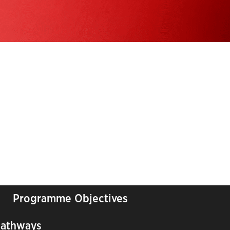
Programme Objectives
Pathways