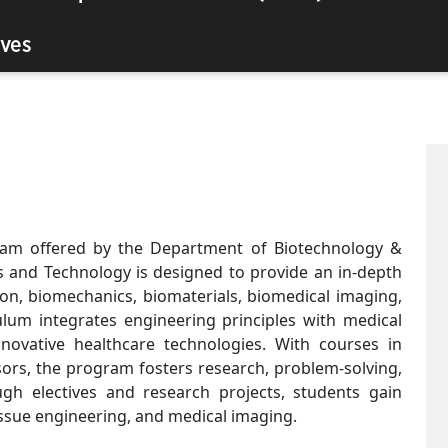
ves
ram offered by the Department of Biotechnology &
s and Technology is designed to provide an in-depth
on, biomechanics, biomaterials, biomedical imaging,
lum integrates engineering principles with medical
nnovative healthcare technologies. With courses in
sors, the program fosters research, problem-solving,
ugh electives and research projects, students gain
tissue engineering, and medical imaging.