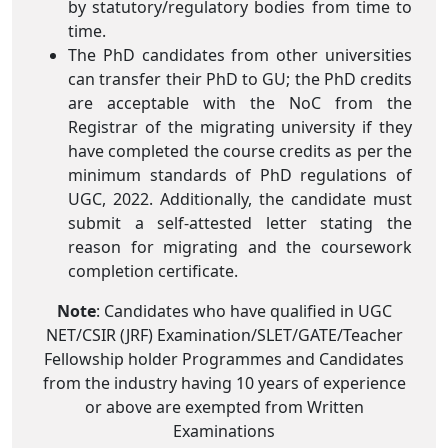
by statutory/regulatory bodies from time to
time.
The PhD candidates from other universities
can transfer their PhD to GU; the PhD credits
are acceptable with the NoC from the
Registrar of the migrating university if they
have completed the course credits as per the
minimum standards of PhD regulations of
UGC, 2022. Additionally, the candidate must
submit a self-attested letter stating the
reason for migrating and the coursework
completion certificate.
Note
: Candidates who have qualified in UGC
NET/CSIR (JRF) Examination/SLET/GATE/Teacher
Fellowship holder Programmes and Candidates
from the industry having 10 years of experience
or above are exempted from Written
Examinations