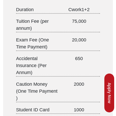
Duration
Cwork1+2
Tuition Fee (per
75,000
annum)
Exam Fee (One
20,000
Time Payment)
Accidental
650
Insurance (Per
Annum)
Caution Money
2000
Apply Now
(One Time Payment
)
Student ID Card
1000