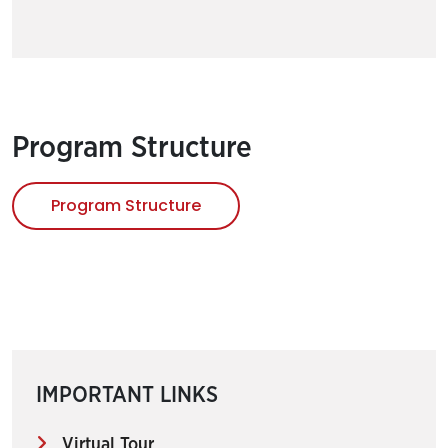
Program Structure
Program Structure
IMPORTANT LINKS
Virtual Tour