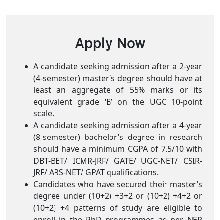
Apply Now
A candidate seeking admission after a 2-year
(4-semester) master’s degree should have at
least an aggregate of 55% marks or its
equivalent grade ‘B’ on the UGC 10-point
scale.
A candidate seeking admission after a 4-year
(8-semester) bachelor’s degree in research
should have a minimum CGPA of 7.5/10 with
DBT-BET/ ICMR-JRF/ GATE/ UGC-NET/ CSIR-
JRF/ ARS-NET/ GPAT qualifications.
Candidates who have secured their master’s
degree under (10+2) +3+2 or (10+2) +4+2 or
(10+2) +4 patterns of study are eligible to
enroll in the PhD programmes as per NEP