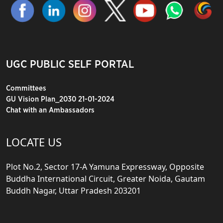
UGC PUBLIC SELF PORTAL
Committees
GU Vision Plan_2030 21-01-2024
Chat with an Ambassadors
LOCATE US
Plot No.2, Sector 17-A Yamuna Expressway, Opposite
Buddha International Circuit, Greater Noida, Gautam
Buddh Nagar, Uttar Pradesh 203201