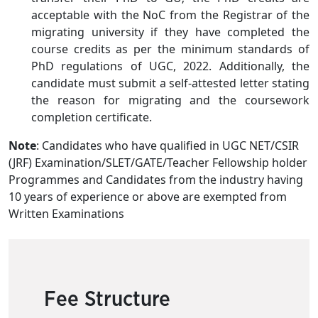
acceptable with the NoC from the Registrar of the
migrating university if they have completed the
course credits as per the minimum standards of
PhD regulations of UGC, 2022. Additionally, the
candidate must submit a self-attested letter stating
the reason for migrating and the coursework
completion certificate.
Note
: Candidates who have qualified in UGC NET/CSIR
(JRF) Examination/SLET/GATE/Teacher Fellowship holder
Programmes and Candidates from the industry having
10 years of experience or above are exempted from
Written Examinations
Fee Structure