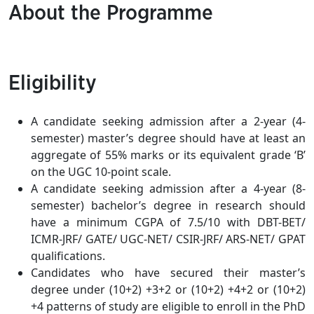
About the Programme
Eligibility
A candidate seeking admission after a 2-year (4-
semester) master’s degree should have at least an
aggregate of 55% marks or its equivalent grade ‘B’
on the UGC 10-point scale.
A candidate seeking admission after a 4-year (8-
semester) bachelor’s degree in research should
have a minimum CGPA of 7.5/10 with DBT-BET/
ICMR-JRF/ GATE/ UGC-NET/ CSIR-JRF/ ARS-NET/ GPAT
qualifications.
Candidates who have secured their master’s
degree under (10+2) +3+2 or (10+2) +4+2 or (10+2)
+4 patterns of study are eligible to enroll in the PhD