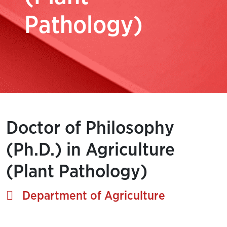
Pathology)
Doctor of Philosophy
(Ph.D.) in Agriculture
(Plant Pathology)
Department of Agriculture