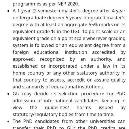
programmes as per NEP 2020.
A 1-year (2-semester) master’s degree after 4-year
undergraduate degree/ 5 years integrated master’s
degree with at least an aggregate 55% marks or its
equivalent grade ‘B’ in the UGC 10-point scale or an
equivalent grade on a point scale wherever grading
system is followed or an equivalent degree from a
foreign educational institution accredited by
approved, recognized by an authority, and
established or incorporated under a law in its
home country or any other statutory authority in
that country to assess, accredit or assure quality
and standards of educational institutions.
GU may decide its selection procedure for PhD
admission of international candidates, keeping in
view the guidelines/ norms issued by
statutory/regulatory bodies from time to time.
The PhD candidates from other universities can
transfer their PhD to GU; the PhD credits are