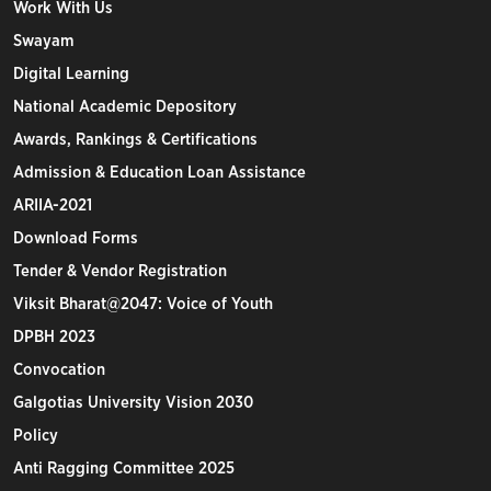
Work With Us
Swayam
Digital Learning
National Academic Depository
Awards, Rankings & Certifications
Admission & Education Loan Assistance
ARIIA-2021
Download Forms
Tender & Vendor Registration
Viksit Bharat@2047: Voice of Youth
DPBH 2023
Convocation
Galgotias University Vision 2030
Policy
Anti Ragging Committee 2025