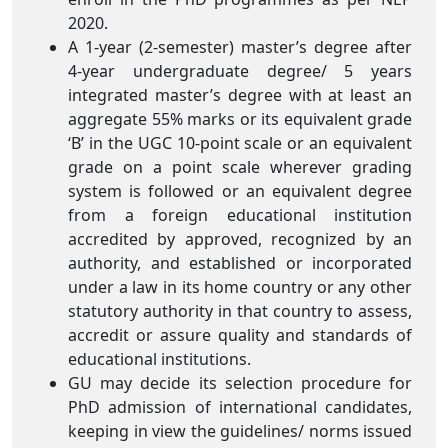
2020.
A 1-year (2-semester) master’s degree after
4-year undergraduate degree/ 5 years
integrated master’s degree with at least an
aggregate 55% marks or its equivalent grade
‘B’ in the UGC 10-point scale or an equivalent
grade on a point scale wherever grading
system is followed or an equivalent degree
from a foreign educational institution
accredited by approved, recognized by an
authority, and established or incorporated
under a law in its home country or any other
statutory authority in that country to assess,
accredit or assure quality and standards of
educational institutions.
GU may decide its selection procedure for
PhD admission of international candidates,
keeping in view the guidelines/ norms issued