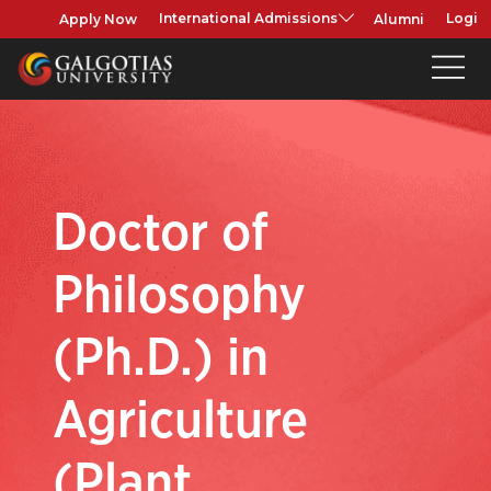
Apply Now
Alumni
International Admissions
Login
Doctor of
Philosophy
(Ph.D.) in
Agriculture
(Plant