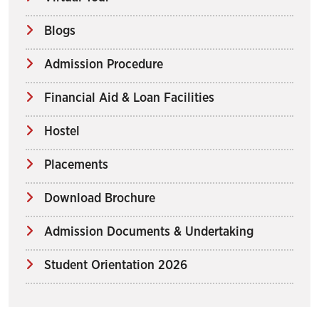
Blogs
Admission Procedure
Financial Aid & Loan Facilities
Hostel
Placements
Download Brochure
Admission Documents & Undertaking
Student Orientation 2026