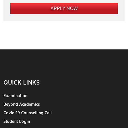
APPLY NOW
QUICK LINKS
Examination
Beyond Academics
Covid-19 Counselling Cell
Student Login