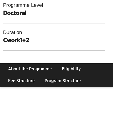
Programme Level
Doctoral
Duration
Cwork1+2
About the Programme
Eligibility
Fee Structure
Program Structure