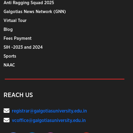
Anti Ragging Squad 2025
Galgotias News Network (GNN)
Virtual Tour
Blog
Fees Payment
SIH -2023 and 2024
Sports
NAAC
REACH US
registrar@galgotiasuniversity.edu.in
vcoffice@galgotiasuniversity.edu.in