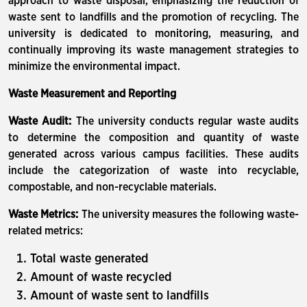
approach to waste disposal, emphasizing the reduction of
waste sent to landfills and the promotion of recycling. The
university is dedicated to monitoring, measuring, and
continually improving its waste management strategies to
minimize the environmental impact.
Waste Measurement and Reporting
Waste Audit:
The university conducts regular waste audits
to determine the composition and quantity of waste
generated across various campus facilities. These audits
include the categorization of waste into recyclable,
compostable, and non-recyclable materials.
Waste Metrics:
The university measures the following waste-
related metrics:
Total waste generated
Amount of waste recycled
Amount of waste sent to landfills