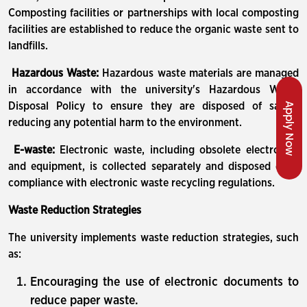
Composting facilities or partnerships with local composting
facilities are established to reduce the organic waste sent to
landfills.
Hazardous Waste:
Hazardous waste materials are managed
in accordance with the university's Hazardous Waste
Apply Now
Disposal Policy to ensure they are disposed of safely,
reducing any potential harm to the environment.
E-waste:
Electronic waste, including obsolete electronics
and equipment, is collected separately and disposed of in
compliance with electronic waste recycling regulations.
Waste Reduction Strategies
The university implements waste reduction strategies, such
as:
Encouraging the use of electronic documents to
reduce paper waste.