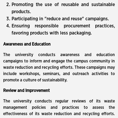
Promoting the use of reusable and sustainable
products.
Participating in "reduce and reuse" campaigns.
Ensuring responsible procurement practices,
favoring products with less packaging.
Awareness and Education
The university conducts awareness and education
campaigns to inform and engage the campus community in
waste reduction and recycling efforts. These campaigns may
include workshops, seminars, and outreach activities to
promote a culture of sustainability.
Review and Improvement
The university conducts regular reviews of its waste
management policies and practices to assess the
effectiveness of its waste reduction and recycling efforts.