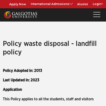
Apply Now
Alumni
International Admissions
Login
Policy waste disposal - landfill
policy
Policy Adopted in: 2013
Last Updated in: 2023
Application
This Policy applies to all the students, staff and visitors