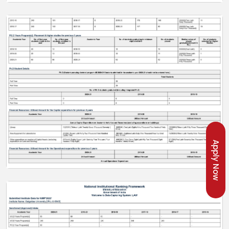
Apply Now