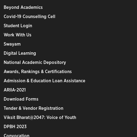
Beyond Academics
Covid-19 Counselling Cell
Student Login
Work With Us
Swayam
Digital Learning
National Academic Depository
Awards, Rankings & Certifications
Admission & Education Loan Assistance
ARIIA-2021
Download Forms
Tender & Vendor Registration
Viksit Bharat@2047: Voice of Youth
DPBH 2023
Convocation