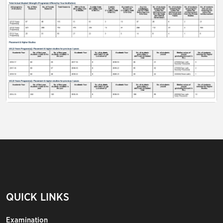
QUICK LINKS
Examination