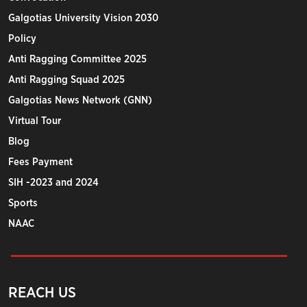
Galgotias University Vision 2030
Policy
Anti Ragging Committee 2025
Anti Ragging Squad 2025
Galgotias News Network (GNN)
Virtual Tour
Blog
Fees Payment
SIH -2023 and 2024
Sports
NAAC
REACH US