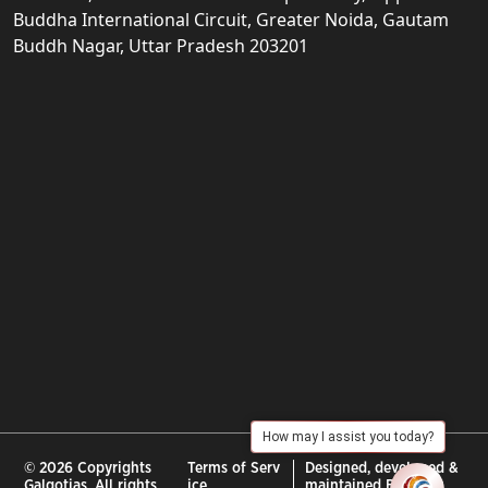
Buddha International Circuit, Greater Noida, Gautam
Buddh Nagar, Uttar Pradesh 203201
How may I assist you today?
© 2026 Copyrights
Terms of Serv
Designed, developed &
Galgotias. All rights
ice
maintained By :
City