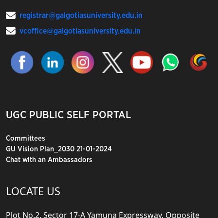
registrar@galgotiasuniversity.edu.in
vcoffice@galgotiasuniversity.edu.in
UGC PUBLIC SELF PORTAL
Committees
GU Vision Plan_2030 21-01-2024
Chat with an Ambassadors
LOCATE US
Plot No.2, Sector 17-A Yamuna Expressway, Opposite