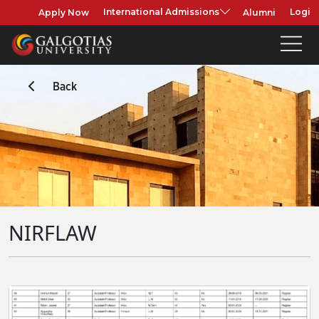
Apply Now
Alumni
International Admissions
Login
Back
NIRFLAW