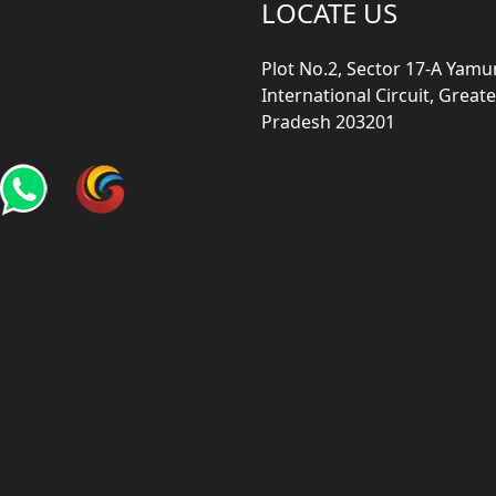
LOCATE US
Plot No.2, Sector 17-A Yam
International Circuit, Grea
Pradesh 203201