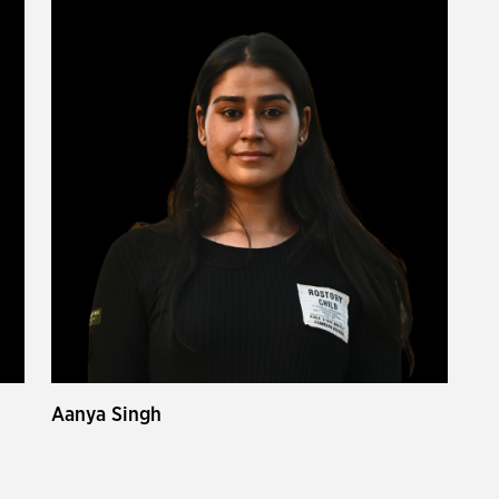
Aanya Singh