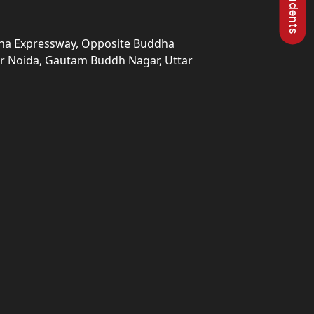
una Expressway, Opposite Buddha
ter Noida, Gautam Buddh Nagar, Uttar