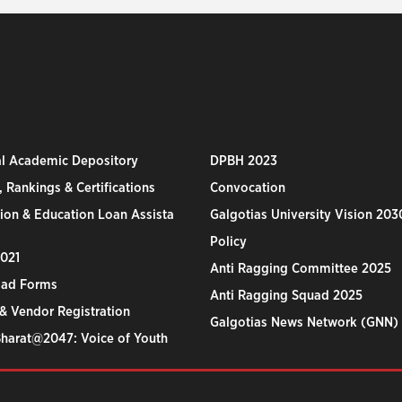
al Academic Depository
DPBH 2023
 Rankings & Certifications
Convocation
ion & Education Loan Assista
Galgotias University Vision 203
Policy
2021
Anti Ragging Committee 2025
ad Forms
Anti Ragging Squad 2025
& Vendor Registration
Galgotias News Network (GNN)
Bharat@2047: Voice of Youth