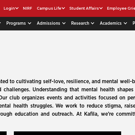
Login
NIRF
Campus Life
Student Affairs
Employee Gri
Programs
Admissions
Research
Academics
ted to cultivating self-love, resilience, and mental well
and challenges. Understanding that mental health shap
 Our club organizes events and activities focused on pers
ntal health struggles. We work to reduce stigma, rais
rough education and outreach. At Kafila, we’re committ