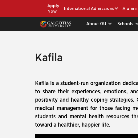
Apply
International Admissions
Alumni
Now
About GU
Schools
Kafila
Kafila is a student-run organization dedica
to share their experiences, emotions, 
positivity and healthy coping strategies.
medical management for those facing me
students and mental health resources th
toward a healthier, happier life.