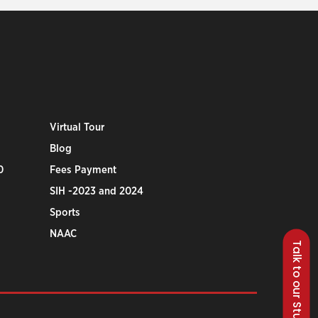
Virtual Tour
Blog
0
Fees Payment
SIH -2023 and 2024
Sports
NAAC
Talk to our Students