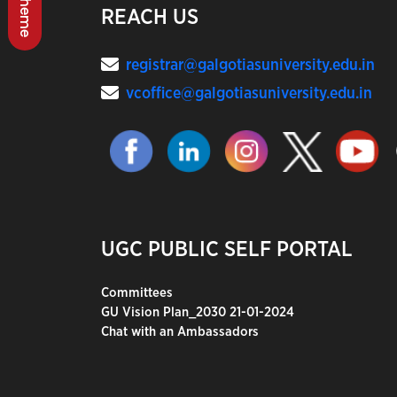
REACH US
registrar@galgotiasuniversity.edu.in
vcoffice@galgotiasuniversity.edu.in
UGC PUBLIC SELF PORTAL
Committees
GU Vision Plan_2030 21-01-2024
Chat with an Ambassadors