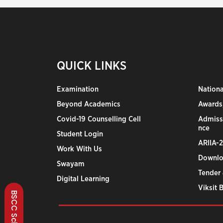
QUICK LINKS
Examination
Nation
Beyond Academics
Awards,
Covid-19 Counselling Cell
Admiss
nce
Student Login
ARIIA-
Work With Us
Downlo
Swayam
Tender 
Digital Learning
Viksit 
BSCC Scheme