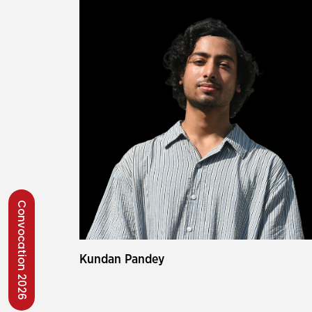
Convocation 2026
Kundan Pandey