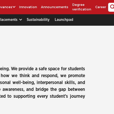
Degree
evances
Innovation
Announcements
Career
verification
Placements
Sustainability
Launchpad
-being. We provide a safe space for students
es how we think and respond, we promote
onal well-being, interpersonal skills, and
e awareness, and bridge the gap between
ed to supporting every student’s journey