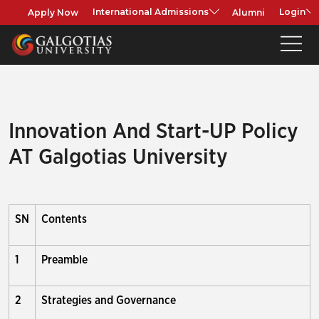
Apply Now
Alumni
International Admissions
Login
Innovation And Start-UP Policy
AT Galgotias University
SN
Contents
1
Preamble
2
Strategies and Governance