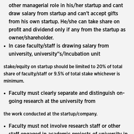
other managerial role in his/her startup and cant
draw salary from startup and can’t accept gifts
from his own startup. He/she can take share on
profit and dividend only if any from the startup as
owner/shareholder.
In case faculty/staff is drawing salary from
university, university’'s/Incubation unit
stake/equity on startup should be limited to 20% of total
share of faculty/staff or 9.5% of total stake whichever is
minimum.
Faculty must clearly separate and distinguish on-
going research at the university from
the work conducted at the startup/company.
Faculty must not involve research staff or other