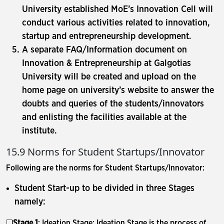
University established MoE’s Innovation Cell will
conduct various activities related to innovation,
startup and entrepreneurship development.
A separate FAQ/Information document on
Innovation & Entrepreneurship at Galgotias
University will be created and upload on the
home page on university’s website to answer the
doubts and queries of the students/innovators
and enlisting the facilities available at the
institute.
15.9 Norms for Student Startups/Innovator
Following are the norms for Student Startups/Innovator:
Student Start-up to be divided in three Stages
namely:
❏
Stage 1
: Ideation Stage: Ideation Stage is the process of