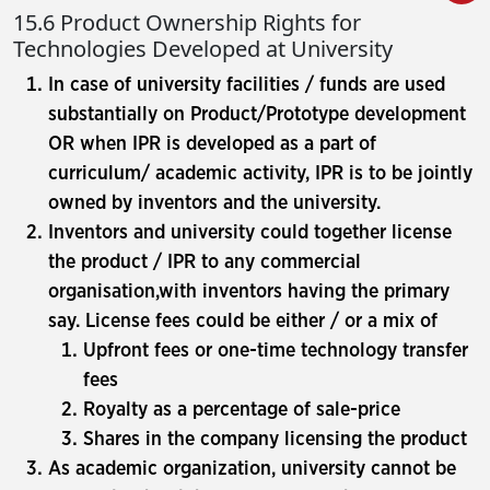
15.6 Product Ownership Rights for
Technologies Developed at University
In case of university facilities / funds are used
substantially on Product/Prototype development
OR when IPR is developed as a part of
curriculum/ academic activity, IPR is to be jointly
owned by inventors and the university.
Inventors and university could together license
the product / IPR to any commercial
organisation,with inventors having the primary
say. License fees could be either / or a mix of
Upfront fees or one-time technology transfer
fees
Royalty as a percentage of sale-price
Shares in the company licensing the product
As academic organization, university cannot be