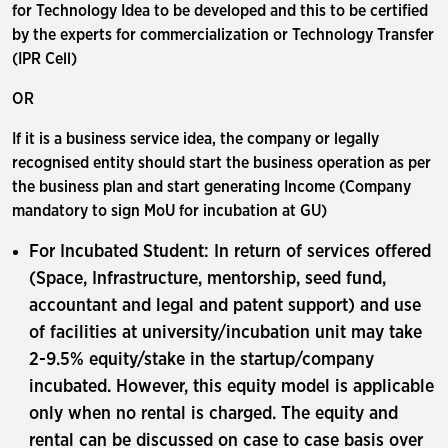
for Technology Idea to be developed and this to be certified
by the experts for commercialization or Technology Transfer
(IPR Cell)
OR
If it is a business service idea, the company or legally
recognised entity should start the business operation as per
the business plan and start generating Income (Company
mandatory to sign MoU for incubation at GU)
For Incubated Student: In return of services offered
(Space, Infrastructure, mentorship, seed fund,
accountant and legal and patent support) and use
of facilities at university/incubation unit may take
2-9.5% equity/stake in the startup/company
incubated. However, this equity model is applicable
only when no rental is charged. The equity and
rental can be discussed on case to case basis over