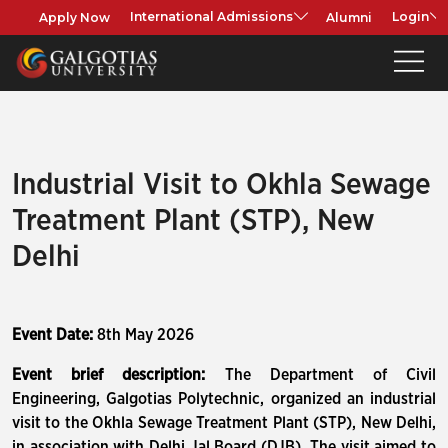
Apply Now
Alumni
International Admissions
Login
Industrial Visit to Okhla Sewage
Treatment Plant (STP), New
Delhi
Event Date:
8th May 2026
Event brief description:
The Department of Civil
Engineering, Galgotias Polytechnic, organized an industrial
visit to the Okhla Sewage Treatment Plant (STP), New Delhi,
in association with Delhi Jal Board (DJB). The visit aimed to