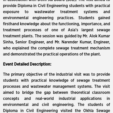
provide Diploma in Civil Engineering students with practical
exposure to wastewater treatment systems and
environmental engineering practices. Students gained
firsthand knowledge about the functioning, importance, and
treatment processes of one of Asia’s largest sewage
treatment plants. The session was guided by Mr. Alok Kumar
Sinha, Senior Engineer, and Mr. Narender Kumar, Engineer,
who explained the complete sewage treatment mechanism
and demonstrated the practical operations of the plant.
Event Detailed Description:
The primary objective of the industrial visit was to provide
students with practical knowledge of sewage treatment
processes and wastewater management systems. The visit
aimed to bridge the gap between theoretical classroom
concepts and real-world industrial applications in
environmental and civil engineering. The students of
Diploma in Civil Engineering visited the Okhla Sewage