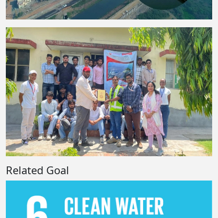
Related Goal