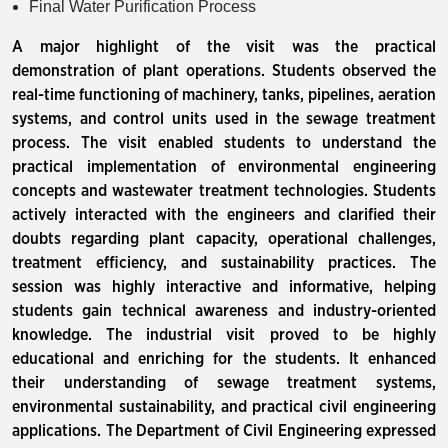
Final Water Purification Process
A major highlight of the visit was the practical
demonstration of plant operations. Students observed the
real-time functioning of machinery, tanks, pipelines, aeration
systems, and control units used in the sewage treatment
process. The visit enabled students to understand the
practical implementation of environmental engineering
concepts and wastewater treatment technologies. Students
actively interacted with the engineers and clarified their
doubts regarding plant capacity, operational challenges,
treatment efficiency, and sustainability practices. The
session was highly interactive and informative, helping
students gain technical awareness and industry-oriented
knowledge. The industrial visit proved to be highly
educational and enriching for the students. It enhanced
their understanding of sewage treatment systems,
environmental sustainability, and practical civil engineering
applications. The Department of Civil Engineering expressed