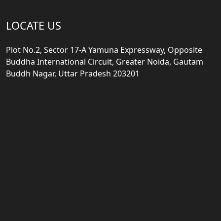
LOCATE US
Plot No.2, Sector 17-A Yamuna Expressway, Opposite
Buddha International Circuit, Greater Noida, Gautam
Buddh Nagar, Uttar Pradesh 203201