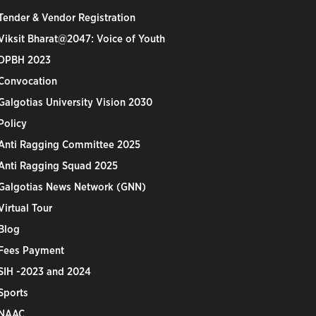
Tender & Vendor Registration
Viksit Bharat@2047: Voice of Youth
DPBH 2023
Convocation
Galgotias University Vision 2030
Policy
Anti Ragging Committee 2025
Anti Ragging Squad 2025
Galgotias News Network (GNN)
Virtual Tour
Blog
Fees Payment
SIH -2023 and 2024
Sports
NAAC