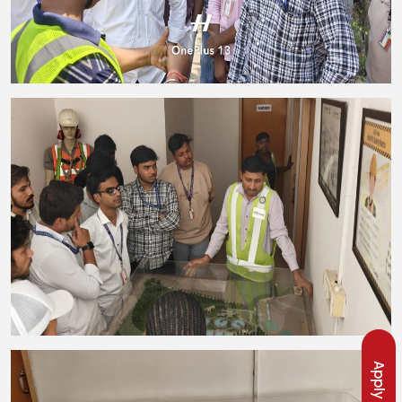
Apply Now