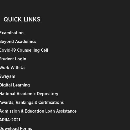
QUICK LINKS
Examination
Beyond Academics
Covid-19 Counselling Cell
Student Login
Work With Us
Swayam
Digital Learning
National Academic Depository
Awards, Rankings & Certifications
Admission & Education Loan Assistance
ARIIA-2021
Download Forms