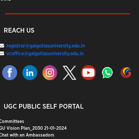
REACH US
registrar@galgotiasuniversity.edu.in
vcoffice@galgotiasuniversity.edu.in
UGC PUBLIC SELF PORTAL
Committees
GU Vision Plan_2030 21-01-2024
Chat with an Ambassadors