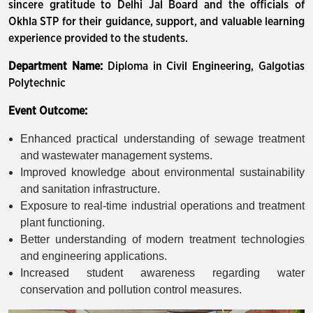
sincere gratitude to Delhi Jal Board and the officials of
Okhla STP for their guidance, support, and valuable learning
experience provided to the students.
Department Name:
Diploma in Civil Engineering, Galgotias
Polytechnic
Event Outcome:
Enhanced practical understanding of sewage treatment
and wastewater management systems.
Improved knowledge about environmental sustainability
and sanitation infrastructure.
Exposure to real-time industrial operations and treatment
plant functioning.
Better understanding of modern treatment technologies
and engineering applications.
Increased student awareness regarding water
conservation and pollution control measures.