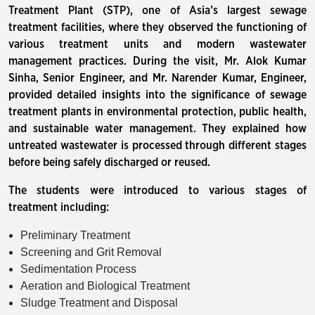
Treatment Plant (STP), one of Asia’s largest sewage
treatment facilities, where they observed the functioning of
various treatment units and modern wastewater
management practices. During the visit, Mr. Alok Kumar
Sinha, Senior Engineer, and Mr. Narender Kumar, Engineer,
provided detailed insights into the significance of sewage
treatment plants in environmental protection, public health,
and sustainable water management. They explained how
untreated wastewater is processed through different stages
before being safely discharged or reused.
The students were introduced to various stages of
treatment including:
Preliminary Treatment
Screening and Grit Removal
Sedimentation Process
Aeration and Biological Treatment
Sludge Treatment and Disposal