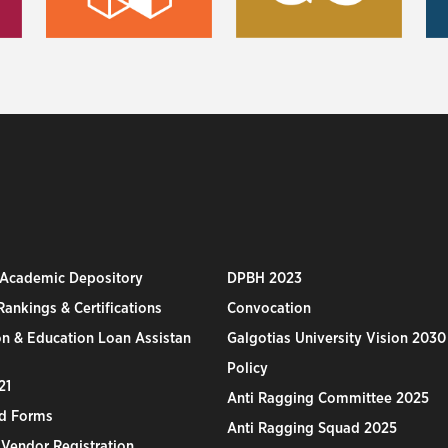
 Academic Depository
DPBH 2023
ankings & Certifications
Convocation
n & Education Loan Assistan
Galgotias University Vision 2030
Policy
21
Anti Ragging Committee 2025
d Forms
Anti Ragging Squad 2025
 Vendor Registration