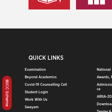
QUICK LINKS
Examination
National
Beyond Academics
Awards, R
BSCC Scheme
Covid-19 Counselling Cell
Admissio
ce
Student Login
ARIIA-20
Work With Us
Downloa
Swayam
Tender &