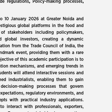
de regulations
,
Policy-making processes
,
to 10 January 2026 at Greater Noida and
estigious global platforms in the food and
of stakeholders including policymakers,
nd global investors, creating a dynamic
ation from the Trade Council of India, the
landmark event, providing them with a rare
ective of this academic participation is to
ulation mechanisms, and emerging trends in
dents will attend interactive sessions and
ned industrialists, enabling them to gain
c decision-making processes that govern
expectations, regulatory environments, and
pts with practical industry applications.
o interact with professionals, exporters,