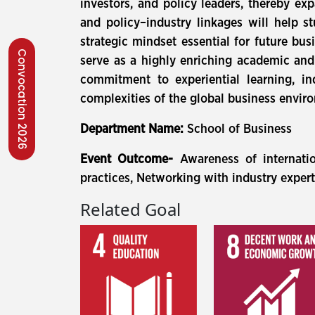
investors, and policy leaders, thereby ex
and policy–industry linkages will help 
strategic mindset essential for future bus
Convocation 2026
serve as a highly enriching academic and 
commitment to experiential learning, in
complexities of the global business envi
Department Name:
School of Business
Event Outcome-
Awareness of internati
practices, Networking with industry exper
Related Goal