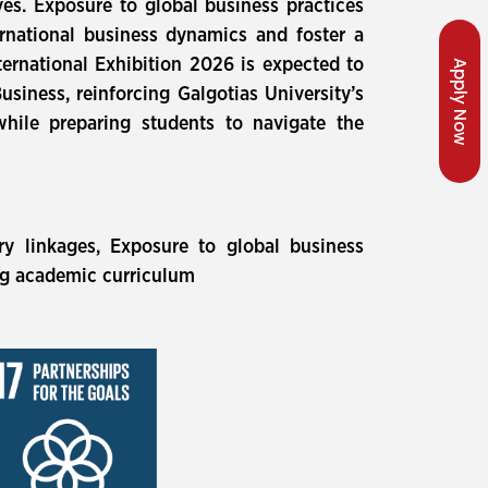
ves. Exposure to global business practices
rnational business dynamics and foster a
nternational Exhibition 2026 is expected to
Apply Now
siness, reinforcing Galgotias University’s
while preparing students to navigate the
ry linkages, Exposure to global business
ng academic curriculum