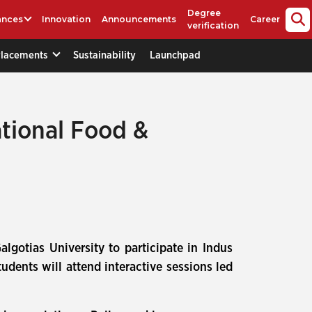
Degree
ances
Innovation
Announcements
Career
verification
Placements
Sustainability
Launchpad
ational Food &
lgotias University to participate in Indus
tudents will attend interactive sessions led