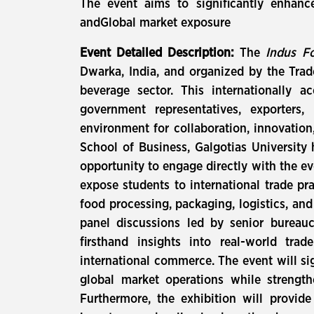
The event aims to significantly enhance
andGlobal market exposure
Event Detailed Description:
The
Indus Fo
Dwarka, India, and organized by the Trade
beverage sector. This internationally 
government representatives, exporters,
environment for collaboration, innovation
School of Business, Galgotias University 
opportunity to engage directly with the ev
expose students to international trade pr
food processing, packaging, logistics, an
panel discussions led by senior bureaucr
firsthand insights into real-world tra
international commerce. The event will si
global market operations while strengthe
Furthermore, the exhibition will provide