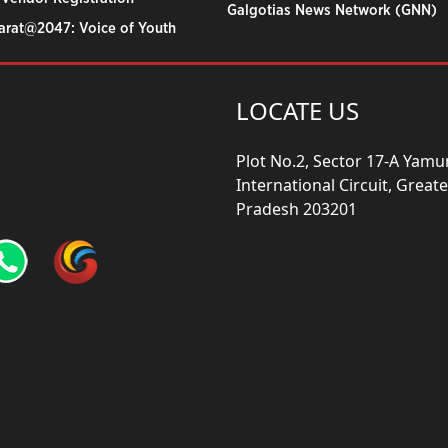
Galgotias News Network (GNN)
harat@2047: Voice of Youth
LOCATE US
Plot No.2, Sector 17-A Yam
International Circuit, Grea
Pradesh 203201