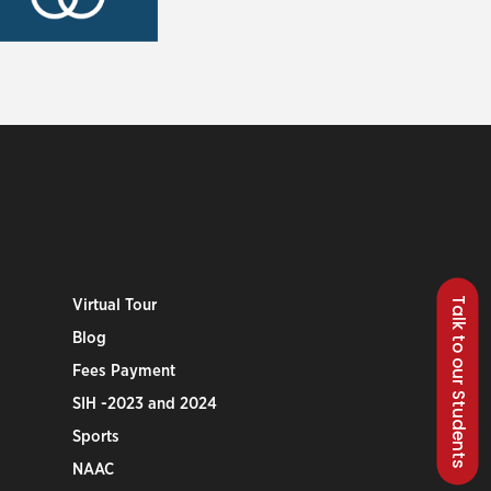
Talk to our Students
Virtual Tour
Blog
Fees Payment
SIH -2023 and 2024
Sports
NAAC