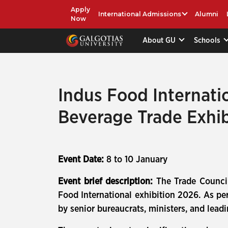
Apply
International Admissions
Alumni
Now
About GU
Schools
Indus Food Internati
Beverage Trade Exhib
Event Date:
8 to 10 January
Event brief description:
The Trade Council
Food International exhibition 2026. As per 
by senior bureaucrats, ministers, and leadin