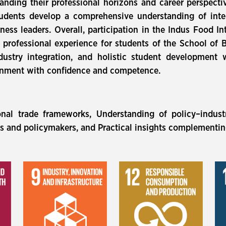
panding their professional horizons and career perspecti
students develop a comprehensive understanding of inte
iness leaders. Overall, participation in the Indus Food I
professional experience for students of the School of Bu
dustry integration, and holistic student development 
ronment with confidence and competence.
onal trade frameworks, Understanding of policy–indust
ts and policymakers, and Practical insights complementi