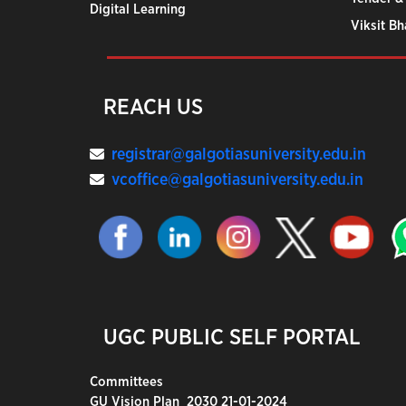
Digital Learning
Viksit B
REACH US
registrar@galgotiasuniversity.edu.in
vcoffice@galgotiasuniversity.edu.in
UGC PUBLIC SELF PORTAL
Committees
GU Vision Plan_2030 21-01-2024