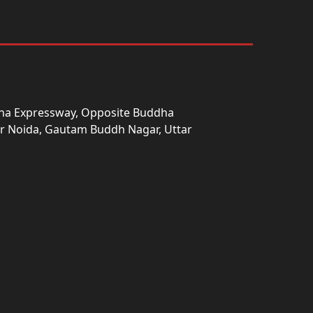
una Expressway, Opposite Buddha
ter Noida, Gautam Buddh Nagar, Uttar