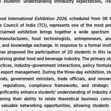
 students’ understanding ofIndustry expectations
,
Tra
od International Exhibition 2026
, scheduled from 08 
 Council of India (TCI), represents one of the most pr
acclaimed exhibition brings together a wide spectrum 
 manufacturers, food technologists, entrepreneurs, a
, and knowledge exchange. In response to a formal invit
has proposed the participation of 20 students in this 
olving global food and beverage industry. The primary obj
actices, industry–government interactions, policy form
d export management. During the three-day exhibition, stu
ats, government ministers, trade officials, and renow
de regulations, compliance frameworks, and strategi
gnificantly enhance students’ understanding of industry 
ning their ability to relate theoretical business conce
 valuable networking opportunities, allowing students t