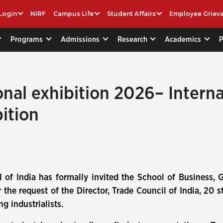
Login
NIRF
Campus Life
Student Affairs
Employee Griev
Programs
Admissions
Research
Academics
onal exhibition 2026– Intern
ition
 of India has formally invited the School of Business, Ga
the request of the Director, Trade Council of India, 20 s
g industrialists.