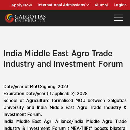
Apply Now
Alumni
International Admissions
Login
India Middle East Agro Trade
Industry and Investment Forum
Date/year of MoU Signing: 2023
Expiration Date/year (if applicable): 2028
School of Agriculture formalised MOU between Galgotias
University and India Middle East Agro Trade Industry &
Investment Forum
.
India Middle East Agri Alliance/India Middle Agro Trade
Industry & Investment Forum (IMEA-TIIF)" boosts bilateral