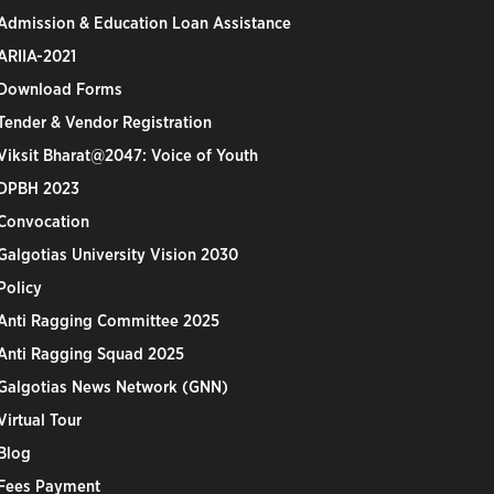
Admission & Education Loan Assistance
ARIIA-2021
Download Forms
Tender & Vendor Registration
Viksit Bharat@2047: Voice of Youth
DPBH 2023
Convocation
Galgotias University Vision 2030
Policy
Anti Ragging Committee 2025
Anti Ragging Squad 2025
Galgotias News Network (GNN)
Virtual Tour
Blog
Fees Payment