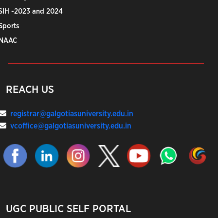
SIH -2023 and 2024
Sports
NAAC
REACH US
registrar@galgotiasuniversity.edu.in
vcoffice@galgotiasuniversity.edu.in
UGC PUBLIC SELF PORTAL