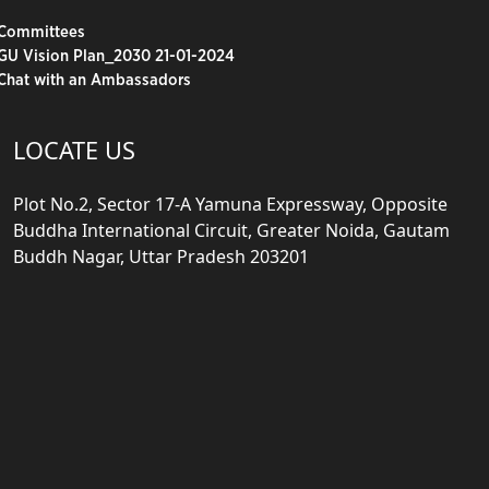
Committees
GU Vision Plan_2030 21-01-2024
Chat with an Ambassadors
LOCATE US
Plot No.2, Sector 17-A Yamuna Expressway, Opposite
Buddha International Circuit, Greater Noida, Gautam
Buddh Nagar, Uttar Pradesh 203201