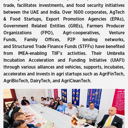
trade, facilitates investments, and food security initiatives
between the UAE and India. Over 1600 corporates, AgTech
& Food Startups, Export Promotion Agencies (EPAs),
Government Related Entities (GREs), Farmers Producer
Organizations (FPO), Agri-cooperatives, Venture
Funds, Family Offices, P2P lending networks,
and Structured Trade Finance Funds (STFFs) have benefited
from IMEA-enabling TIIF's activities. Their Umbrella
Incubation Acceleration and Funding Initiative (UIAFI)
through various alliances and vehicles, supports, incubates,
accelerates and invests in agri startups such as AgriFinTech,
AgriBioTech, DairyTech, and AgriCleanTech.