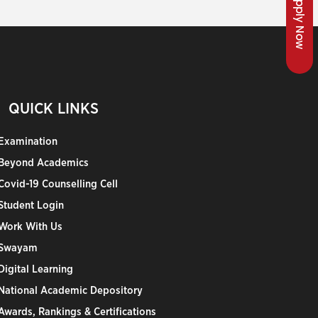
Apply Now
QUICK LINKS
Examination
Beyond Academics
Covid-19 Counselling Cell
Student Login
Work With Us
Swayam
Digital Learning
National Academic Depository
Awards, Rankings & Certifications