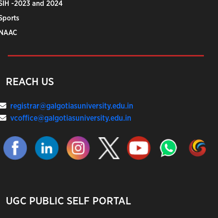
SIH -2023 and 2024
Sports
NAAC
REACH US
registrar@galgotiasuniversity.edu.in
vcoffice@galgotiasuniversity.edu.in
UGC PUBLIC SELF PORTAL