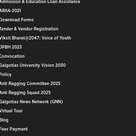
Admission & Education Loan Assistance
ARIIA-2021
Download Forms
Tender & Vendor Registration
Viksit Bharat@2047: Voice of Youth
DPBH 2023
Convocation
Galgotias University Vision 2030
Policy
Anti Ragging Committee 2025
Anti Ragging Squad 2025
Galgotias News Network (GNN)
Virtual Tour
Blog
Fees Payment