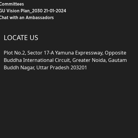
Committees
GU Vision Plan_2030 21-01-2024
Chat with an Ambassadors
LOCATE US
Plot No.2, Sector 17-A Yamuna Expressway, Opposite
Buddha International Circuit, Greater Noida, Gautam
Buddh Nagar, Uttar Pradesh 203201