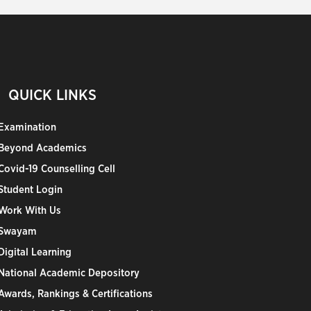
QUICK LINKS
Examination
Beyond Academics
Covid-19 Counselling Cell
Student Login
Work With Us
Swayam
Digital Learning
National Academic Depository
Awards, Rankings & Certifications