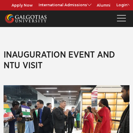
Apply Now
Alumni
International Admissions
Login
INAUGURATION EVENT AND
NTU VISIT