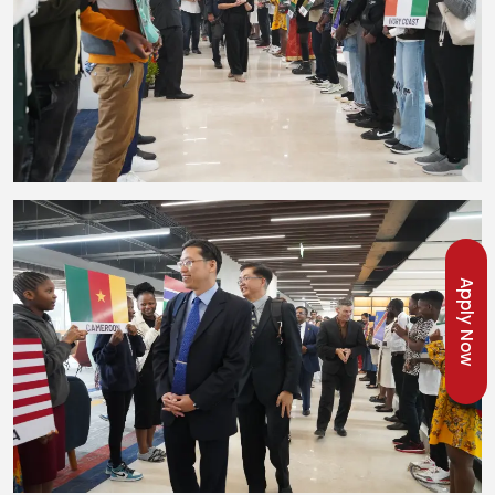
Apply Now