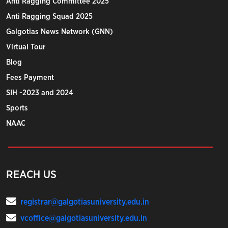
Anti Ragging Committee 2025
Anti Ragging Squad 2025
Galgotias News Network (GNN)
Virtual Tour
Blog
Fees Payment
SIH -2023 and 2024
Sports
NAAC
REACH US
registrar@galgotiasuniversity.edu.in
vcoffice@galgotiasuniversity.edu.in