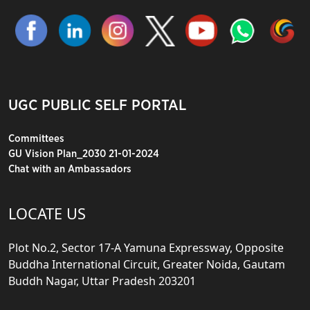
UGC PUBLIC SELF PORTAL
Committees
GU Vision Plan_2030 21-01-2024
Chat with an Ambassadors
LOCATE US
Plot No.2, Sector 17-A Yamuna Expressway, Opposite
Buddha International Circuit, Greater Noida, Gautam
Buddh Nagar, Uttar Pradesh 203201