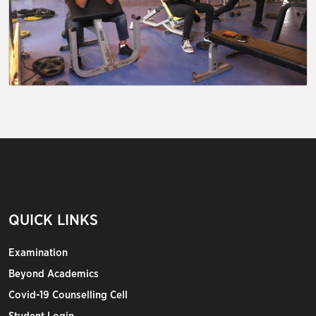
QUICK LINKS
Examination
Beyond Academics
Covid-19 Counselling Cell