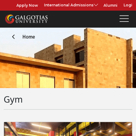
Apply Now
Alumni
International Admissions
Login
Home
Gym