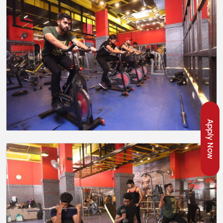
Apply Now