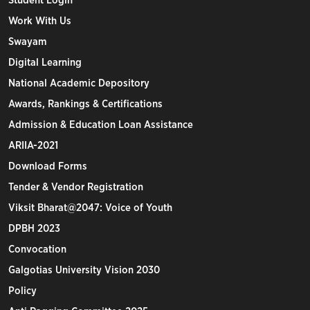
Student Login
Work With Us
Swayam
Digital Learning
National Academic Depository
Awards, Rankings & Certifications
Admission & Education Loan Assistance
ARIIA-2021
Download Forms
Tender & Vendor Registration
Viksit Bharat@2047: Voice of Youth
DPBH 2023
Convocation
Galgotias University Vision 2030
Policy