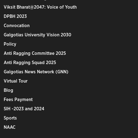
Viksit Bharat@2047: Voice of Youth
DPBH 2023
Convocation
Galgotias University Vision 2030
Policy
Anti Ragging Committee 2025
Anti Ragging Squad 2025
Galgotias News Network (GNN)
Virtual Tour
Blog
Fees Payment
SIH -2023 and 2024
Sports
NAAC