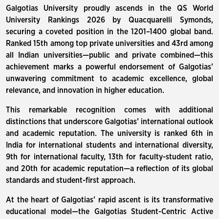
Galgotias University proudly ascends in the QS World
University Rankings 2026 by Quacquarelli Symonds,
securing a coveted position in the 1201–1400 global band.
Ranked 15th among top private universities and 43rd among
all Indian universities—public and private combined—this
achievement marks a powerful endorsement of Galgotias’
unwavering commitment to academic excellence, global
relevance, and innovation in higher education.
This remarkable recognition comes with additional
distinctions that underscore Galgotias’ international outlook
and academic reputation. The university is ranked 6th in
India for international students and international diversity,
9th for international faculty, 13th for faculty-student ratio,
and 20th for academic reputation—a reflection of its global
standards and student-first approach.
At the heart of Galgotias’ rapid ascent is its transformative
educational model—the Galgotias Student-Centric Active