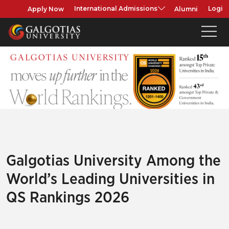
Apply Now
Alumni
International Admissions
Login
Galgotias University Among the
World’s Leading Universities in
QS Rankings 2026