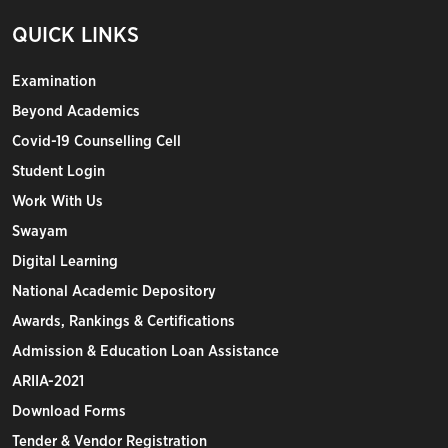
QUICK LINKS
Examination
Beyond Academics
Covid-19 Counselling Cell
Student Login
Work With Us
Swayam
Digital Learning
National Academic Depository
Awards, Rankings & Certifications
Admission & Education Loan Assistance
ARIIA-2021
Download Forms
Tender & Vendor Registration