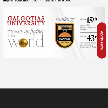
higher education from India to the world.
Apply Now