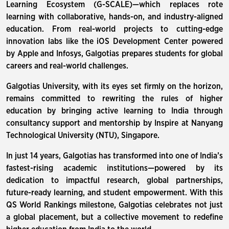
Learning Ecosystem (G-SCALE)—which replaces rote
learning with collaborative, hands-on, and industry-aligned
education. From real-world projects to cutting-edge
innovation labs like the iOS Development Center powered
by Apple and Infosys, Galgotias prepares students for global
careers and real-world challenges.
Galgotias University, with its eyes set firmly on the horizon,
remains committed to rewriting the rules of higher
education by bringing active learning to India through
consultancy support and mentorship by Inspire at Nanyang
Technological University (NTU), Singapore.
In just 14 years, Galgotias has transformed into one of India’s
fastest-rising academic institutions—powered by its
dedication to impactful research, global partnerships,
future-ready learning, and student empowerment. With this
QS World Rankings milestone, Galgotias celebrates not just
a global placement, but a collective movement to redefine