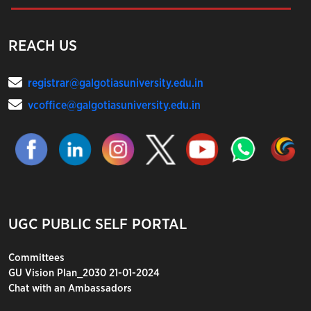
REACH US
registrar@galgotiasuniversity.edu.in
vcoffice@galgotiasuniversity.edu.in
UGC PUBLIC SELF PORTAL
Committees
GU Vision Plan_2030 21-01-2024
Chat with an Ambassadors