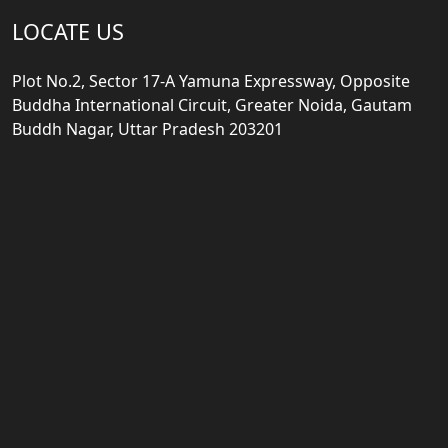
LOCATE US
Plot No.2, Sector 17-A Yamuna Expressway, Opposite
Buddha International Circuit, Greater Noida, Gautam
Buddh Nagar, Uttar Pradesh 203201