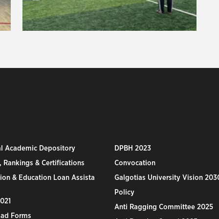
al Academic Depository
DPBH 2023
 Rankings & Certifications
Convocation
ion & Education Loan Assista
Galgotias University Vision 203
Policy
2021
Anti Ragging Committee 2025
ad Forms