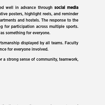
red well in advance through
social media
ative posters, highlight reels, and reminder
partments and hostels. The response to the
 for participation across multiple sports.
 was something for everyone.
tsmanship displayed by all teams. Faculty
ence for everyone involved.
for a strong sense of community, teamwork,