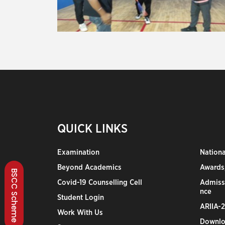
QUICK LINKS
Examination
Nation
Beyond Academics
Awards,
BSCC Scheme
Covid-19 Counselling Cell
Admiss
nce
Student Login
ARIIA-
Work With Us
Downlo