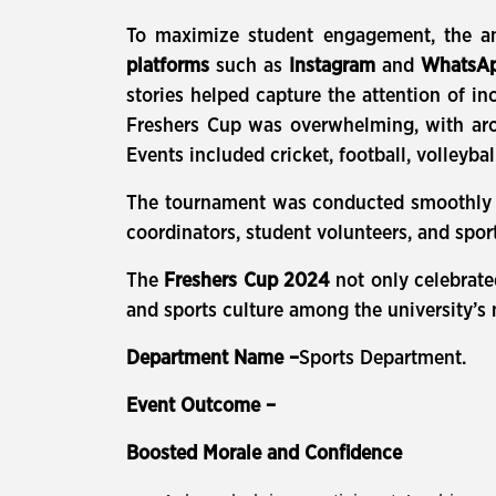
To maximize student engagement, the a
platforms
such as
Instagram
and
WhatsA
stories helped capture the attention of i
Freshers Cup was overwhelming, with a
Events included cricket, football, volleyba
The tournament was conducted smoothly ov
coordinators, student volunteers, and spor
The
Freshers Cup 2024
not only celebrate
and sports culture among the university’s
Department Name –
Sports Department.
Event Outcome –
Boosted Morale and Confidence