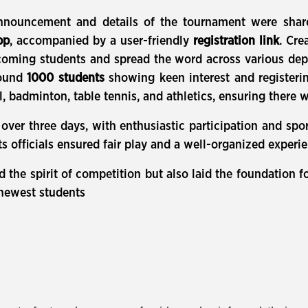
nnouncement and details of the tournament were sha
pp
, accompanied by a user-friendly
registration link
. Cre
ncoming students and spread the word across various de
round
1000 students
showing keen interest and registering
ll, badminton, table tennis, and athletics, ensuring there
er three days, with enthusiastic participation and spor
ts officials ensured fair play and a well-organized experi
d the spirit of competition but also laid the foundation 
 newest students