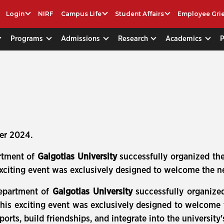
Login
NIRF
Campus Life
Student Affairs
Employee Gri
Programs
Admissions
Research
Academics
er 2024.
rtment of
Galgotias University
successfully organized th
exciting event was exclusively designed to welcome the n
epartment of
Galgotias University
successfully organize
This exciting event was exclusively designed to welcome
orts, build friendships, and integrate into the university'