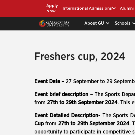
Apply
International Admissions
Alumni
Now
About GU
Schools
Freshers cup, 2024
Event Date –
27 September to 29 Septemb
Event brief description –
The Sports Depa
from
27th to 29th September 2024
. This 
Event Detailed Description-
The Sports D
Cup
from
27th to 29th September 2024
. 
opportunity to participate in competitive sp