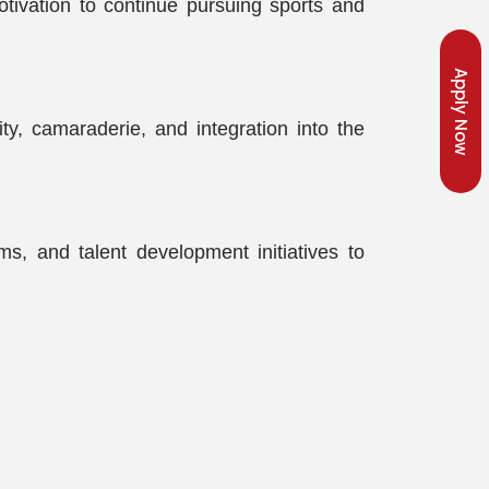
otivation to continue pursuing sports and
Apply Now
y, camaraderie, and integration into the
ms, and talent development initiatives to