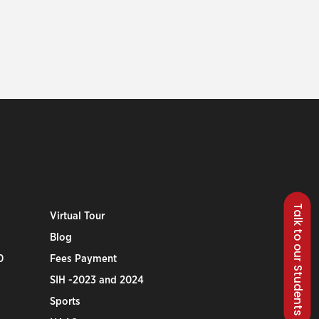
Talk to our Students
Virtual Tour
Blog
0
Fees Payment
SIH -2023 and 2024
Sports