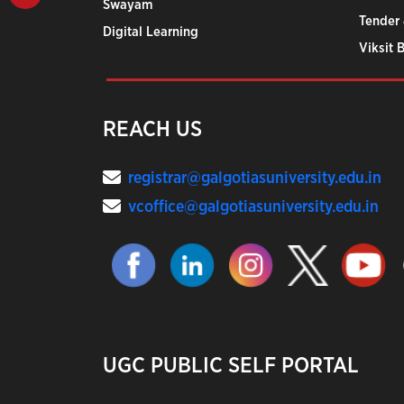
Swayam
Tender 
Digital Learning
Viksit 
REACH US
registrar@galgotiasuniversity.edu.in
vcoffice@galgotiasuniversity.edu.in
UGC PUBLIC SELF PORTAL