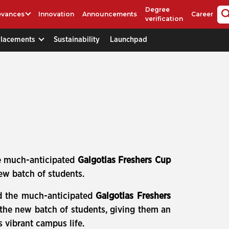
Degree
evances
Innovation
Announcements
Career
verification
Placements
Sustainability
Launchpad
e much-anticipated
Galgotias Freshers Cup
ew batch of students.
d the much-anticipated
Galgotias Freshers
 the new batch of students, giving them an
s vibrant campus life.