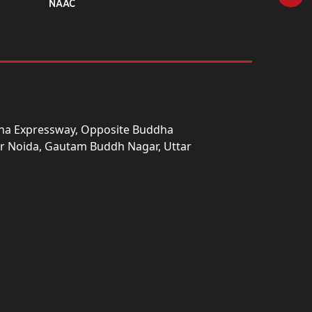
NAAC
una Expressway, Opposite Buddha
ter Noida, Gautam Buddh Nagar, Uttar