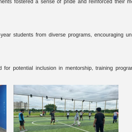
ents fostered a sense of pride and reinforced their m
-year students from diverse programs, encouraging unit
for potential inclusion in mentorship, training progra