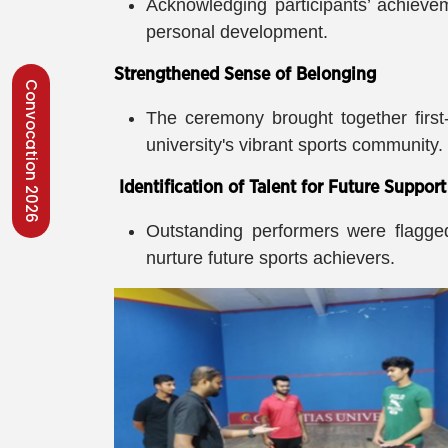
Acknowledging participants’ achievem
personal development.
Strengthened Sense of Belonging
Convocation 2026
The ceremony brought together first
university's vibrant sports community.
Identification of Talent for Future Support
Outstanding performers were flagged 
nurture future sports achievers.