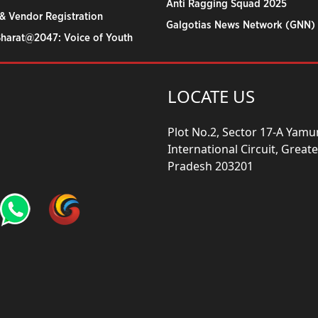
Anti Ragging Squad 2025
& Vendor Registration
Galgotias News Network (GNN)
Bharat@2047: Voice of Youth
LOCATE US
Plot No.2, Sector 17-A Yam
International Circuit, Grea
Pradesh 203201