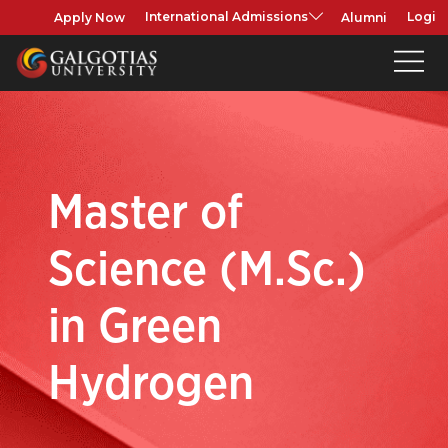
Apply Now
Alumni
International Admissions
Login
Master of
Science (M.Sc.)
in Green
Hydrogen