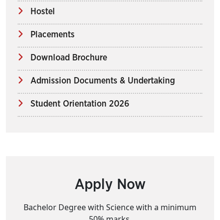
Hostel
Placements
Download Brochure
Admission Documents & Undertaking
Student Orientation 2026
Apply Now
Bachelor Degree with Science with a minimum
50% marks.