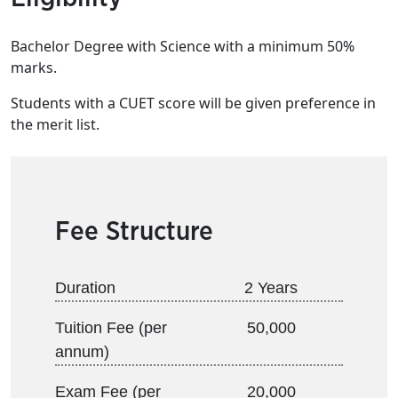
Bachelor Degree with Science with a minimum 50%
marks.
Students with a CUET score will be given preference in
the merit list.
Fee Structure
Duration
2 Years
Tuition Fee (per
50,000
annum)
Exam Fee (per
20,000