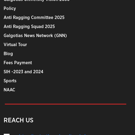
Policy
Anti Ragging Committee 2025
Anti Ragging Squad 2025
Galgotias News Network (GNN)
Virtual Tour
Blog
Fees Payment
SIH -2023 and 2024
Sports
NAAC
REACH US