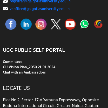
registrar@galgotiasuniversity.edu.in
vcoffice@galgotiasuniversity.edu.in
UGC PUBLIC SELF PORTAL
Committees
GU Vision Plan_2030 21-01-2024
Chat with an Ambassadors
LOCATE US
Plot No.2, Sector 17-A Yamuna Expressway, Opposite
Buddha International Circuit, Greater Noida, Gautam