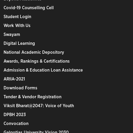
Covid-19 Counselling Cell
Student Login
Work With Us
Swayam
Digital Learning
National Academic Depository
Awards, Rankings & Certifications
Admission & Education Loan Assistance
ARIIA-2021
Download Forms
Tender & Vendor Registration
Viksit Bharat@2047: Voice of Youth
DPBH 2023
Convocation
Galgotias University Vision 2030