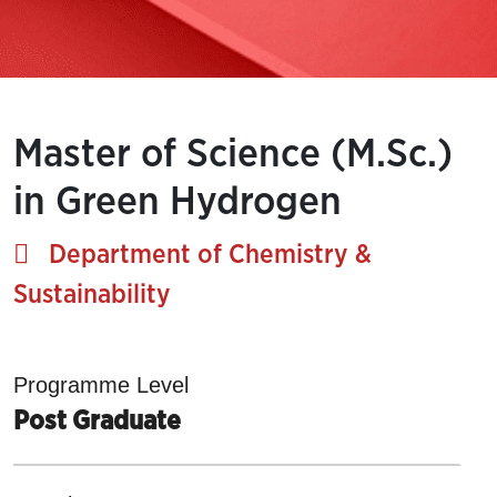
Master of Science (M.Sc.)
in Green Hydrogen
Department of Chemistry &
Sustainability
Programme Level
Post Graduate