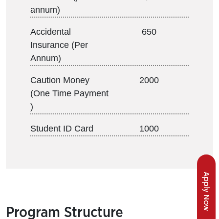
annum)
Accidental
650
Insurance (Per
Annum)
Caution Money
2000
(One Time Payment
)
Student ID Card
1000
Apply Now
Program Structure