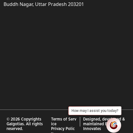
Buddh Nagar, Uttar Pradesh 203201
How may I assist you today?
© 2026 Copyrights
Terms of Serv
Designed, developed &
Galgotias. All rights
ice
maintained By :
City
reserved.
Privacy Polic
Innovates