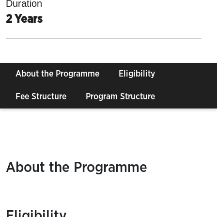
Duration
2 Years
About the Programme
Eligibility
Fee Structure
Program Structure
About the Programme
Eligibility