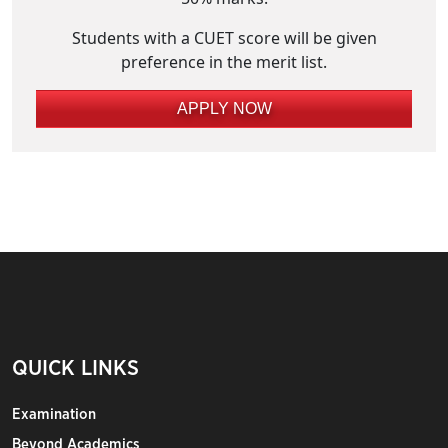
Students with a CUET score will be given
preference in the merit list.
APPLY NOW
QUICK LINKS
Examination
Beyond Academics