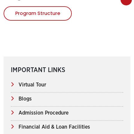
Program Structure
IMPORTANT LINKS
Virtual Tour
Blogs
Admission Procedure
Financial Aid & Loan Facilities