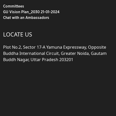
Committees
GU Vision Plan_2030 21-01-2024
Chat with an Ambassadors
LOCATE US
Plot No.2, Sector 17-A Yamuna Expressway, Opposite
Buddha International Circuit, Greater Noida, Gautam
Buddh Nagar, Uttar Pradesh 203201