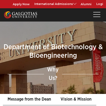
Apply Now
Alumni
International Admissions
Login
Department of Biotechnology &
Bioengineering
Why
Us?
Message from the Dean
Vision & Mission