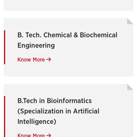
B. Tech. Chemical & Biochemical
Engineering
Know More
B.Tech in Bioinformatics
(Specialization in Artificial
Intelligence)
Know More