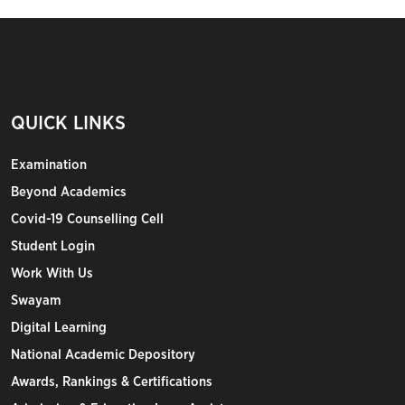
QUICK LINKS
Examination
Beyond Academics
Covid-19 Counselling Cell
Student Login
Work With Us
Swayam
Digital Learning
National Academic Depository
Awards, Rankings & Certifications