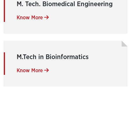
M. Tech. Biomedical Engineering
Know More
M.Tech in Bioinformatics
Know More