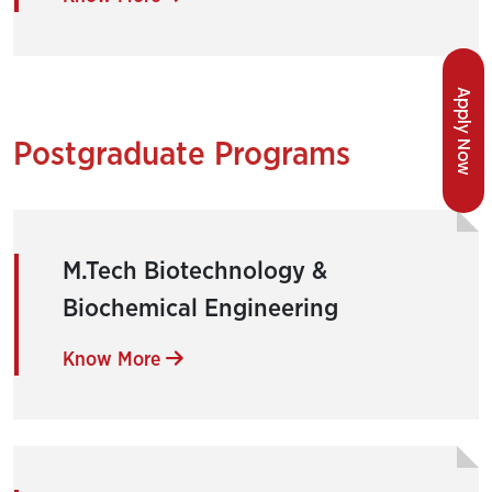
Apply Now
Postgraduate Programs
M.Tech Biotechnology &
Biochemical Engineering
Know More