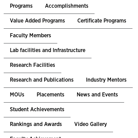
Programs
Accomplishments
Value Added Programs
Certificate Programs
Faculty Members
Lab facilities and Infrastructure
Research Facilities
Research and Publications
Industry Mentors
MOUs
Placements
News and Events
Student Achievements
Rankings and Awards
Video Gallery