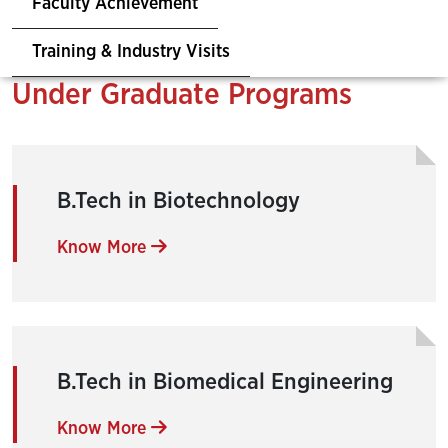
Faculty Achievement
Training & Industry Visits
Under Graduate Programs
B.Tech in Biotechnology
Know More
B.Tech in Biomedical Engineering
Know More