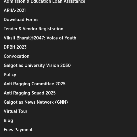
Admission & Education Loan Assistance
ARIIA-2021
Download Forms
Tender & Vendor Registration
Viksit Bharat@2047: Voice of Youth
DPBH 2023
Convocation
Galgotias University Vision 2030
Policy
Anti Ragging Committee 2025
Anti Ragging Squad 2025
Galgotias News Network (GNN)
Virtual Tour
Blog
Fees Payment