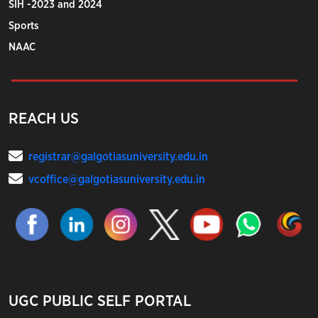
SIH -2023 and 2024
Sports
NAAC
REACH US
registrar@galgotiasuniversity.edu.in
vcoffice@galgotiasuniversity.edu.in
UGC PUBLIC SELF PORTAL