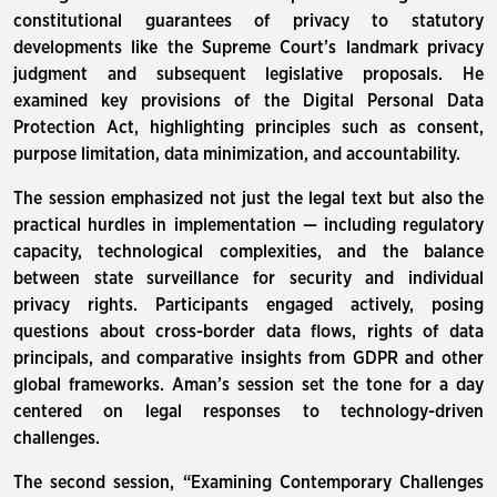
constitutional guarantees of privacy to statutory
developments like the Supreme Court’s landmark privacy
judgment and subsequent legislative proposals. He
examined key provisions of the Digital Personal Data
Protection Act, highlighting principles such as consent,
purpose limitation, data minimization, and accountability.
The session emphasized not just the legal text but also the
practical hurdles in implementation — including regulatory
capacity, technological complexities, and the balance
between state surveillance for security and individual
privacy rights. Participants engaged actively, posing
questions about cross-border data flows, rights of data
principals, and comparative insights from GDPR and other
global frameworks. Aman’s session set the tone for a day
centered on legal responses to technology-driven
challenges.
The second session, “Examining Contemporary Challenges