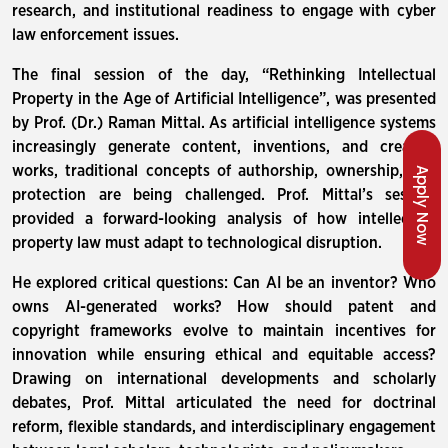
research, and institutional readiness to engage with cyber
law enforcement issues.
The final session of the day, “Rethinking Intellectual
Property in the Age of Artificial Intelligence”, was presented
by Prof. (Dr.) Raman Mittal. As artificial intelligence systems
increasingly generate content, inventions, and creative
works, traditional concepts of authorship, ownership, and
Apply Now
protection are being challenged. Prof. Mittal’s session
provided a forward-looking analysis of how intellectual
property law must adapt to technological disruption.
He explored critical questions: Can AI be an inventor? Who
owns AI-generated works? How should patent and
copyright frameworks evolve to maintain incentives for
innovation while ensuring ethical and equitable access?
Drawing on international developments and scholarly
debates, Prof. Mittal articulated the need for doctrinal
reform, flexible standards, and interdisciplinary engagement