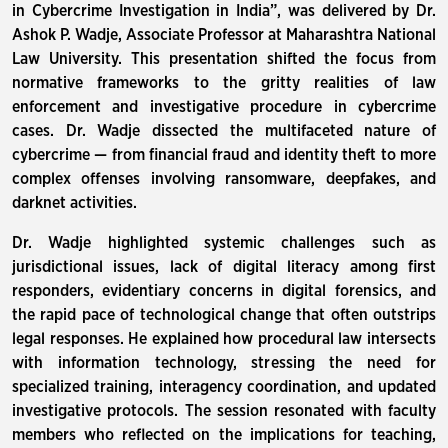
in Cybercrime Investigation in India”, was delivered by Dr.
Ashok P. Wadje, Associate Professor at Maharashtra National
Law University. This presentation shifted the focus from
normative frameworks to the gritty realities of law
enforcement and investigative procedure in cybercrime
cases. Dr. Wadje dissected the multifaceted nature of
cybercrime — from financial fraud and identity theft to more
complex offenses involving ransomware, deepfakes, and
darknet activities.
Dr. Wadje highlighted systemic challenges such as
jurisdictional issues, lack of digital literacy among first
responders, evidentiary concerns in digital forensics, and
the rapid pace of technological change that often outstrips
legal responses. He explained how procedural law intersects
with information technology, stressing the need for
specialized training, interagency coordination, and updated
investigative protocols. The session resonated with faculty
members who reflected on the implications for teaching,