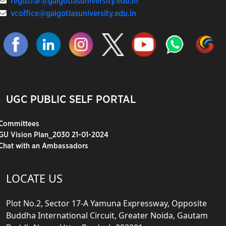
registrar@galgotiasuniversity.edu.in
vcoffice@galgotiasuniversity.edu.in
UGC PUBLIC SELF PORTAL
Committees
GU Vision Plan_2030 21-01-2024
Chat with an Ambassadors
LOCATE US
Plot No.2, Sector 17-A Yamuna Expressway, Opposite
Buddha International Circuit, Greater Noida, Gautam