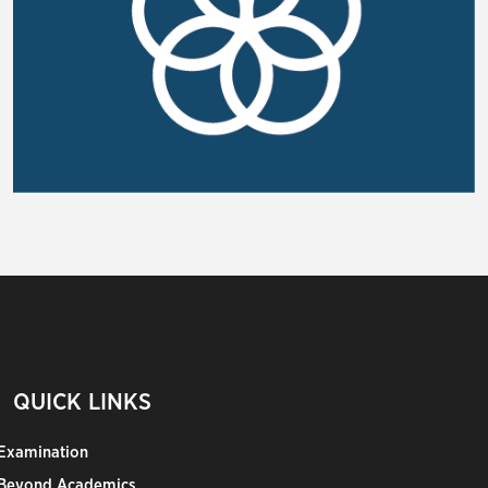
QUICK LINKS
Examination
Beyond Academics