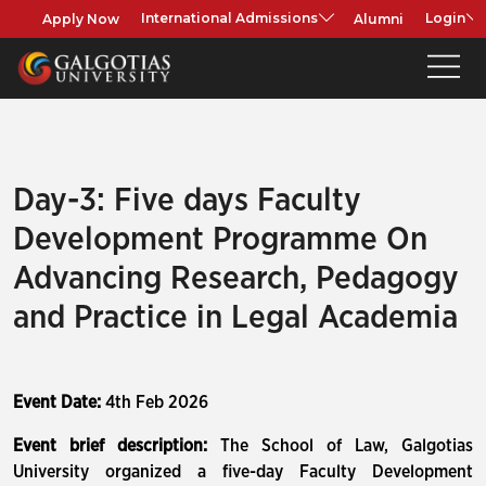
Apply Now
Alumni
International Admissions
Login
Day-3: Five days Faculty
Development Programme On
Advancing Research, Pedagogy
and Practice in Legal Academia
Event Date:
4th Feb 2026
Event brief description:
The School of Law, Galgotias
University organized a five-day Faculty Development