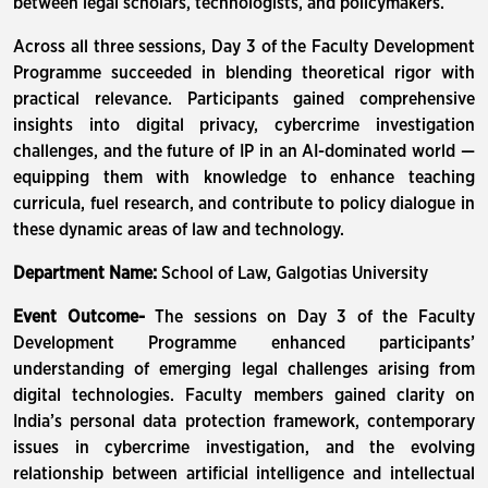
between legal scholars, technologists, and policymakers.
Across all three sessions, Day 3 of the Faculty Development
Programme succeeded in blending theoretical rigor with
practical relevance. Participants gained comprehensive
insights into digital privacy, cybercrime investigation
challenges, and the future of IP in an AI-dominated world —
equipping them with knowledge to enhance teaching
curricula, fuel research, and contribute to policy dialogue in
these dynamic areas of law and technology.
Department Name:
School of Law, Galgotias University
Event Outcome-
The sessions on Day 3 of the Faculty
Development Programme enhanced participants’
understanding of emerging legal challenges arising from
digital technologies. Faculty members gained clarity on
India’s personal data protection framework, contemporary
issues in cybercrime investigation, and the evolving
relationship between artificial intelligence and intellectual