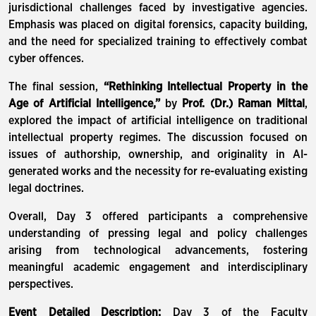
jurisdictional challenges faced by investigative agencies.
Emphasis was placed on digital forensics, capacity building,
and the need for specialized training to effectively combat
cyber offences.
The final session,
“Rethinking Intellectual Property in the
Age of Artificial Intelligence,”
by
Prof. (Dr.) Raman Mittal
,
explored the impact of artificial intelligence on traditional
intellectual property regimes. The discussion focused on
issues of authorship, ownership, and originality in AI-
generated works and the necessity for re-evaluating existing
legal doctrines.
Overall, Day 3 offered participants a comprehensive
understanding of pressing legal and policy challenges
arising from technological advancements, fostering
meaningful academic engagement and interdisciplinary
perspectives.
Event Detailed Description:
Day 3 of the Faculty