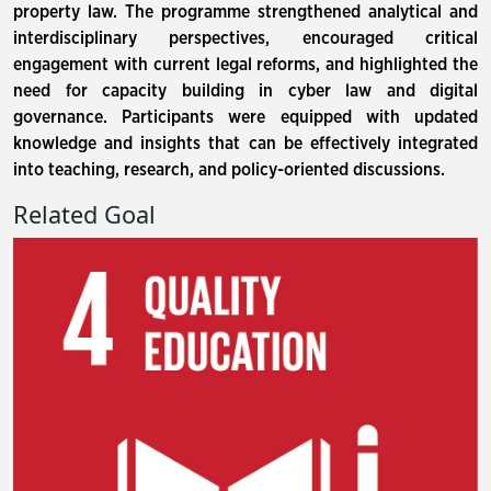
property law. The programme strengthened analytical and
interdisciplinary perspectives, encouraged critical
engagement with current legal reforms, and highlighted the
need for capacity building in cyber law and digital
governance. Participants were equipped with updated
knowledge and insights that can be effectively integrated
into teaching, research, and policy-oriented discussions.
Related Goal