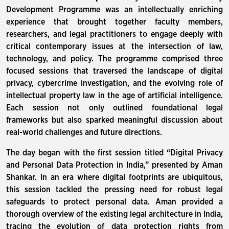
Development Programme was an intellectually enriching
experience that brought together faculty members,
researchers, and legal practitioners to engage deeply with
critical contemporary issues at the intersection of law,
technology, and policy. The programme comprised three
focused sessions that traversed the landscape of digital
privacy, cybercrime investigation, and the evolving role of
intellectual property law in the age of artificial intelligence.
Each session not only outlined foundational legal
frameworks but also sparked meaningful discussion about
real-world challenges and future directions.
The day began with the first session titled “Digital Privacy
and Personal Data Protection in India,” presented by Aman
Shankar. In an era where digital footprints are ubiquitous,
this session tackled the pressing need for robust legal
safeguards to protect personal data. Aman provided a
thorough overview of the existing legal architecture in India,
tracing the evolution of data protection rights from