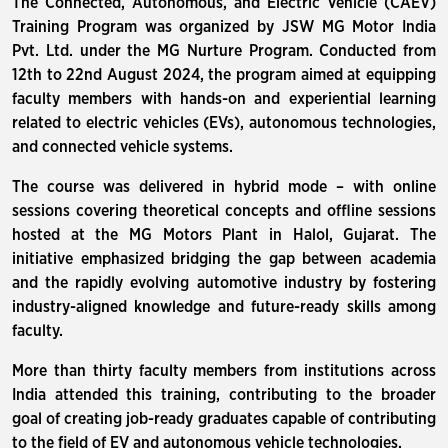
The Connected, Autonomous, and Electric Vehicle (CAEV)
Training Program was organized by JSW MG Motor India
Pvt. Ltd. under the MG Nurture Program. Conducted from
12th to 22nd August 2024, the program aimed at equipping
faculty members with hands-on and experiential learning
related to electric vehicles (EVs), autonomous technologies,
and connected vehicle systems.
The course was delivered in hybrid mode – with online
sessions covering theoretical concepts and offline sessions
hosted at the MG Motors Plant in Halol, Gujarat. The
initiative emphasized bridging the gap between academia
and the rapidly evolving automotive industry by fostering
industry-aligned knowledge and future-ready skills among
faculty.
More than thirty faculty members from institutions across
India attended this training, contributing to the broader
goal of creating job-ready graduates capable of contributing
to the field of EV and autonomous vehicle technologies.