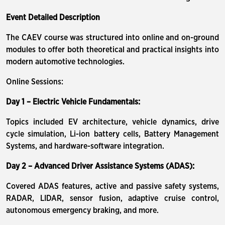
Event Detailed Description
The CAEV course was structured into online and on-ground
modules to offer both theoretical and practical insights into
modern automotive technologies.
Online Sessions:
Day 1 – Electric Vehicle Fundamentals:
Topics included EV architecture, vehicle dynamics, drive
cycle simulation, Li-ion battery cells, Battery Management
Systems, and hardware-software integration.
Day 2 – Advanced Driver Assistance Systems (ADAS):
Covered ADAS features, active and passive safety systems,
RADAR, LIDAR, sensor fusion, adaptive cruise control,
autonomous emergency braking, and more.