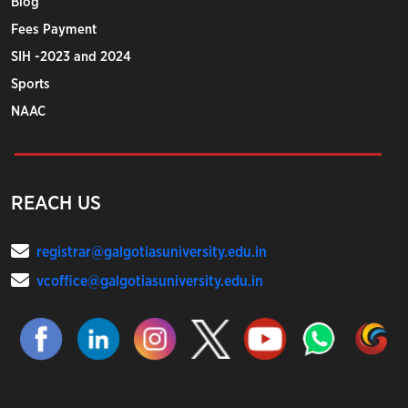
Blog
Fees Payment
SIH -2023 and 2024
Sports
NAAC
REACH US
registrar@galgotiasuniversity.edu.in
vcoffice@galgotiasuniversity.edu.in