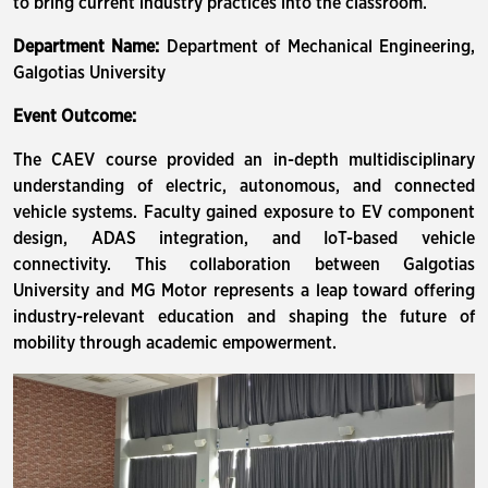
to bring current industry practices into the classroom.
Department Name:
Department of Mechanical Engineering,
Galgotias University
Event Outcome:
The CAEV course provided an in-depth multidisciplinary
understanding of electric, autonomous, and connected
vehicle systems. Faculty gained exposure to EV component
design, ADAS integration, and IoT-based vehicle
connectivity. This collaboration between Galgotias
University and MG Motor represents a leap toward offering
industry-relevant education and shaping the future of
mobility through academic empowerment.