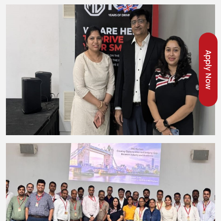
Apply Now