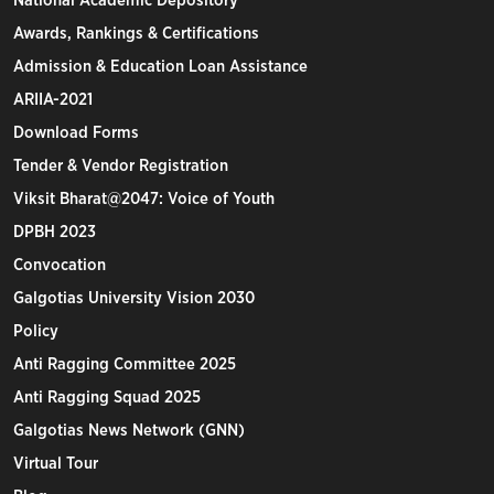
National Academic Depository
Awards, Rankings & Certifications
Admission & Education Loan Assistance
ARIIA-2021
Download Forms
Tender & Vendor Registration
Viksit Bharat@2047: Voice of Youth
DPBH 2023
Convocation
Galgotias University Vision 2030
Policy
Anti Ragging Committee 2025
Anti Ragging Squad 2025
Galgotias News Network (GNN)
Virtual Tour