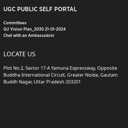
UGC PUBLIC SELF PORTAL
Committees
GU Vision Plan_2030 21-01-2024
Chat with an Ambassadors
LOCATE US
Plot No.2, Sector 17-A Yamuna Expressway, Opposite
Buddha International Circuit, Greater Noida, Gautam
Buddh Nagar, Uttar Pradesh 203201