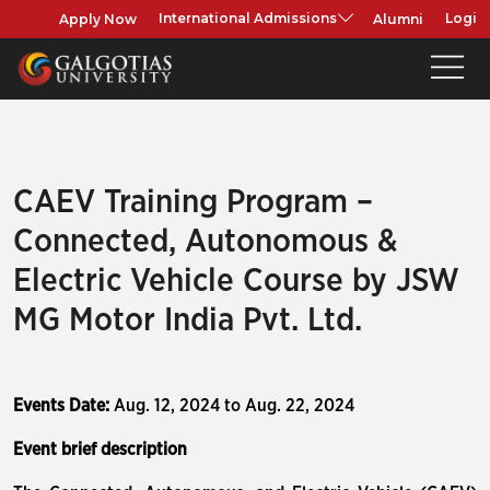
Apply Now
Alumni
International Admissions
Login
CAEV Training Program –
Connected, Autonomous &
Electric Vehicle Course by JSW
MG Motor India Pvt. Ltd.
Events Date:
Aug. 12, 2024 to Aug. 22, 2024
Event brief description