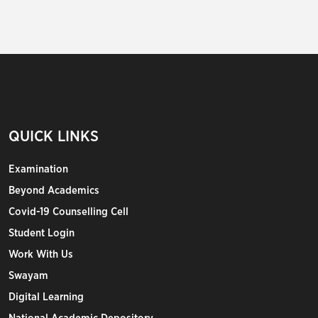
QUICK LINKS
Examination
Beyond Academics
Covid-19 Counselling Cell
Student Login
Work With Us
Swayam
Digital Learning