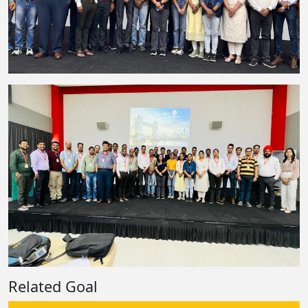
Related Goal