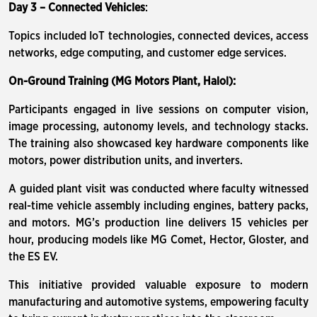
Day 3 – Connected Vehicles
:
Topics included IoT technologies, connected devices, access
networks, edge computing, and customer edge services.
On-Ground Training (MG Motors Plant, Halol):
Participants engaged in live sessions on computer vision,
image processing, autonomy levels, and technology stacks.
The training also showcased key hardware components like
motors, power distribution units, and inverters.
A guided plant visit was conducted where faculty witnessed
real-time vehicle assembly including engines, battery packs,
and motors. MG’s production line delivers 15 vehicles per
hour, producing models like MG Comet, Hector, Gloster, and
the ES EV.
This initiative provided valuable exposure to modern
manufacturing and automotive systems, empowering faculty