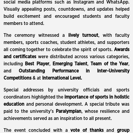
social media platforms such as Instagram and WhatsApp.
Visually appealing posts, countdowns, and updates helped
build excitement and encouraged students and faculty
members to attend.
The ceremony witnessed a
lively turnout
, with faculty
members, sports coaches, student athletes, and supporters
all coming together to celebrate the spirit of sports.
Awards
and certificates
were distributed across various categories,
including
Best Player
,
Emerging Talent
,
Team of the Year
,
and
Outstanding Performance in Inter-University
Competitions
& at
International Level.
Special addresses by university officials and sports
coordinators highlighted the
importance of sports in holistic
education
and personal development. A special tribute was
paid to the university’s
Paralympian
, whose resilience and
achievements served as an inspiration to all present.
The event concluded with a
vote of thanks
and
group