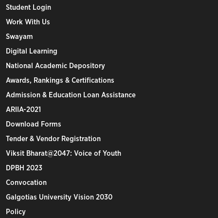
Student Login
Work With Us
Swayam
Digital Learning
National Academic Depository
Awards, Rankings & Certifications
Admission & Education Loan Assistance
ARIIA-2021
Download Forms
Tender & Vendor Registration
Viksit Bharat@2047: Voice of Youth
DPBH 2023
Convocation
Galgotias University Vision 2030
Policy