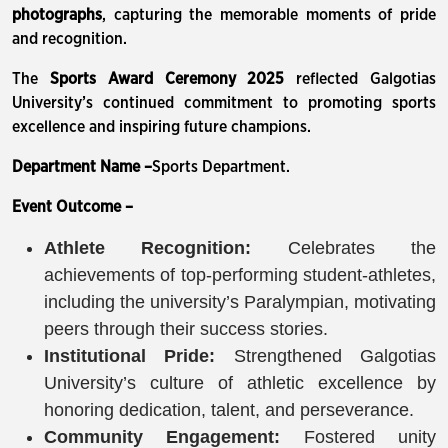
photographs
, capturing the memorable moments of pride
and recognition.
The
Sports Award Ceremony 2025
reflected Galgotias
University’s continued commitment to promoting sports
excellence and inspiring future champions.
Department Name –
Sports Department.
Event Outcome –
Athlete Recognition:
Celebrates the
achievements of top-performing student-athletes,
including the university’s Paralympian, motivating
peers through their success stories.
Institutional Pride:
Strengthened Galgotias
University’s culture of athletic excellence by
honoring dedication, talent, and perseverance.
Community Engagement:
Fostered unity