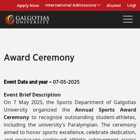
Apply Now
Alumni
International Admissions
Login
Award Ceremony
Event Date and year –
07-05-2025
Event Brief Description
On 7 May 2025, the Sports Department of Galgotias
University organized the
Annual Sports Award
Ceremony
to recognize outstanding student-athletes,
including the university’s Paralympian. The ceremony
aimed to honor sports excellence, celebrate dedication,
and encourage continued athletic achievement across