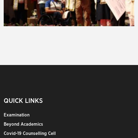
QUICK LINKS
Examination
Beyond Academics
Covid-19 Counselling Cell