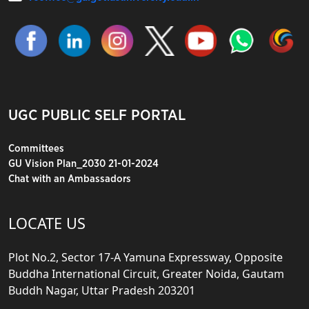
UGC PUBLIC SELF PORTAL
Committees
GU Vision Plan_2030 21-01-2024
Chat with an Ambassadors
LOCATE US
Plot No.2, Sector 17-A Yamuna Expressway, Opposite
Buddha International Circuit, Greater Noida, Gautam
Buddh Nagar, Uttar Pradesh 203201