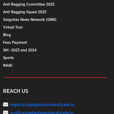
Anti Ragging Committee 2025
Anti Ragging Squad 2025
Galgotias News Network (GNN)
Virtual Tour
Blog
Fees Payment
SIH -2023 and 2024
Sports
NAAC
REACH US
registrar@galgotiasuniversity.edu.in
vcoffice@galgotiasuniversity.edu.in