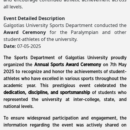
all levels.
Event Detailed Description
Galgotias University Sports Department conducted the
Award Ceremony
for the Paralympian and other
student-athletes of the university.
Date:
07-05-2025
The Sports Department of Galgotias University proudly
organized the
Annual Sports Award Ceremony
on 7th May
2025 to recognize and honor the achievements of student-
athletes who have excelled in various sports throughout the
academic year. This prestigious event celebrated the
dedication, discipline, and sportsmanship
of students who
represented the university at inter-college, state, and
national levels.
To ensure widespread participation and engagement, the
information regarding the event was actively shared on