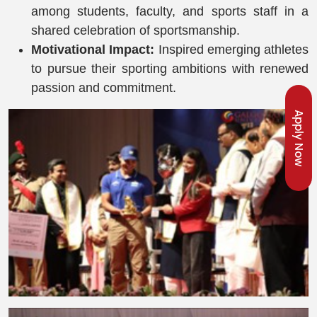
among students, faculty, and sports staff in a
shared celebration of sportsmanship.
Motivational Impact:
Inspired emerging athletes
to pursue their sporting ambitions with renewed
passion and commitment.
Apply Now