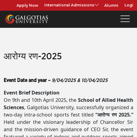
Apply Now
Alumni
International Admissions
Login
आरोग्य रण-2025
Event Date and year –
9/04/2025 & 10/04/2025
Event Brief Description
On 9th and 10th April 2025, the
School of Allied Health
Sciences
, Galgotias University, successfully organized a
two-day intra-school sports fest titled
“आरोग्य रण 2025.”
Held under the visionary leadership of Chancellor Sir
and the mission-driven guidance of CEO Sir, the event
featured a variety of indoor and outdoor sports aimed