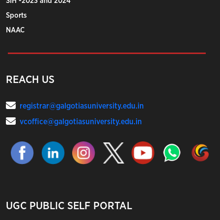
SIH -2023 and 2024
Sports
NAAC
REACH US
registrar@galgotiasuniversity.edu.in
vcoffice@galgotiasuniversity.edu.in
UGC PUBLIC SELF PORTAL