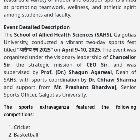
at promoting teamwork, wellness, and athletic spirit
among students and faculty.
Event Detailed Description
The
School of Allied Health Sciences (SAHS)
, Galgotias
University, conducted a vibrant two-day sports fest
titled
“आरोग्य रण 2025”
on
April 9–10, 2025
. The event was
organized under the visionary leadership of
Chancellor
Sir
, the strategic mission of
CEO Sir
, and was
supervised by
Prof. (Dr.) Shagun Agarwal
, Dean of
SAHS, with sports coordination by
Dr. Chhavi Sharma
and support from
Mr. Prashant Bhardwaj
, Senior
Sports Officer, Galgotias University.
The sports extravaganza featured the following
competitions:
Cricket
Basketball