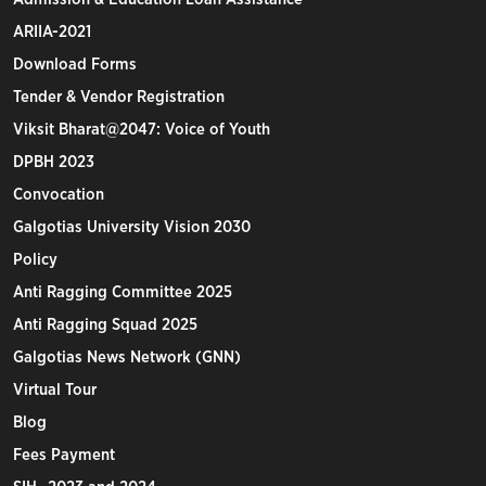
ARIIA-2021
Download Forms
Tender & Vendor Registration
Viksit Bharat@2047: Voice of Youth
DPBH 2023
Convocation
Galgotias University Vision 2030
Policy
Anti Ragging Committee 2025
Anti Ragging Squad 2025
Galgotias News Network (GNN)
Virtual Tour
Blog
Fees Payment