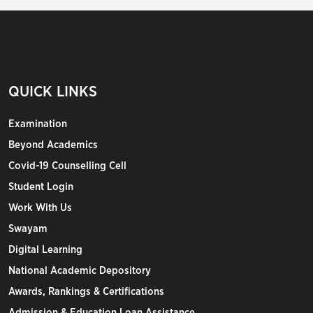
QUICK LINKS
Examination
Beyond Academics
Covid-19 Counselling Cell
Student Login
Work With Us
Swayam
Digital Learning
National Academic Depository
Awards, Rankings & Certifications
Admission & Education Loan Assistance