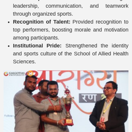
leadership, communication, and teamwork
through organized sports.
Recognition of Talent:
Provided recognition to
top performers, boosting morale and motivation
among participants.
Institutional Pride:
Strengthened the identity
and sports culture of the School of Allied Health
Sciences.