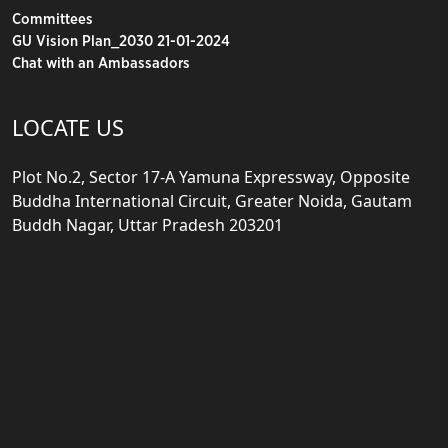
Committees
GU Vision Plan_2030 21-01-2024
Chat with an Ambassadors
LOCATE US
Plot No.2, Sector 17-A Yamuna Expressway, Opposite
Buddha International Circuit, Greater Noida, Gautam
Buddh Nagar, Uttar Pradesh 203201