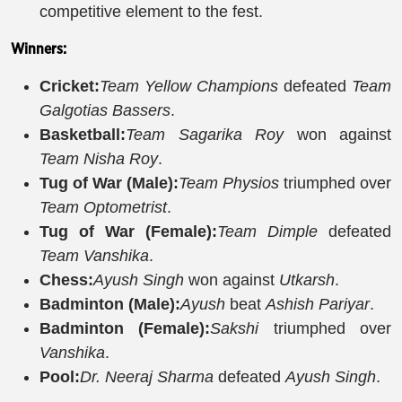
competitive element to the fest.
Winners:
Cricket:
Team Yellow Champions
defeated
Team
Galgotias Bassers
.
Basketball:
Team Sagarika Roy
won against
Team Nisha Roy
.
Tug of War (Male):
Team Physios
triumphed over
Team Optometrist
.
Tug of War (Female):
Team Dimple
defeated
Team Vanshika
.
Chess:
Ayush Singh
won against
Utkarsh
.
Badminton (Male):
Ayush
beat
Ashish Pariyar
.
Badminton (Female):
Sakshi
triumphed over
Vanshika
.
Pool:
Dr. Neeraj Sharma
defeated
Ayush Singh
.