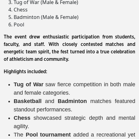
Tug of War (Male & Female)
Chess
Badminton (Male & Female)
Pool
The event drew enthusiastic participation from students,
faculty, and staff. With closely contested matches and
energetic team spirit, the fest turned into a true celebration
of athleticism and community.
Highlights included:
Tug of War
saw fierce competition in both male
and female categories.
Basketball
and
Badminton
matches featured
standout performances.
Chess
showcased strategic depth and mental
agility.
The
Pool tournament
added a recreational yet