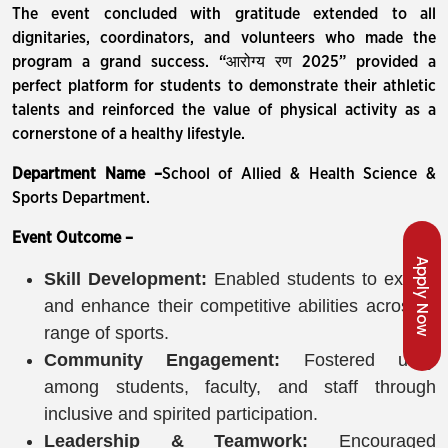
The event concluded with gratitude extended to all
dignitaries, coordinators, and volunteers who made the
program a grand success. “आरोग्य रण 2025” provided a
perfect platform for students to demonstrate their athletic
talents and reinforced the value of physical activity as a
cornerstone of a healthy lifestyle.
Department Name –
School of Allied & Health Science &
Sports Department.
Event Outcome –
Apply Now
Skill Development:
Enabled students to exhibit
and enhance their competitive abilities across a
range of sports.
Community Engagement:
Fostered unity
among students, faculty, and staff through
inclusive and spirited participation.
Leadership & Teamwork:
Encouraged