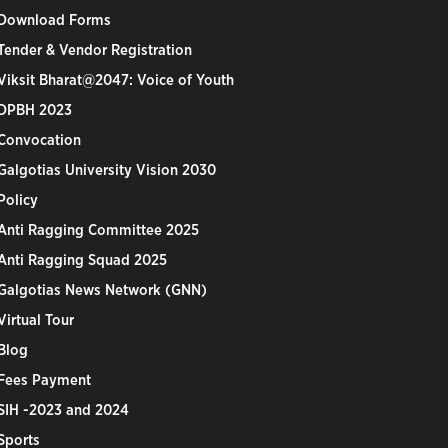
Download Forms
Tender & Vendor Registration
Viksit Bharat@2047: Voice of Youth
DPBH 2023
Convocation
Galgotias University Vision 2030
Policy
Anti Ragging Committee 2025
Anti Ragging Squad 2025
Galgotias News Network (GNN)
Virtual Tour
Blog
Fees Payment
SIH -2023 and 2024
Sports