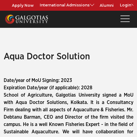
Apply Now
Alumni
International Admissions
Login
Aqua Doctor Solution
Date/year of MoU Signing: 2023
Expiration Date/year (if applicable): 2028
School of Agriculture, Galgotias University signed a MoU
with Aqua Doctor Solutions, Kolkata. It is a Consultancy
Firm dealing with all aspects of Aquaculture & Fisheries. Mr.
Debtanu Barman, CEO and Director of the firm visited the
campus. He is a well Known Fisheries Expert - in the field of
Sustainable Aquaculture. We will have collaboration for