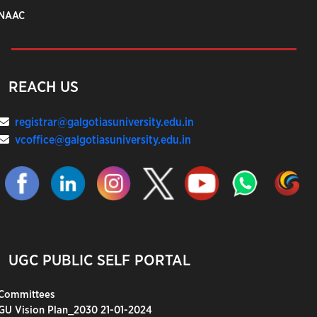
NAAC
REACH US
registrar@galgotiasuniversity.edu.in
vcoffice@galgotiasuniversity.edu.in
UGC PUBLIC SELF PORTAL
Committees
GU Vision Plan_2030 21-01-2024