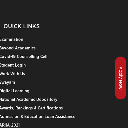
QUICK LINKS
Examination
Beyond Academics
Covid-19 Counselling Cell
Student Login
Apply Now
Work With Us
Swayam
Digital Learning
National Academic Depository
Awards, Rankings & Certifications
Admission & Education Loan Assistance
ARIIA-2021