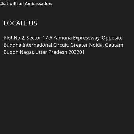
Chat with an Ambassadors
LOCATE US
Plot No.2, Sector 17-A Yamuna Expressway, Opposite
Buddha International Circuit, Greater Noida, Gautam
Buddh Nagar, Uttar Pradesh 203201