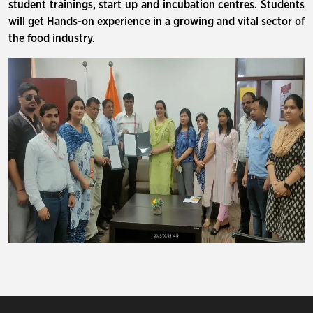
student trainings, start up and incubation centres. Students
will get Hands-on experience in a growing and vital sector of
the food industry.