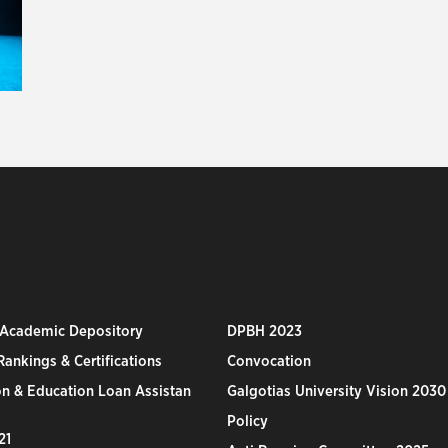
 Academic Depository
DPBH 2023
ankings & Certifications
Convocation
n & Education Loan Assistan
Galgotias University Vision 2030
Policy
21