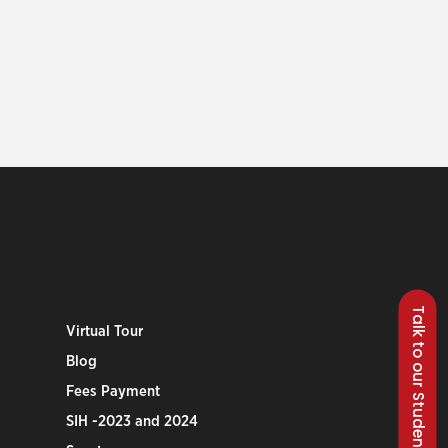
Talk to our Students
Virtual Tour
Blog
Fees Payment
SIH -2023 and 2024