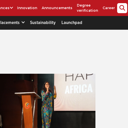
Degree
ances
Innovation
Announcements
Career
verification
Placements
Sustainability
Launchpad