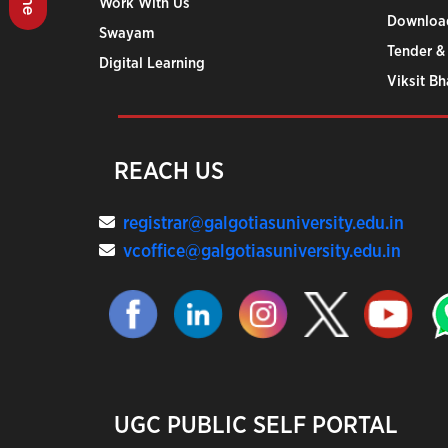
Work With Us
Downloa
Swayam
Tender &
Digital Learning
Viksit B
REACH US
registrar@galgotiasuniversity.edu.in
vcoffice@galgotiasuniversity.edu.in
UGC PUBLIC SELF PORTAL