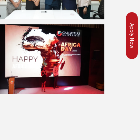
Apply Now