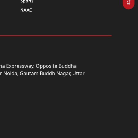
Sports
NAAC
una Expressway, Opposite Buddha
ter Noida, Gautam Buddh Nagar, Uttar