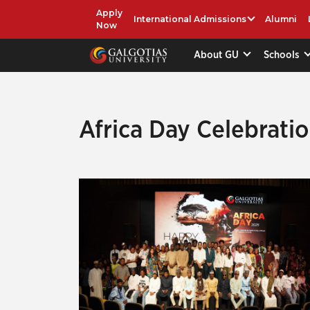
Apply
International Admissions
Alumni
Now
About GU
Schools
Africa Day Celebrati