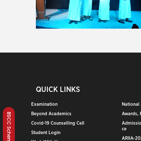
QUICK LINKS
Examination
National
Beyond Academics
Awards, R
BSCC Scheme
Covid-19 Counselling Cell
Admissio
ce
Student Login
ARIIA-20