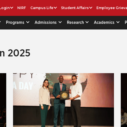
Login
NIRF
Campus Life
Student Affairs
Employee Griev
Programs
Admissions
Research
Academics
on 2025