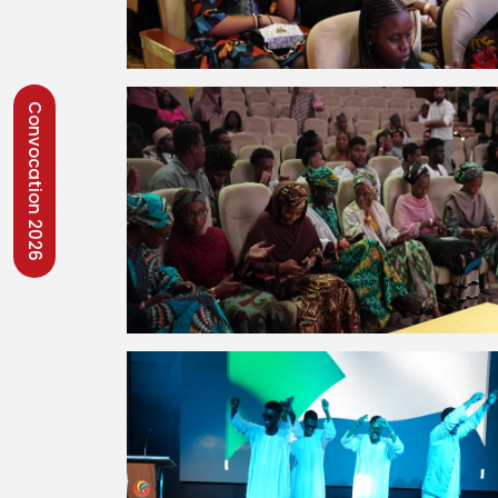
Convocation 2026