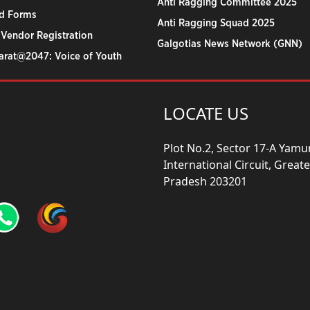
Anti Ragging Committee 2025
d Forms
Anti Ragging Squad 2025
 Vendor Registration
Galgotias News Network (GNN)
harat@2047: Voice of Youth
LOCATE US
Plot No.2, Sector 17-A Yam
International Circuit, Grea
Pradesh 203201