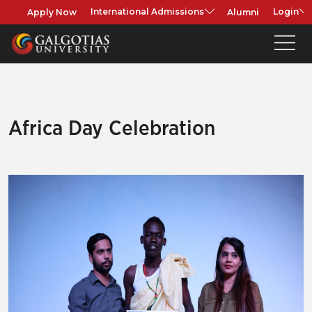
Apply Now
Alumni
International Admissions
Login
Africa Day Celebration