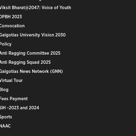
Viksit Bharat@2047: Voice of Youth
DPBH 2023
Convocation
Galgotias University Vision 2030
Policy
Anti Ragging Committee 2025
Anti Ragging Squad 2025
Galgotias News Network (GNN)
Virtual Tour
Blog
Fees Payment
SIH -2023 and 2024
Sports
NAAC