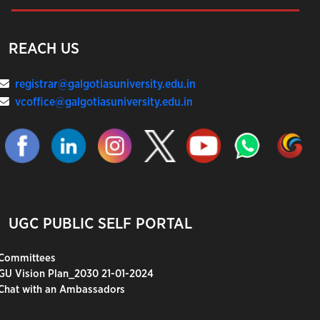
REACH US
registrar@galgotiasuniversity.edu.in
vcoffice@galgotiasuniversity.edu.in
UGC PUBLIC SELF PORTAL
Committees
GU Vision Plan_2030 21-01-2024
Chat with an Ambassadors