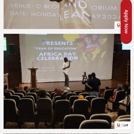
Apply Now