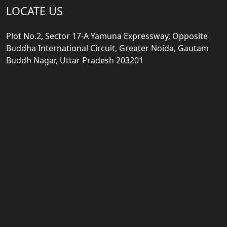
LOCATE US
Plot No.2, Sector 17-A Yamuna Expressway, Opposite
Buddha International Circuit, Greater Noida, Gautam
Buddh Nagar, Uttar Pradesh 203201