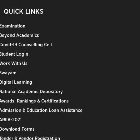
QUICK LINKS
Examination
Beyond Academics
Covid-19 Counselling Cell
Student Login
Work With Us
Swayam
Digital Learning
National Academic Depository
Awards, Rankings & Certifications
Admission & Education Loan Assistance
ARIIA-2021
Download Forms
Tender & Vendor Registration