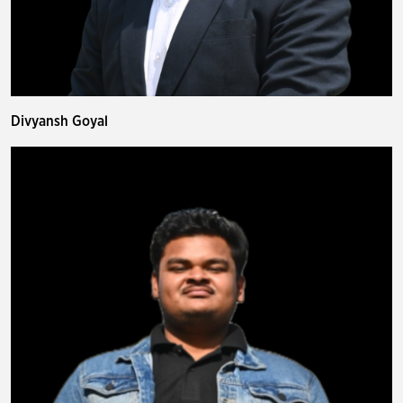
Divyansh Goyal