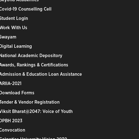
Covid-19 Counselling Cell
Student Login
Work With Us
Swayam
Digital Learning
National Academic Depository
Awards, Rankings & Certifications
Admission & Education Loan Assistance
ARIIA-2021
Download Forms
Tender & Vendor Registration
Viksit Bharat@2047: Voice of Youth
DPBH 2023
Convocation