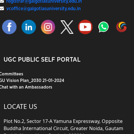
registrar@galgotiasuniversity.edu.in
vcoffice@galgotiasuniversity.edu.in
UGC PUBLIC SELF PORTAL
Committees
GU Vision Plan_2030 21-01-2024
Chat with an Ambassadors
LOCATE US
Plot No.2, Sector 17-A Yamuna Expressway, Opposite
Buddha International Circuit, Greater Noida, Gautam