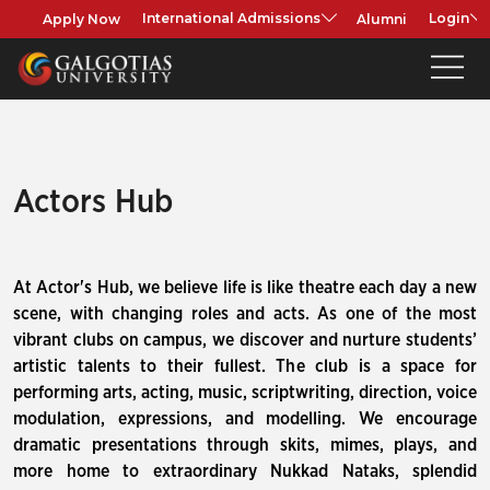
Apply Now
Alumni
International Admissions
Login
Actors Hub
At Actor's Hub, we believe life is like theatre each day a new
scene, with changing roles and acts. As one of the most
vibrant clubs on campus, we discover and nurture students’
artistic talents to their fullest. The club is a space for
performing arts, acting, music, scriptwriting, direction, voice
modulation, expressions, and modelling. We encourage
dramatic presentations through skits, mimes, plays, and
more home to extraordinary Nukkad Nataks, splendid