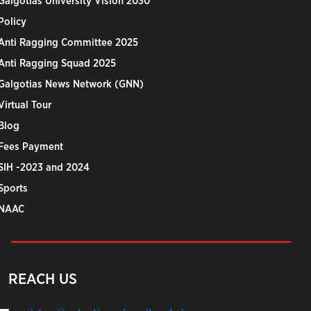
Galgotias University Vision 2030
Policy
Anti Ragging Committee 2025
Anti Ragging Squad 2025
Galgotias News Network (GNN)
Virtual Tour
Blog
Fees Payment
SIH -2023 and 2024
Sports
NAAC
REACH US