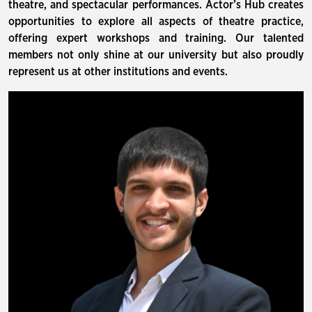
theatre, and spectacular performances. Actor’s Hub creates
opportunities to explore all aspects of theatre practice,
offering expert workshops and training. Our talented
members not only shine at our university but also proudly
represent us at other institutions and events.