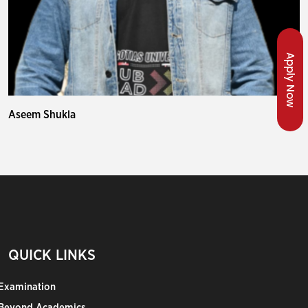
Apply Now
Aseem Shukla
QUICK LINKS
Examination
Beyond Academics