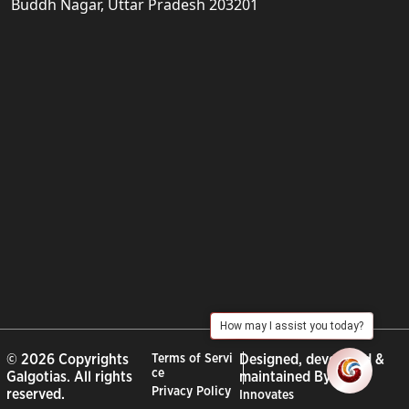
Buddh Nagar, Uttar Pradesh 203201
How may I assist you today?
© 2026 Copyrights
Terms of Servi
Designed, developed &
ce
Galgotias. All rights
maintained By :
City
Privacy Policy
reserved.
Innovates