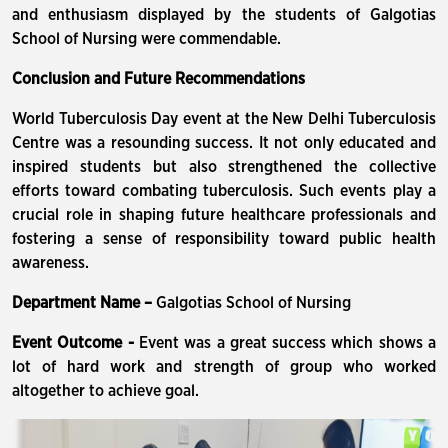
and enthusiasm displayed by the students of Galgotias
School of Nursing were commendable.
Conclusion and Future Recommendations
World Tuberculosis Day event at the New Delhi Tuberculosis
Centre was a resounding success. It not only educated and
inspired students but also strengthened the collective
efforts toward combating tuberculosis. Such events play a
crucial role in shaping future healthcare professionals and
fostering a sense of responsibility toward public health
awareness.
Department Name –
Galgotias School of Nursing
Event Outcome -
Event was a great success which shows a
lot of hard work and strength of group who worked
altogether to achieve goal.