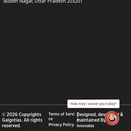
Buddh Nagar, Uttar Pradesh 203201
How may I assist you today?
© 2026 Copyrights
Terms of Servi
Designed, developed &
ce
Galgotias. All rights
maintained By :
City
Privacy Policy
reserved.
Innovates