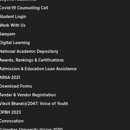
Covid-19 Counselling Cell
Student Login
Work With Us
Swayam
Digital Learning
National Academic Depository
Awards, Rankings & Certifications
Admission & Education Loan Assistance
ARIIA-2021
Download Forms
Tender & Vendor Registration
Viksit Bharat@2047: Voice of Youth
DPBH 2023
Convocation
Galgotias University Vision 2030