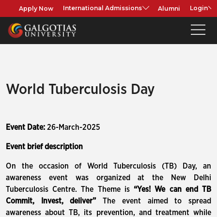
Apply Now
Alumni
International Admissions
Login
World Tuberculosis Day
Event Date:
26-March-2025
Event brief description
On the occasion of World Tuberculosis (TB) Day, an
awareness event was organized at the New Delhi
Tuberculosis Centre. The Theme is
“Yes! We can end TB
Commit, Invest, deliver”
The event aimed to spread
awareness about TB, its prevention, and treatment while