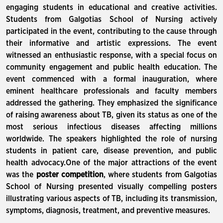
engaging students in educational and creative activities.
Students from Galgotias School of Nursing actively
participated in the event, contributing to the cause through
their informative and artistic expressions. The event
witnessed an enthusiastic response, with a special focus on
community engagement and public health education. The
event commenced with a formal inauguration, where
eminent healthcare professionals and faculty members
addressed the gathering. They emphasized the significance
of raising awareness about TB, given its status as one of the
most serious infectious diseases affecting millions
worldwide. The speakers highlighted the role of nursing
students in patient care, disease prevention, and public
health advocacy.One of the major attractions of the event
was the
poster competition
, where students from Galgotias
School of Nursing presented visually compelling posters
illustrating various aspects of TB, including its transmission,
symptoms, diagnosis, treatment, and preventive measures.