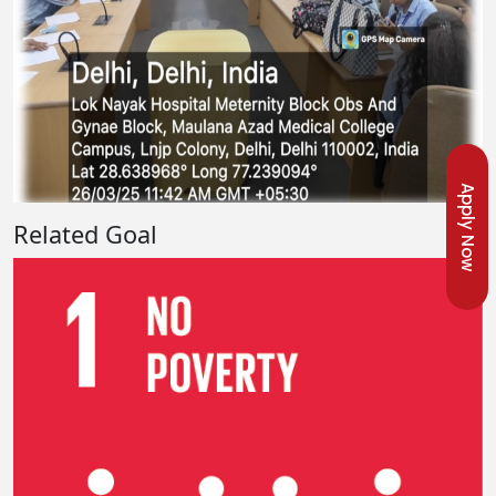
Apply Now
Related Goal