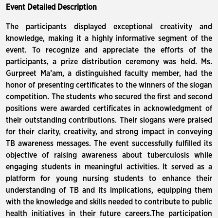
Event Detailed Description
The participants displayed exceptional creativity and
knowledge, making it a highly informative segment of the
event. To recognize and appreciate the efforts of the
participants, a prize distribution ceremony was held. Ms.
Gurpreet Ma’am, a distinguished faculty member, had the
honor of presenting certificates to the winners of the slogan
competition. The students who secured the first and second
positions were awarded certificates in acknowledgment of
their outstanding contributions. Their slogans were praised
for their clarity, creativity, and strong impact in conveying
TB awareness messages. The event successfully fulfilled its
objective of raising awareness about tuberculosis while
engaging students in meaningful activities. It served as a
platform for young nursing students to enhance their
understanding of TB and its implications, equipping them
with the knowledge and skills needed to contribute to public
health initiatives in their future careers.The participation