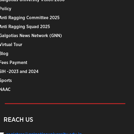
Policy
Anti Ragging Committee 2025
Anti Ragging Squad 2025
Galgotias News Network (GNN)
Virtual Tour
Blog
Fees Payment
SIH -2023 and 2024
Sports
NAAC
REACH US