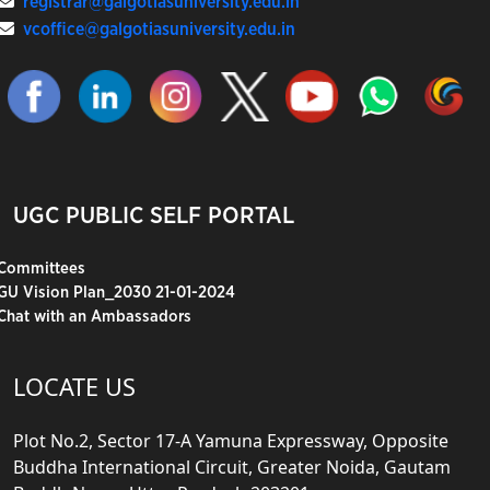
registrar@galgotiasuniversity.edu.in
vcoffice@galgotiasuniversity.edu.in
UGC PUBLIC SELF PORTAL
Committees
GU Vision Plan_2030 21-01-2024
Chat with an Ambassadors
LOCATE US
Plot No.2, Sector 17-A Yamuna Expressway, Opposite
Buddha International Circuit, Greater Noida, Gautam