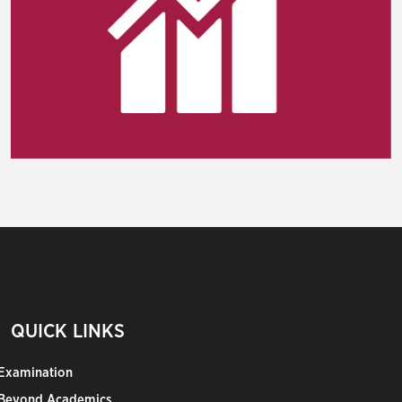
QUICK LINKS
Examination
Beyond Academics