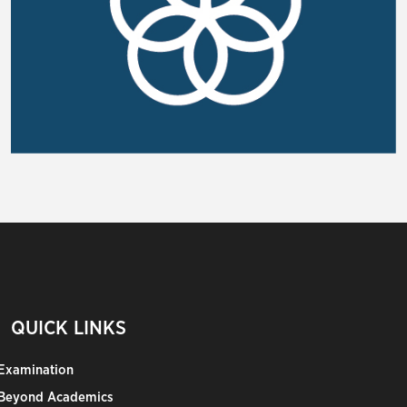
QUICK LINKS
Examination
Beyond Academics