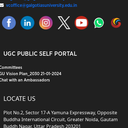
vcoffice@galgotiasuniversity.edu.in
UGC PUBLIC SELF PORTAL
Committees
GU Vision Plan_2030 21-01-2024
Chat with an Ambassadors
LOCATE US
Plot No.2, Sector 17-A Yamuna Expressway, Opposite
Buddha International Circuit, Greater Noida, Gautam
Buddh Nagar, Uttar Pradesh 203201