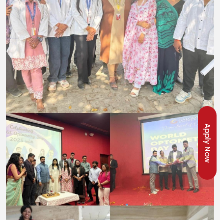
Apply Now