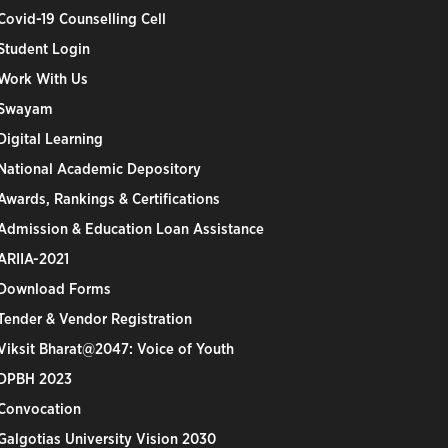
Covid-19 Counselling Cell
Student Login
Work With Us
Swayam
Digital Learning
National Academic Depository
Awards, Rankings & Certifications
Admission & Education Loan Assistance
ARIIA-2021
Download Forms
Tender & Vendor Registration
Viksit Bharat@2047: Voice of Youth
DPBH 2023
Convocation
Galgotias University Vision 2030