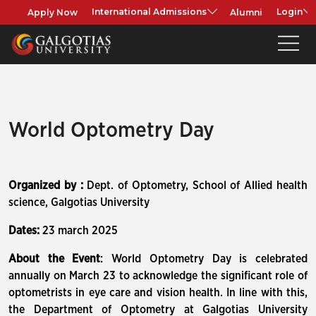
Apply Now
Alumni
International Admissions
Login
World Optometry Day
Organized by :
Dept. of Optometry, School of Allied health
science, Galgotias University
Dates:
23 march 2025
About the Event
: World Optometry Day is celebrated
annually on March 23 to acknowledge the significant role of
optometrists in eye care and vision health. In line with this,
the Department of Optometry at Galgotias University