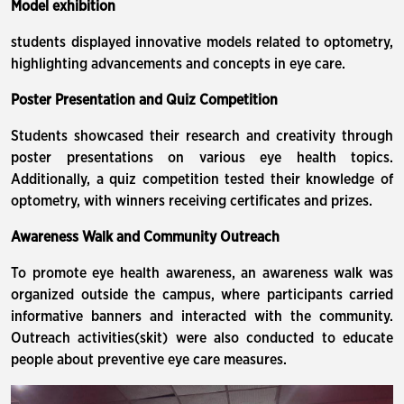
Model exhibition
students displayed innovative models related to optometry,
highlighting advancements and concepts in eye care.
Poster Presentation and Quiz Competition
Students showcased their research and creativity through
poster presentations on various eye health topics.
Additionally, a quiz competition tested their knowledge of
optometry, with winners receiving certificates and prizes.
Awareness Walk and Community Outreach
To promote eye health awareness, an awareness walk was
organized outside the campus, where participants carried
informative banners and interacted with the community.
Outreach activities(skit) were also conducted to educate
people about preventive eye care measures.