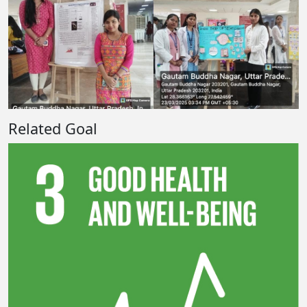
Related Goal