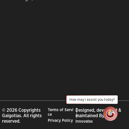
How may I assist you today?
© 2026 Copyrights
Terms of Servi
Designed, developed &
ce
Galgotias. All rights
maintained By :
City
Privacy Policy
reserved.
Innovates