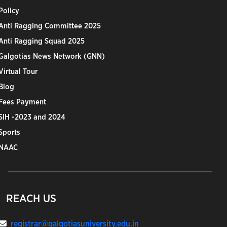
Policy
Anti Ragging Committee 2025
Anti Ragging Squad 2025
Galgotias News Network (GNN)
Virtual Tour
Blog
Fees Payment
SIH -2023 and 2024
Sports
NAAC
REACH US
registrar@galgotiasuniversity.edu.in