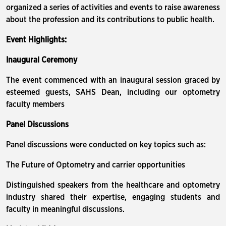
organized a series of activities and events to raise awareness
about the profession and its contributions to public health.
Event Highlights:
Inaugural Ceremony
The event commenced with an inaugural session graced by
esteemed guests, SAHS Dean, including our optometry
faculty members
Panel Discussions
Panel discussions were conducted on key topics such as:
The Future of Optometry and carrier opportunities
Distinguished speakers from the healthcare and optometry
industry shared their expertise, engaging students and
faculty in meaningful discussions.