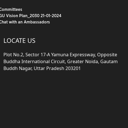
Committees
GU Vision Plan_2030 21-01-2024
Chat with an Ambassadors
LOCATE US
Plot No.2, Sector 17-A Yamuna Expressway, Opposite
Buddha International Circuit, Greater Noida, Gautam
Buddh Nagar, Uttar Pradesh 203201