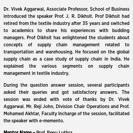
Dr. Vivek Aggarwal, Associate Professor, School of Business
introduced the speaker Prof. J. R. Dikhsit. Prof Dikhsit had
retired from the textile industry after 35 years and switched
to academics to share his experiences with budding
managers. Prof Dikhsit has enlightened the students about
concepts of supply chain management related to
transportation and warehousing. He focused on the global
supply chain as a case study of supply chain in India. He
explained the various segments on supply chain
management in textile industry.
During the question answer session, several participants
asked their queries and got satisfactory answers. The
session was ended with vote of thanks by Dr. Vivek
Aggarwal. Mr. Reji John, Division Chair Operations and Prof.
Mohamed Akhtar, Faculty Incharge of the session, facilitated
the speaker with e-memento.
Mentor Name –
Prof. Renu Luthra