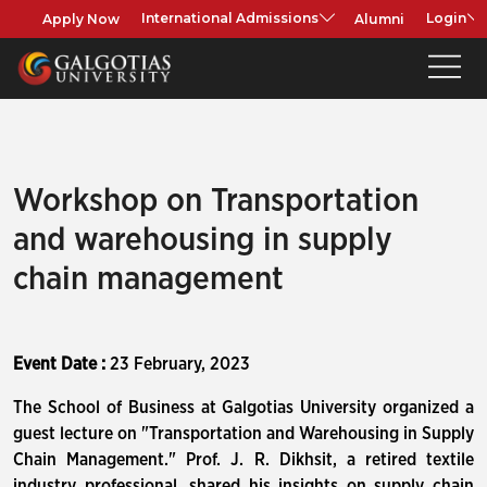
Apply Now
Alumni
International Admissions
Login
Workshop on Transportation
and warehousing in supply
chain management
Event Date :
23 February, 2023
The School of Business at Galgotias University organized a
guest lecture on "Transportation and Warehousing in Supply
Chain Management." Prof. J. R. Dikhsit, a retired textile
industry professional, shared his insights on supply chain