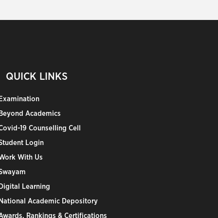
QUICK LINKS
Examination
Beyond Academics
Covid-19 Counselling Cell
Student Login
Work With Us
Swayam
Digital Learning
National Academic Depository
Awards, Rankings & Certifications