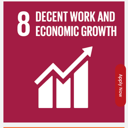
Apply Now