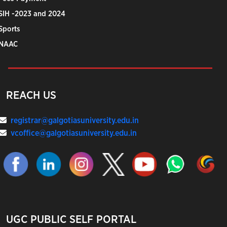
SIH -2023 and 2024
Sports
NAAC
REACH US
registrar@galgotiasuniversity.edu.in
vcoffice@galgotiasuniversity.edu.in
UGC PUBLIC SELF PORTAL