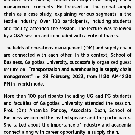
management concepts. He focused on the global supply
chain as a case study, explaining various segments in the
textile industry. Over 100 participants, including students
and faculty, attended the session. The lecture was followed
by a Q&A session and concluded with a vote of thanks.
The fields of operations management (OM) and supply chain
are connected with each other. In this context, School of
Business, Galgotias University, successfully organized guest
lecture on "
Transportation and warehousing in supply chain
management”
on
23 February, 2023, from 11:30 AM-12:30
PM
in hybrid mode.
More than 100 participants including UG and PG students
and faculties of Galgotias University attended the session.
Prof. (Dr.) Anamika Pandey, Associate Dean, School of
Business welcomed the invited speaker and the participants.
She talked about the importance of industry and academia
connect along with career opportunity in supply chain.