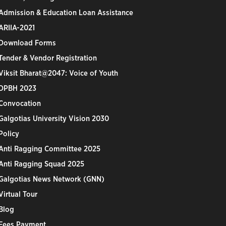
Admission & Education Loan Assistance
ARIIA-2021
Download Forms
Tender & Vendor Registration
Viksit Bharat@2047: Voice of Youth
DPBH 2023
Convocation
Galgotias University Vision 2030
Policy
Anti Ragging Committee 2025
Anti Ragging Squad 2025
Galgotias News Network (GNN)
Virtual Tour
Blog
Fees Payment