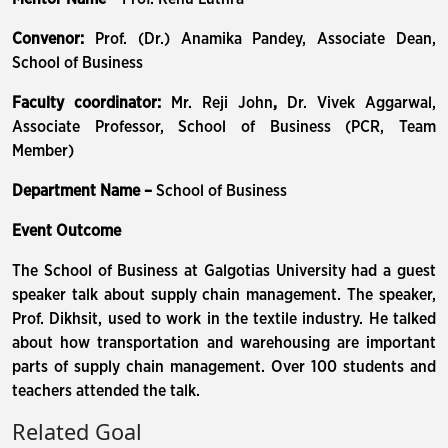
Convenor:
Prof. (Dr.) Anamika Pandey, Associate Dean,
School of Business
Faculty coordinator:
Mr. Reji John
,
Dr. Vivek Aggarwal,
Associate Professor, School of Business (PCR, Team
Member)
Department Name –
School of Business
Event Outcome
The School of Business at Galgotias University had a guest
speaker talk about supply chain management. The speaker,
Prof. Dikhsit, used to work in the textile industry. He talked
about how transportation and warehousing are important
parts of supply chain management. Over 100 students and
teachers attended the talk.
Related Goal