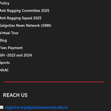
Policy
Anti Ragging Committee 2025
Anti Ragging Squad 2025
Galgotias News Network (GNN)
Virtual Tour
Blog
Fees Payment
SIH -2023 and 2024
Sports
NAAC
REACH US
registrar@galgotiasuniversity.edu.in