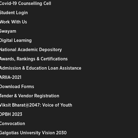
Covid-19 Counselling Cell
Student Login
Work With Us
Swayam
Digital Learning
National Academic Depository
Awards, Rankings & Certifications
Admission & Education Loan Assistance
ARIIA-2021
Download Forms
Tender & Vendor Registration
Viksit Bharat@2047: Voice of Youth
DPBH 2023
Convocation
Galgotias University Vision 2030