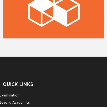
QUICK LINKS
Examination
Beyond Academics