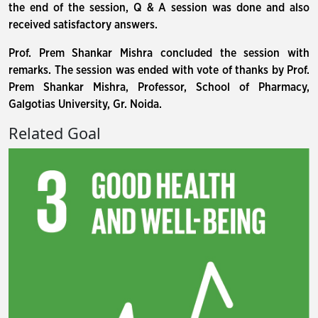
the end of the session, Q & A session was done and also
received satisfactory answers.
Prof. Prem Shankar Mishra concluded the session with
remarks. The session was ended with vote of thanks by Prof.
Prem Shankar Mishra, Professor, School of Pharmacy,
Galgotias University, Gr. Noida.
Related Goal