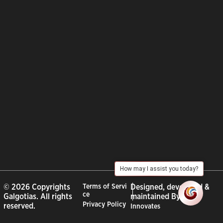
How may I assist you today?
© 2026 Copyrights
Terms of Servi
Designed, developed &
ce
Galgotias. All rights
maintained By :
City
Privacy Policy
reserved.
Innovates