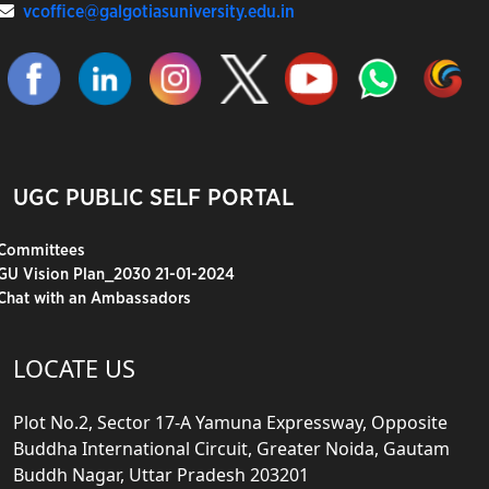
vcoffice@galgotiasuniversity.edu.in
UGC PUBLIC SELF PORTAL
Committees
GU Vision Plan_2030 21-01-2024
Chat with an Ambassadors
LOCATE US
Plot No.2, Sector 17-A Yamuna Expressway, Opposite
Buddha International Circuit, Greater Noida, Gautam
Buddh Nagar, Uttar Pradesh 203201