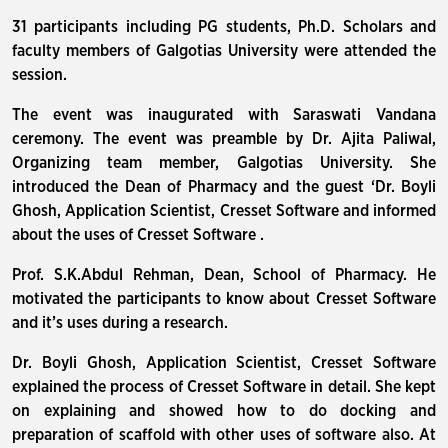
31 participants including PG students, Ph.D. Scholars and
faculty members of Galgotias University were attended the
session.
The event was inaugurated with Saraswati Vandana
ceremony. The event was preamble by Dr. Ajita Paliwal,
Organizing team member, Galgotias University. She
introduced the Dean of Pharmacy and the guest ‘Dr. Boyli
Ghosh, Application Scientist, Cresset Software and informed
about the uses of Cresset Software .
Prof. S.K.Abdul Rehman, Dean, School of Pharmacy. He
motivated the participants to know about Cresset Software
and it’s uses during a research.
Dr. Boyli Ghosh, Application Scientist, Cresset Software
explained the process of Cresset Software in detail. She kept
on explaining and showed how to do docking and
preparation of scaffold with other uses of software also. At