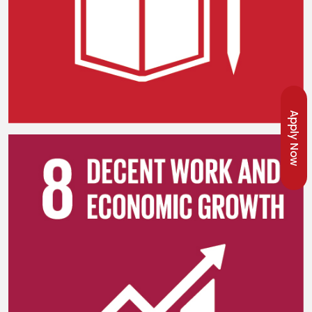
Apply Now