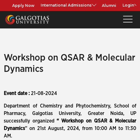
Apply Now
Alumni
International Admissions
Login
Workshop on QSAR & Molecular
Dynamics
Event date :
21-08-2024
Department of Chemistry and Phytochemistry, School of
Pharmacy, Galgotias University, Greater Noida, UP
successfully organized
“ Workshop on QSAR & Molecular
Dynamics
” on 21st August, 2024, from 10:00 AM to 11:30
AM.