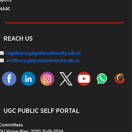
Sports
NAAC
REACH US
registrar@galgotiasuniversity.edu.in
vcoffice@galgotiasuniversity.edu.in
UGC PUBLIC SELF PORTAL
Committees
GU Vision Plan_2030 21-01-2024