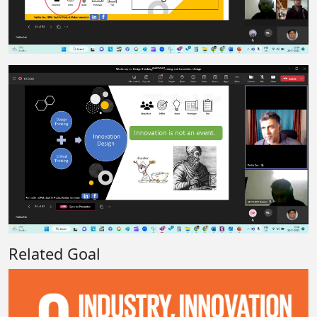
Related Goal