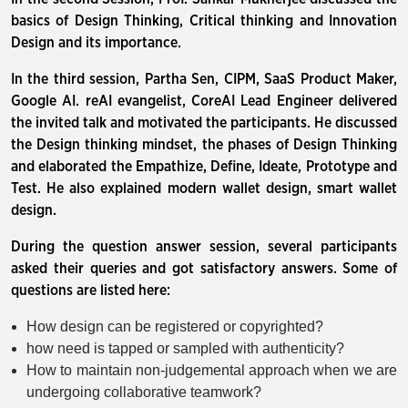
basics of Design Thinking, Critical thinking and Innovation
Design and its importance.
In the third session, Partha Sen, CIPM, SaaS Product Maker,
Google AI. reAI evangelist, CoreAI Lead Engineer delivered
the invited talk and motivated the participants. He discussed
the Design thinking mindset, the phases of Design Thinking
and elaborated the Empathize, Define, Ideate, Prototype and
Test. He also explained modern wallet design, smart wallet
design.
During the question answer session, several participants
asked their queries and got satisfactory answers. Some of
questions are listed here:
How design can be registered or copyrighted?
how need is tapped or sampled with authenticity?
How to maintain non-judgemental approach when we are
undergoing collaborative teamwork?