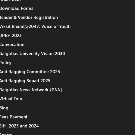
Download Forms
Tender & Vendor Registration
Viksit Bharat@2047: Voice of Youth
DPBH 2023
Convocation
Galgotias University Vision 2030
Policy
Anti Ragging Committee 2025
Anti Ragging Squad 2025
Galgotias News Network (GNN)
Virtual Tour
Blog
Fees Payment
SIH -2023 and 2024