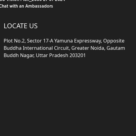
Chat with an Ambassadors
LOCATE US
Plot No.2, Sector 17-A Yamuna Expressway, Opposite
Buddha International Circuit, Greater Noida, Gautam
Buddh Nagar, Uttar Pradesh 203201