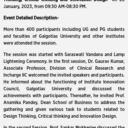
January, 2023, from 09:30 AM-08:30 PM.
Event Detailed Description-
More than 400 participants including UG and PG students
and faculties of Galgotias University and other institutes
were attended the session.
The session was started with Saraswati Vandana and Lamp
Lightening Ceremony. In the first session, Dr. Gaurav Kumar,
Associate Professor, Division of Clinical Research and
Incharge IIC welcomed the invited speakers and participants.
He informed about the functioning of Institute Innovation
Council, Galgotias University and discussed the
achievements with participants. Thereafter, he invited Prof.
Anamika Pandey, Dean School of Business to address the
gathering and given various task to students related to
Design Thinking, Critical thinking and Innovation Design.
In the second Session, Prof. Sankar Mukherjee discussed the