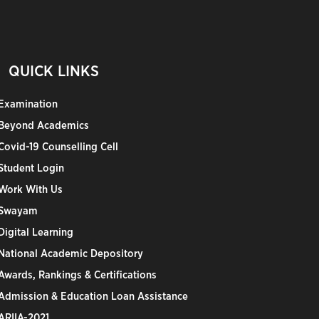
QUICK LINKS
Examination
Beyond Academics
Covid-19 Counselling Cell
Student Login
Work With Us
Swayam
Digital Learning
National Academic Depository
Awards, Rankings & Certifications
Admission & Education Loan Assistance
ARIIA-2021