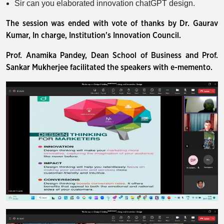
Sir can you elaborated innovation chatGPT design.
The session was ended with vote of thanks by Dr. Gaurav
Kumar, In charge, Institution's Innovation Council.
Prof. Anamika Pandey, Dean School of Business and Prof.
Sankar Mukherjee facilitated the speakers with e-memento.