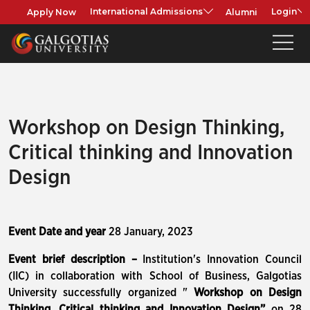
Apply Now
Alumni
International Admissions
Login
Workshop on Design Thinking,
Critical thinking and Innovation
Design
Event Date and year
28 January, 2023
Event brief description –
Institution's Innovation Council
(IIC) in collaboration with School of Business, Galgotias
University successfully organized "
Workshop on Design
Thinking, Critical thinking and Innovation Design
”
on 28