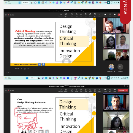
Apply Now