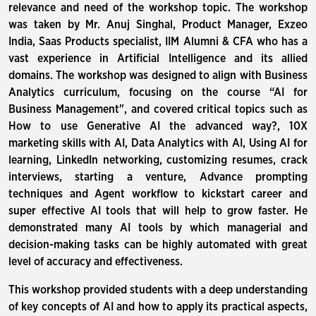
relevance and need of the workshop topic. The workshop
was taken by Mr. Anuj Singhal, Product Manager, Exzeo
India, Saas Products specialist, IIM Alumni & CFA who has a
vast experience in Artificial Intelligence and its allied
domains. The workshop was designed to align with Business
Analytics curriculum, focusing on the course “AI for
Business Management", and covered critical topics such as
How to use Generative AI the advanced way?, 10X
marketing skills with AI, Data Analytics with AI, Using AI for
learning, LinkedIn networking, customizing resumes, crack
interviews, starting a venture, Advance prompting
techniques and Agent workflow to kickstart career and
super effective AI tools that will help to grow faster. He
demonstrated many AI tools by which managerial and
decision-making tasks can be highly automated with great
level of accuracy and effectiveness.
This workshop provided students with a deep understanding
of key concepts of AI and how to apply its practical aspects,