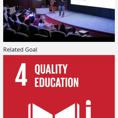
Related Goal