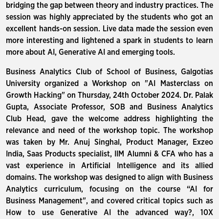
bridging the gap between theory and industry practices. The
session was highly appreciated by the students who got an
excellent hands-on session. Live data made the session even
more interesting and lightened a spark in students to learn
more about AI, Generative AI and emerging tools.
Business Analytics Club of School of Business, Galgotias
University organized a Workshop on "AI Masterclass on
Growth Hacking" on Thursday, 24th October 2024. Dr. Palak
Gupta, Associate Professor, SOB and Business Analytics
Club Head, gave the welcome address highlighting the
relevance and need of the workshop topic. The workshop
was taken by Mr. Anuj Singhal, Product Manager, Exzeo
India, Saas Products specialist, IIM Alumni & CFA who has a
vast experience in Artificial Intelligence and its allied
domains. The workshop was designed to align with Business
Analytics curriculum, focusing on the course “AI for
Business Management", and covered critical topics such as
How to use Generative AI the advanced way?, 10X