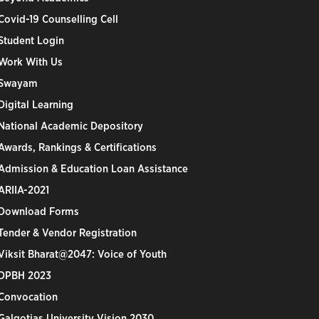
Covid-19 Counselling Cell
Student Login
Work With Us
Swayam
Digital Learning
National Academic Depository
Awards, Rankings & Certifications
Admission & Education Loan Assistance
ARIIA-2021
Download Forms
Tender & Vendor Registration
Viksit Bharat@2047: Voice of Youth
DPBH 2023
Convocation
Galgotias University Vision 2030