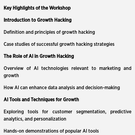
Key Highlights of the Workshop
Introduction to Growth Hacking
Definition and principles of growth hacking
Case studies of successful growth hacking strategies
The Role of AI in Growth Hacking
Overview of AI technologies relevant to marketing and
growth
How AI can enhance data analysis and decision-making
AI Tools and Techniques for Growth
Exploring tools for customer segmentation, predictive
analytics, and personalization
Hands-on demonstrations of popular AI tools