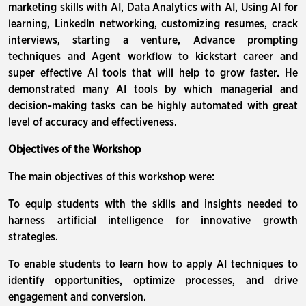
marketing skills with AI, Data Analytics with AI, Using AI for
learning, LinkedIn networking, customizing resumes, crack
interviews, starting a venture, Advance prompting
techniques and Agent workflow to kickstart career and
super effective AI tools that will help to grow faster. He
demonstrated many AI tools by which managerial and
decision-making tasks can be highly automated with great
level of accuracy and effectiveness.
Objectives of the Workshop
The main objectives of this workshop were:
To equip students with the skills and insights needed to
harness artificial intelligence for innovative growth
strategies.
To enable students to learn how to apply AI techniques to
identify opportunities, optimize processes, and drive
engagement and conversion.