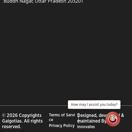
Buddh Nagar, Uttar Pradesh 203201
How may I assist you today?
© 2026 Copyrights
Terms of Servi
Designed, developed &
ce
Galgotias. All rights
maintained By :
City
Privacy Policy
reserved.
Innovates