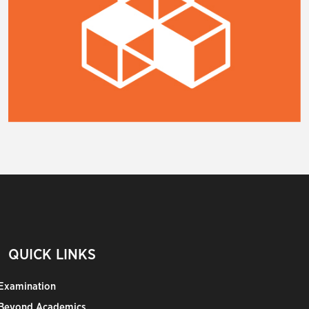
QUICK LINKS
Examination
Beyond Academics