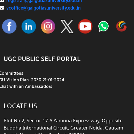
registrar@galgotiasuniversity.edu.in
vcoffice@galgotiasuniversity.edu.in
UGC PUBLIC SELF PORTAL
Committees
GU Vision Plan_2030 21-01-2024
Chat with an Ambassadors
LOCATE US
Plot No.2, Sector 17-A Yamuna Expressway, Opposite
Buddha International Circuit, Greater Noida, Gautam