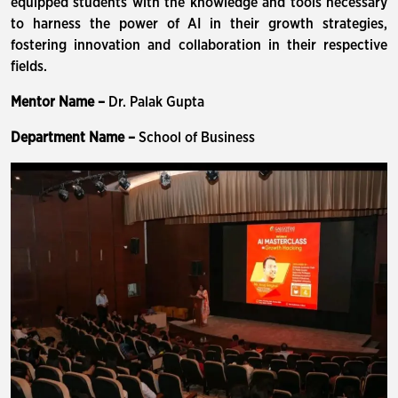
equipped students with the knowledge and tools necessary
to harness the power of AI in their growth strategies,
fostering innovation and collaboration in their respective
fields.
Mentor Name –
Dr. Palak Gupta
Department Name –
School of Business