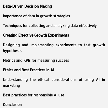
Data-Driven Decision Making
Importance of data in growth strategies
Techniques for collecting and analyzing data effectively
Creating Effective Growth Experiments
Designing and implementing experiments to test growth
hypotheses
Metrics and KPIs for measuring success
Ethics and Best Practices in AI
Understanding the ethical considerations of using AI in
marketing
Best practices for responsible AI use
Conclusion