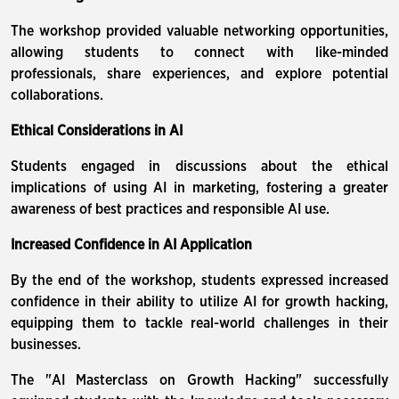
The workshop provided valuable networking opportunities,
allowing students to connect with like-minded
professionals, share experiences, and explore potential
collaborations.
Ethical Considerations in AI
Students engaged in discussions about the ethical
implications of using AI in marketing, fostering a greater
awareness of best practices and responsible AI use.
Increased Confidence in AI Application
By the end of the workshop, students expressed increased
confidence in their ability to utilize AI for growth hacking,
equipping them to tackle real-world challenges in their
businesses.
The "AI Masterclass on Growth Hacking" successfully