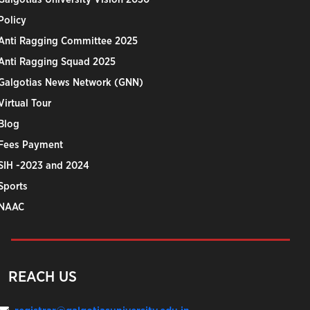
Policy
Anti Ragging Committee 2025
Anti Ragging Squad 2025
Galgotias News Network (GNN)
Virtual Tour
Blog
Fees Payment
SIH -2023 and 2024
Sports
NAAC
REACH US