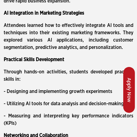
drive rapid business expansion.
AI Integration in Marketing Strategies
Attendees learned how to effectively integrate AI tools and
techniques into their existing marketing frameworks. They
explored various AI applications, including customer
segmentation, predictive analytics, and personalization.
Practical Skills Development
Through hands-on activities, students developed practical
skills in:
Apply Now
- Designing and implementing growth experiments
- Utilizing AI tools for data analysis and decision-making
- Measuring and interpreting key performance indicators
(KPIs)
Networking and Collaboration