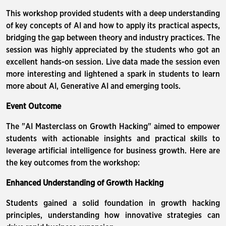
This workshop provided students with a deep understanding
of key concepts of AI and how to apply its practical aspects,
bridging the gap between theory and industry practices. The
session was highly appreciated by the students who got an
excellent hands-on session. Live data made the session even
more interesting and lightened a spark in students to learn
more about AI, Generative AI and emerging tools.
Event Outcome
The "AI Masterclass on Growth Hacking" aimed to empower
students with actionable insights and practical skills to
leverage artificial intelligence for business growth. Here are
the key outcomes from the workshop:
Enhanced Understanding of Growth Hacking
Students gained a solid foundation in growth hacking
principles, understanding how innovative strategies can