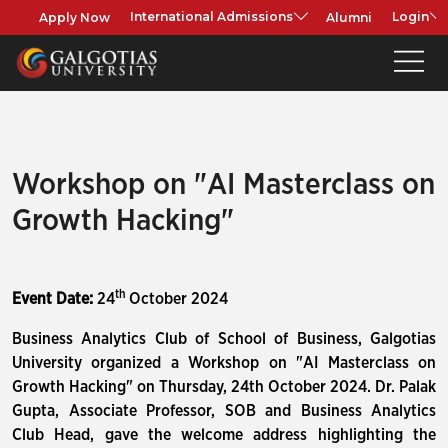
Apply Now
Alumni
International Admissions
Login
Workshop on "AI Masterclass on
Growth Hacking"
th
Event Date:
24
October 2024
Business Analytics Club of School of Business, Galgotias
University organized a Workshop on "AI Masterclass on
Growth Hacking" on Thursday, 24th October 2024. Dr. Palak
Gupta, Associate Professor, SOB and Business Analytics
Club Head, gave the welcome address highlighting the