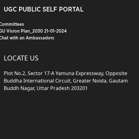
UGC PUBLIC SELF PORTAL
Committees
GU Vision Plan_2030 21-01-2024
Chat with an Ambassadors
LOCATE US
Plot No.2, Sector 17-A Yamuna Expressway, Opposite
Buddha International Circuit, Greater Noida, Gautam
Buddh Nagar, Uttar Pradesh 203201