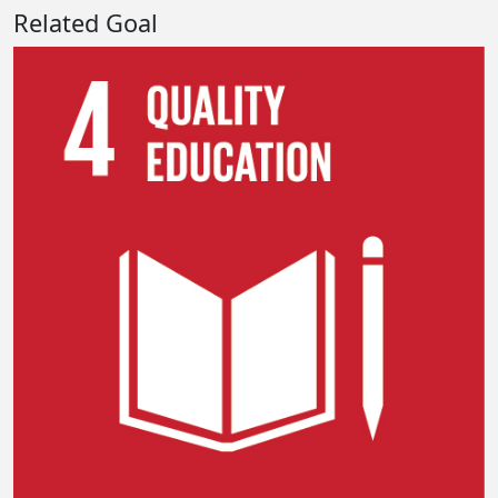
Related Goal