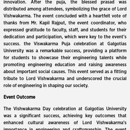
innovation. After the puja, the blessed prasad was
distributed among attendees, symbolizing the grace of Lord
Vishwakarma. The event concluded with a heartfelt vote of
thanks from Mr. Kapil Rajput, the event coordinator, who
expressed gratitude to faculty, staff, and students for their
dedication and participation, which were key to the event’s
success. the Viswakarma Puja celebration at Galgotias
University was a remarkable success, providing a platform
for students to showcase their engineering talents while
promoting engineering education and raising awareness
about important social causes. This event served as a fitting
tribute to Lord Vishwakarma and underscored the crucial
role of engineering in shaping our society.
Event Outcome
The Vishwakarma Day celebration at Galgotias University
was a significant success, achieving key outcomes that
enhanced cultural awareness of Lord Vishwakarma’s
importance in engineering and craftsmanship. The event