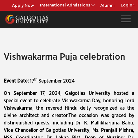
Apply Now
Alumni
International Admissions
Login
Vishwakarma Puja celebration
th
Event Date:
17
September 2024
On September 17, 2024, Galgotias University hosted a
special event to celebrate Vishwakarma Day, honoring Lord
Vishwakarma, the revered Hindu deity recognized as the
divine architect and creator.The occasion was graced by
distinguished guests, including Dr. K. Mallikharjuna Babu,
Vice Chancellor of Galgotias University; Ms. Pranjali Mishra,
NSS Coordinator; Dr. Lekha Bist, Dean of Nursing; Dr.