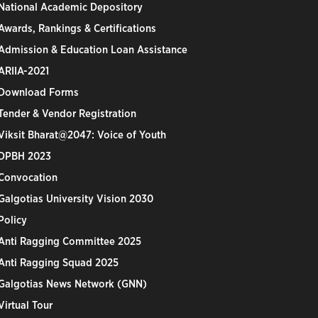
National Academic Depository
Awards, Rankings & Certifications
Admission & Education Loan Assistance
ARIIA-2021
Download Forms
Tender & Vendor Registration
Viksit Bharat@2047: Voice of Youth
DPBH 2023
Convocation
Galgotias University Vision 2030
Policy
Anti Ragging Committee 2025
Anti Ragging Squad 2025
Galgotias News Network (GNN)
Virtual Tour