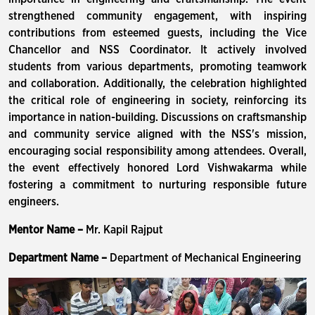
strengthened community engagement, with inspiring
contributions from esteemed guests, including the Vice
Chancellor and NSS Coordinator. It actively involved
students from various departments, promoting teamwork
and collaboration. Additionally, the celebration highlighted
the critical role of engineering in society, reinforcing its
importance in nation-building. Discussions on craftsmanship
and community service aligned with the NSS's mission,
encouraging social responsibility among attendees. Overall,
the event effectively honored Lord Vishwakarma while
fostering a commitment to nurturing responsible future
engineers.
Mentor Name –
Mr. Kapil Rajput
Department Name –
Department of Mechanical Engineering