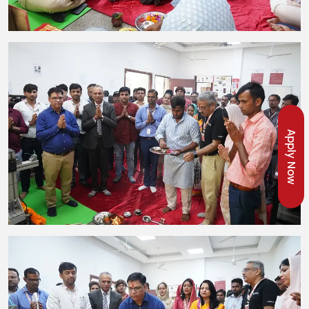
Apply Now