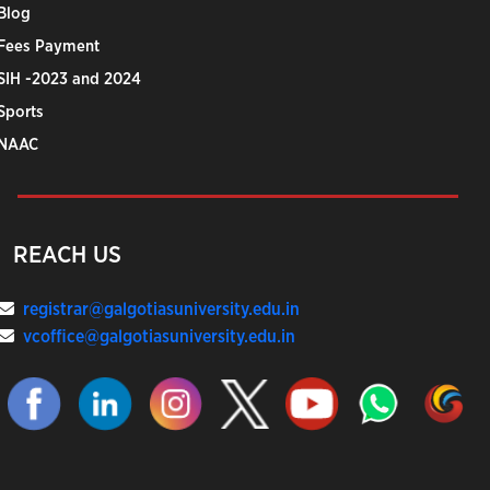
Blog
Fees Payment
SIH -2023 and 2024
Sports
NAAC
REACH US
registrar@galgotiasuniversity.edu.in
vcoffice@galgotiasuniversity.edu.in