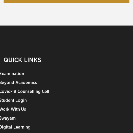
QUICK LINKS
Examination
Beyond Academics
Covid-19 Counselling Cell
Student Login
Work With Us
Swayam
Digital Learning