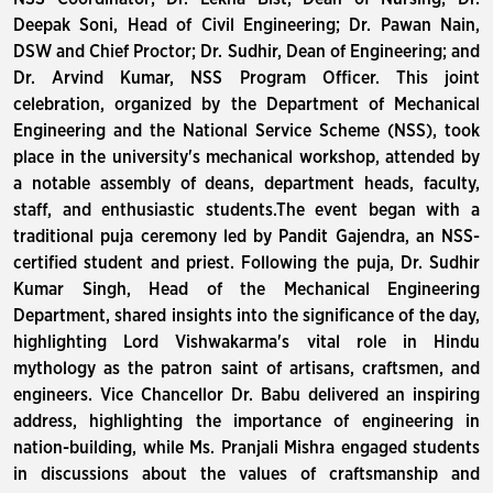
Deepak Soni, Head of Civil Engineering; Dr. Pawan Nain,
DSW and Chief Proctor; Dr. Sudhir, Dean of Engineering; and
Dr. Arvind Kumar, NSS Program Officer. This joint
celebration, organized by the Department of Mechanical
Engineering and the National Service Scheme (NSS), took
place in the university's mechanical workshop, attended by
a notable assembly of deans, department heads, faculty,
staff, and enthusiastic students.The event began with a
traditional puja ceremony led by Pandit Gajendra, an NSS-
certified student and priest. Following the puja, Dr. Sudhir
Kumar Singh, Head of the Mechanical Engineering
Department, shared insights into the significance of the day,
highlighting Lord Vishwakarma's vital role in Hindu
mythology as the patron saint of artisans, craftsmen, and
engineers. Vice Chancellor Dr. Babu delivered an inspiring
address, highlighting the importance of engineering in
nation-building, while Ms. Pranjali Mishra engaged students
in discussions about the values of craftsmanship and