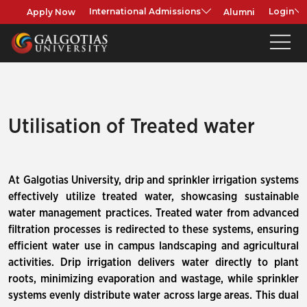
Apply Now
Alumni
International Admissions
Login
Utilisation of Treated water
At Galgotias University, drip and sprinkler irrigation systems
effectively utilize treated water, showcasing sustainable
water management practices. Treated water from advanced
filtration processes is redirected to these systems, ensuring
efficient water use in campus landscaping and agricultural
activities. Drip irrigation delivers water directly to plant
roots, minimizing evaporation and wastage, while sprinkler
systems evenly distribute water across large areas. This dual