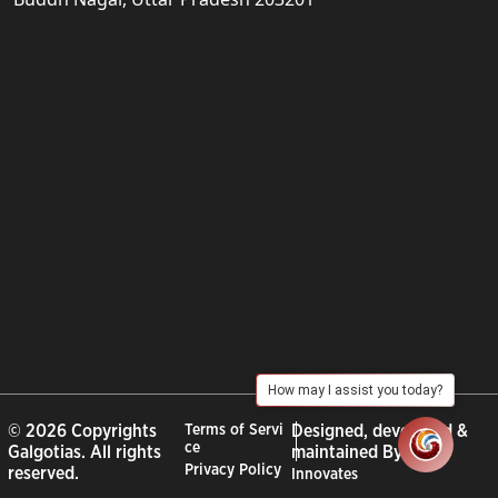
How may I assist you today?
© 2026 Copyrights
Terms of Servi
Designed, developed &
ce
Galgotias. All rights
maintained By :
City
Privacy Policy
reserved.
Innovates