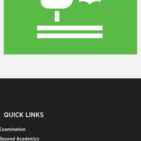
QUICK LINKS
Examination
Beyond Academics