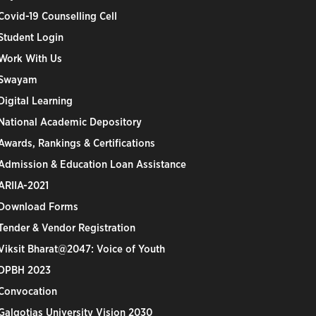
Covid-19 Counselling Cell
Student Login
Work With Us
Swayam
Digital Learning
National Academic Depository
Awards, Rankings & Certifications
Admission & Education Loan Assistance
ARIIA-2021
Download Forms
Tender & Vendor Registration
Viksit Bharat@2047: Voice of Youth
DPBH 2023
Convocation
Galgotias University Vision 2030