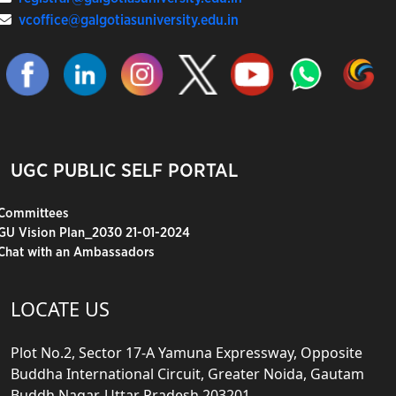
vcoffice@galgotiasuniversity.edu.in
UGC PUBLIC SELF PORTAL
Committees
GU Vision Plan_2030 21-01-2024
Chat with an Ambassadors
LOCATE US
Plot No.2, Sector 17-A Yamuna Expressway, Opposite
Buddha International Circuit, Greater Noida, Gautam
Buddh Nagar, Uttar Pradesh 203201