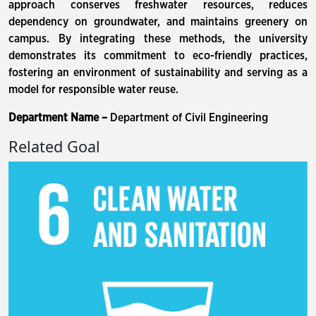
approach conserves freshwater resources, reduces
dependency on groundwater, and maintains greenery on
campus. By integrating these methods, the university
demonstrates its commitment to eco-friendly practices,
fostering an environment of sustainability and serving as a
model for responsible water reuse.
Department Name –
Department of Civil Engineering
Related Goal