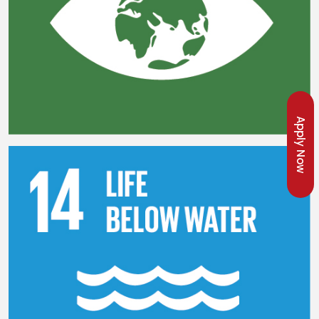
Apply Now