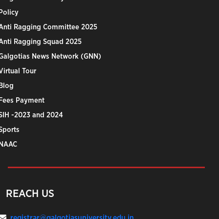
Policy
Anti Ragging Committee 2025
Anti Ragging Squad 2025
Galgotias News Network (GNN)
Virtual Tour
Blog
Fees Payment
SIH -2023 and 2024
Sports
NAAC
REACH US
registrar@galgotiasuniversity.edu.in