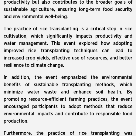
productivity but also contributes to the broader goals of
sustainable agriculture, ensuring long-term food security
and environmental well-being.
The practice of rice transplanting is a critical step in rice
cultivation, which significantly impacts productivity and
water management. This event explored how adopting
improved rice transplanting techniques can lead to
increased crop yields, effective use of resources, and better
resilience to climate change.
In addition, the event emphasized the environmental
benefits of sustainable transplanting methods, which
minimize water waste and enhance soil health. By
promoting resource-efficient farming practices, the event
encouraged participants to adopt methods that reduce
environmental impacts and contribute to responsible food
production.
Furthermore, the practice of rice transplanting was