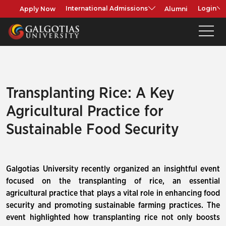
Apply Now
Alumni
International Admissions
Login
Transplanting Rice: A Key
Agricultural Practice for
Sustainable Food Security
Galgotias University recently organized an insightful event
focused on the transplanting of rice, an essential
agricultural practice that plays a vital role in enhancing food
security and promoting sustainable farming practices. The
event highlighted how transplanting rice not only boosts