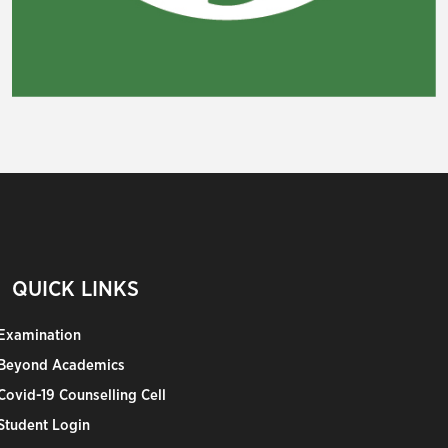
QUICK LINKS
Examination
Beyond Academics
Covid-19 Counselling Cell
Student Login