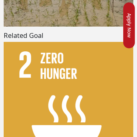
Apply Now
Related Goal