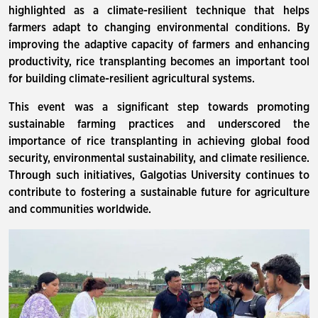
highlighted as a climate-resilient technique that helps
farmers adapt to changing environmental conditions. By
improving the adaptive capacity of farmers and enhancing
productivity, rice transplanting becomes an important tool
for building climate-resilient agricultural systems.
This event was a significant step towards promoting
sustainable farming practices and underscored the
importance of rice transplanting in achieving global food
security, environmental sustainability, and climate resilience.
Through such initiatives, Galgotias University continues to
contribute to fostering a sustainable future for agriculture
and communities worldwide.