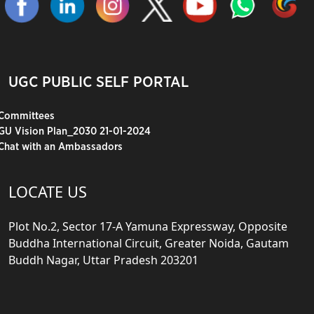
UGC PUBLIC SELF PORTAL
Committees
GU Vision Plan_2030 21-01-2024
Chat with an Ambassadors
LOCATE US
Plot No.2, Sector 17-A Yamuna Expressway, Opposite
Buddha International Circuit, Greater Noida, Gautam
Buddh Nagar, Uttar Pradesh 203201