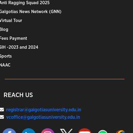
Anti Ragging Squad 2025
Galgotias News Network (GNN)
Virtual Tour
Blog
Fees Payment
SIH -2023 and 2024
Sports
NAAC
REACH US
registrar@galgotiasuniversity.edu.in
vcoffice@galgotiasuniversity.edu.in