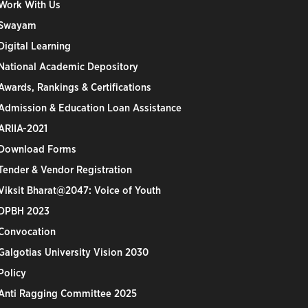
Work With Us
Swayam
Digital Learning
National Academic Depository
Awards, Rankings & Certifications
Admission & Education Loan Assistance
ARIIA-2021
Download Forms
Tender & Vendor Registration
Viksit Bharat@2047: Voice of Youth
DPBH 2023
Convocation
Galgotias University Vision 2030
Policy
Anti Ragging Committee 2025