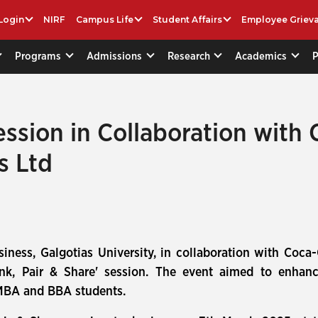
Login
NIRF
Campus Life
Student Affairs
Employee Griev
Programs
Admissions
Research
Academics
ession in Collaboration with 
s Ltd
iness, Galgotias University, in collaboration with Coca
nk, Pair & Share' session. The event aimed to enhance
 MBA and BBA students.