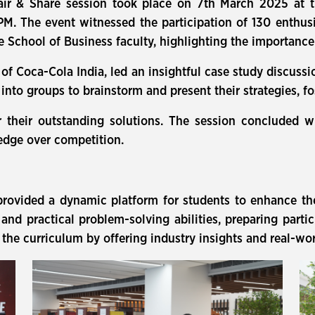
air & Share session took place on 7th March 2025 at t
PM. The event witnessed the participation of 130 enthu
hool of Business faculty, highlighting the importance o
f Coca-Cola India, led an insightful case study discussi
into groups to brainstorm and present their strategies, fo
 their outstanding solutions. The session concluded w
edge over competition.
rovided a dynamic platform for students to enhance thei
ty, and practical problem-solving abilities, preparing part
the curriculum by offering industry insights and real-wo