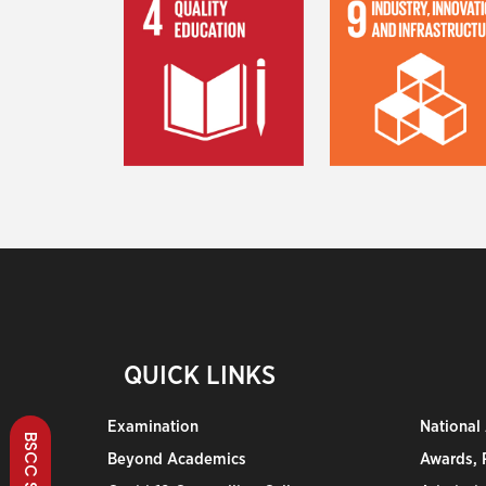
QUICK LINKS
Examination
National
Beyond Academics
Awards, R