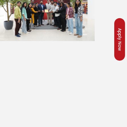
Apply Now