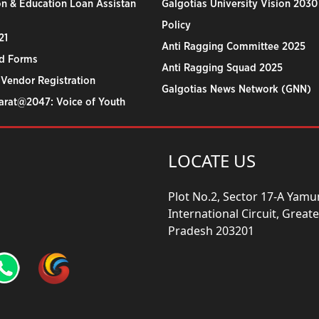
n & Education Loan Assistan
Galgotias University Vision 2030
Policy
21
Anti Ragging Committee 2025
d Forms
Anti Ragging Squad 2025
 Vendor Registration
Galgotias News Network (GNN)
harat@2047: Voice of Youth
LOCATE US
Plot No.2, Sector 17-A Yam
International Circuit, Grea
Pradesh 203201