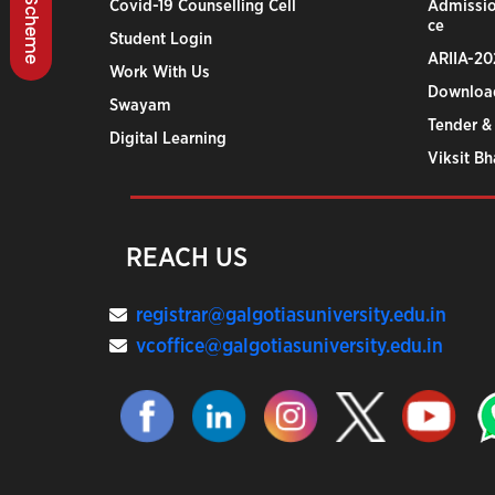
BSCC Scheme
Covid-19 Counselling Cell
Admissio
ce
Student Login
ARIIA-20
Work With Us
Downloa
Swayam
Tender &
Digital Learning
Viksit B
REACH US
registrar@galgotiasuniversity.edu.in
vcoffice@galgotiasuniversity.edu.in