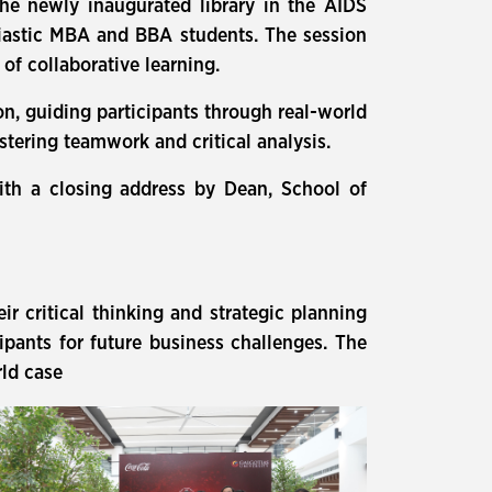
he newly inaugurated library in the AIDS
siastic MBA and BBA students. The session
f collaborative learning.
on, guiding participants through real-world
stering teamwork and critical analysis.
ith a closing address by Dean, School of
r critical thinking and strategic planning
icipants for future business challenges. The
rld case