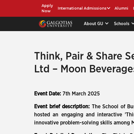
Apply
International Admissions
Alumni
Now
About GU
Schools
Think, Pair & Share S
Ltd – Moon Beverage
Event Date:
7th March 2025
Event brief description:
The School of Bus
hosted an engaging and interactive 'Thi
innovative problem-solving skills among