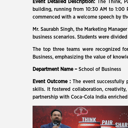
Event Detailed Description:
The Think, P
building, running from 10:30 AM to 1:00 
commenced with a welcome speech by the Sc
Mr. Saurabh Singh, the Marketing Manager o
business scenarios. Students were divided 
The top three teams were recognized for
Business, emphasizing the value of knowl
Department Name –
School of Business
Event Outcome :
The event successfully p
skills. It fostered collaboration, creativi
partnership with Coca-Cola India enriched 