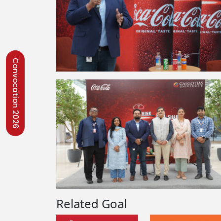
Convocation 2026
Related Goal