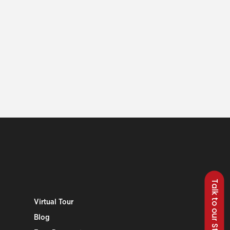
Talk to our Students
Virtual Tour
Blog