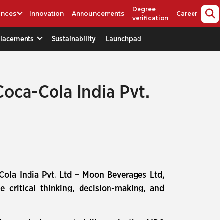
Degree
ances
Innovation
Announcements
Career
verification
Placements
Sustainability
Launchpad
Coca-Cola India Pvt.
-Cola India Pvt. Ltd – Moon Beverages Ltd,
 critical thinking, decision-making, and