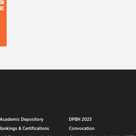
 Academic Depository
DPBH 2023
ankings & Certifications
Convocation