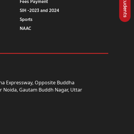
Fees Payment
SIH -2023 and 2024
Sports
NAAC
una Expressway, Opposite Buddha
ter Noida, Gautam Buddh Nagar, Uttar