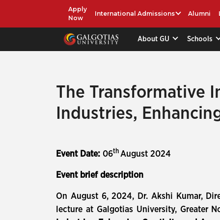
Apply
International Admissions
Alumni
Now
About GU
Schools
The Transformative In
Industries, Enhancin
th
Event Date:
06
August 2024
Event brief description
On August 6, 2024, Dr. Akshi Kumar, Dire
lecture at Galgotias University, Greater No