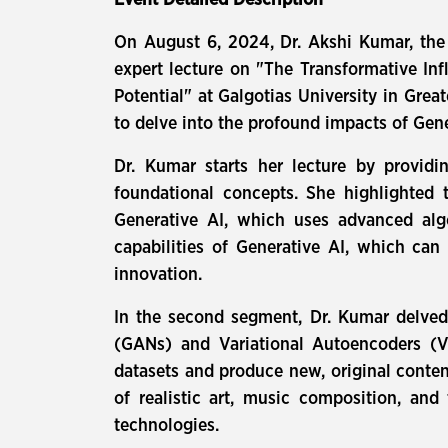
Event Detailed Description
On August 6, 2024, Dr. Akshi Kumar, the
expert lecture on "The Transformative In
Potential" at Galgotias University in Grea
to delve into the profound impacts of Gener
Dr. Kumar starts her lecture by providin
foundational concepts. She highlighted 
Generative AI, which uses advanced algo
capabilities of Generative AI, which ca
innovation.
In the second segment, Dr. Kumar delved 
(GANs) and Variational Autoencoders (VA
datasets and produce new, original conten
of realistic art, music composition, an
technologies.