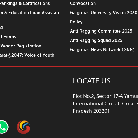
ankings & Certifications
Convocation
n & Education Loan Assistan
Galgotias University Vision 2030
Policy
21
Anti Ragging Committee 2025
d Forms
Anti Ragging Squad 2025
 Vendor Registration
Galgotias News Network (GNN)
harat@2047: Voice of Youth
LOCATE US
Plot No.2, Sector 17-A Yam
International Circuit, Grea
Pradesh 203201