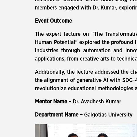
members engaged with Dr. Kumar, exploring
Event Outcome
The expert lecture on "The Transformativ
Human Potential" explored the profound im
industries through automation and inno
applications, from creative arts to technic
Additionally, the lecture addressed the c
the alignment of generative AI with SDG-4:
revolutionize educational methodologies a
Mentor Name –
Dr. Avadhesh Kumar
Department Name –
Galgotias University