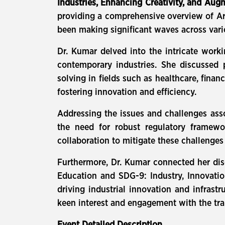
Industries, Enhancing Creativity, and Au
providing a comprehensive overview of Artif
been making significant waves across vari
Dr. Kumar delved into the intricate worki
contemporary industries. She discussed 
solving in fields such as healthcare, finan
fostering innovation and efficiency.
Addressing the issues and challenges asso
the need for robust regulatory framewo
collaboration to mitigate these challenges
Furthermore, Dr. Kumar connected her dis
Education and SDG-9: Industry, Innovation
driving industrial innovation and infrast
keen interest and engagement with the tra