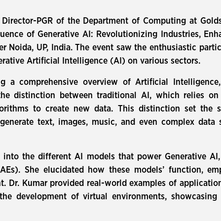
 Director-PGR of the Department of Computing at Goldsm
fluence of Generative AI: Revolutionizing Industries, E
ter Noida, UP, India. The event saw the enthusiastic part
ative Artificial Intelligence (AI) on various sectors.
g a comprehensive overview of Artificial Intelligence,
the distinction between traditional AI, which relies o
rithms to create new data. This distinction set the s
n generate text, images, music, and even complex data 
into the different AI models that power Generative AI
Es). She elucidated how these models’ function, emph
t. Dr. Kumar provided real-world examples of applications
d the development of virtual environments, showcasing 