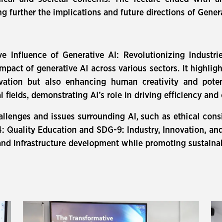
 further the implications and future directions of Genera
e Influence of Generative AI: Revolutionizing Industr
pact of generative AI across various sectors. It highli
vation but also enhancing human creativity and poten
al fields, demonstrating AI’s role in driving efficiency a
hallenges and issues surrounding AI, such as ethical cons
 Quality Education and SDG-9: Industry, Innovation, and I
nd infrastructure development while promoting sustainab