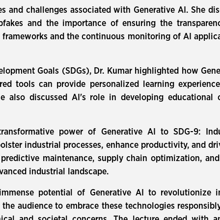
ues and challenges associated with Generative AI. She dis
epfakes and the importance of ensuring the transparen
 frameworks and the continuous monitoring of AI applica
velopment Goals (SDGs), Dr. Kumar highlighted how Gener
 tools can provide personalized learning experiences,
e also discussed AI's role in developing educational c
ransformative power of Generative AI to SDG-9: Indust
olster industrial processes, enhance productivity, and dr
 predictive maintenance, supply chain optimization, and 
vanced industrial landscape.
 immense potential of Generative AI to revolutionize i
 the audience to embrace these technologies responsibly
ical and societal concerns. The lecture ended with a