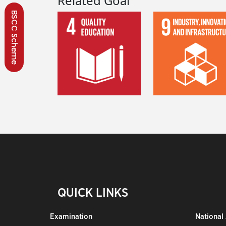
Related Goal
BSCC Scheme
QUICK LINKS
Examination
National