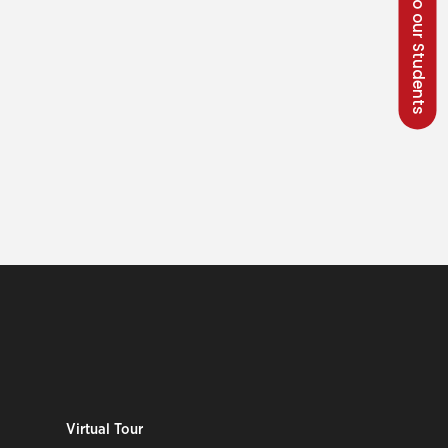
Talk to our Students
Virtual Tour