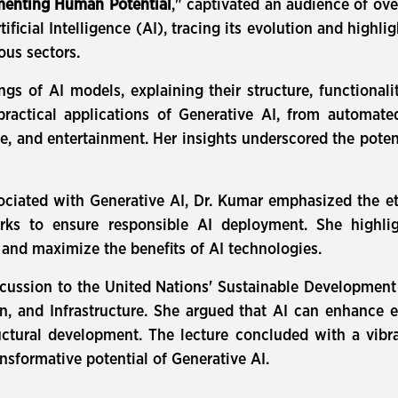
gmenting Human Potential
," captivated an audience of ov
icial Intelligence (AI), tracing its evolution and highli
ous sectors.
ngs of AI models, explaining their structure, functiona
practical applications of Generative AI, from automat
ce, and entertainment. Her insights underscored the potent
ciated with Generative AI, Dr. Kumar emphasized the eth
rks to ensure responsible AI deployment. She highligh
 and maximize the benefits of AI technologies.
cussion to the United Nations' Sustainable Development 
, and Infrastructure. She argued that AI can enhance e
ructural development. The lecture concluded with a vibr
nsformative potential of Generative AI.