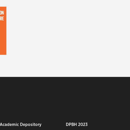
 Academic Depository
DPBH 2023