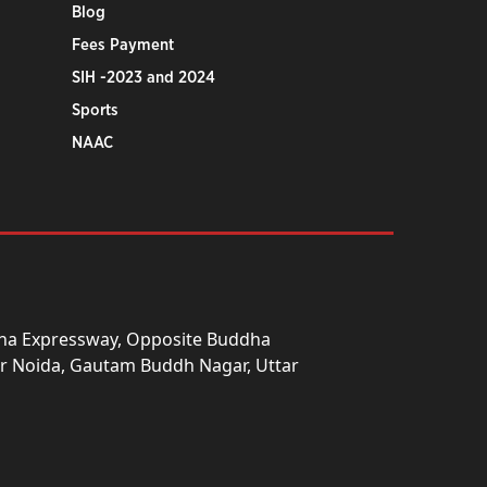
Blog
Fees Payment
SIH -2023 and 2024
Sports
NAAC
una Expressway, Opposite Buddha
ter Noida, Gautam Buddh Nagar, Uttar