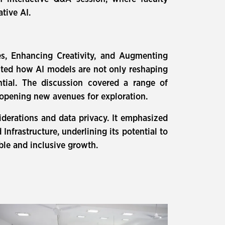
tive AI.
ies, Enhancing Creativity, and Augmenting
ghted how AI models are not only reshaping
tial. The discussion covered a range of
nd opening new avenues for exploration.
iderations and data privacy. It emphasized
nfrastructure, underlining its potential to
le and inclusive growth.