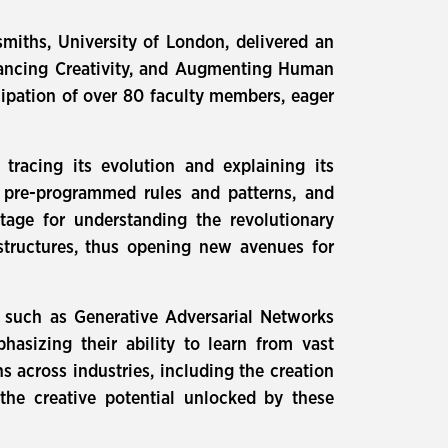
iths, University of London, delivered an
nhancing Creativity, and Augmenting Human
icipation of over 80 faculty members, eager
 tracing its evolution and explaining its
n pre-programmed rules and patterns, and
tage for understanding the revolutionary
structures, thus opening new avenues for
, such as Generative Adversarial Networks
asizing their ability to learn from vast
 across industries, including the creation
the creative potential unlocked by these