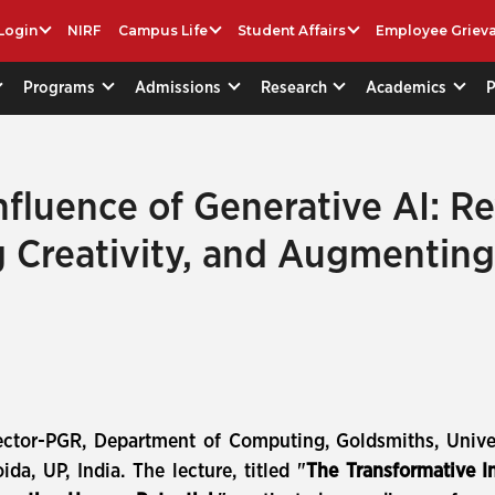
Login
NIRF
Campus Life
Student Affairs
Employee Griev
Programs
Admissions
Research
Academics
fluence of Generative AI: Re
g Creativity, and Augmentin
ctor-PGR, Department of Computing, Goldsmiths, Univer
ida, UP, India. The lecture, titled "
The Transformative In