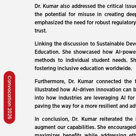
Dr. Kumar also addressed the critical iss
the potential for misuse in creating de
emphasized the need for robust regulatory
trust.
Linking the discussion to Sustainable De
Education. She showcased how AI-powered
methods to individual student needs. Sh
fostering inclusive education worldwide.
Convocation 2026
Furthermore, Dr. Kumar connected the t
illustrated how AI-driven innovation can b
into how industries are leveraging AI for
paving the way for a more resilient and ad
In conclusion, Dr. Kumar reiterated the
augment our capabilities. She encouraged
maximizes benefits while addressing eth