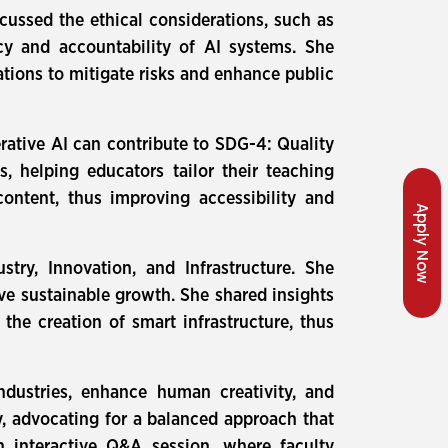
cussed the ethical considerations, such as
cy and accountability of AI systems. She
tions to mitigate risks and enhance public
ative AI can contribute to SDG-4: Quality
 helping educators tailor their teaching
ontent, thus improving accessibility and
Apply Now
ry, Innovation, and Infrastructure. She
ive sustainable growth. She shared insights
the creation of smart infrastructure, thus
ndustries, enhance human creativity, and
, advocating for a balanced approach that
n interactive Q&A session, where faculty