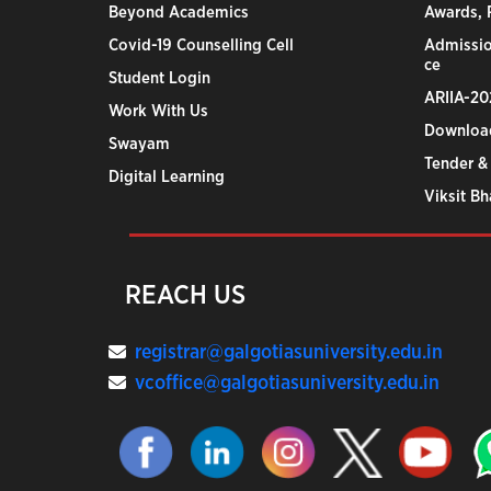
Beyond Academics
Awards, R
Covid-19 Counselling Cell
Admissio
ce
Student Login
ARIIA-20
Work With Us
Downloa
Swayam
Tender &
Digital Learning
Viksit B
REACH US
registrar@galgotiasuniversity.edu.in
vcoffice@galgotiasuniversity.edu.in