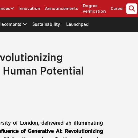
Degree
ances
Innovation
Announcements
Career
verification
Placements
Sustainability
Launchpad
volutionizing
g Human Potential
sity of London, delivered an illuminating
fluence of Generative AI: Revolutionizing