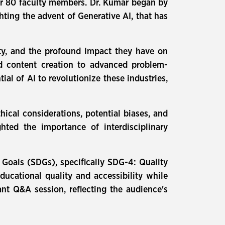
er 80 faculty members. Dr. Kumar began by
ghting the advent of Generative AI, that has
lity, and the profound impact they have on
ed content creation to advanced problem-
ial of AI to revolutionize these industries,
ical considerations, potential biases, and
ted the importance of interdisciplinary
Goals (SDGs), specifically SDG-4: Quality
ducational quality and accessibility while
ant Q&A session, reflecting the audience's