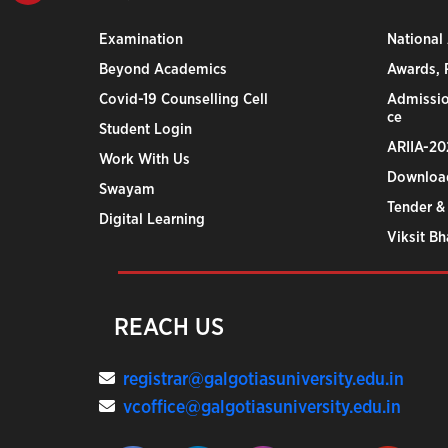
Examination
National
Beyond Academics
Awards, R
Covid-19 Counselling Cell
Admissio
ce
Student Login
ARIIA-20
Work With Us
Downloa
Swayam
Tender &
Digital Learning
Viksit B
REACH US
registrar@galgotiasuniversity.edu.in
vcoffice@galgotiasuniversity.edu.in