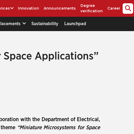
Degree
ances
Innovation
Announcements
Career
verification
Placements
Sustainability
Launchpad
r Space Applications”
aboration with the Department of Electrical,
e theme
“Miniature Microsystems for Space