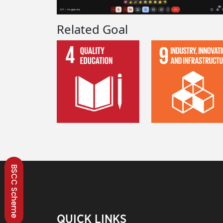
Related Goal
BSCC Scheme
QUICK LINKS