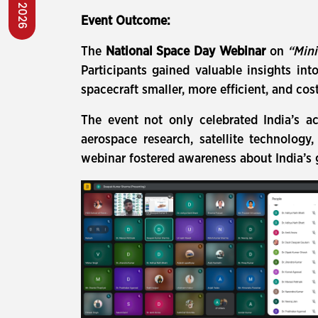
Event Outcome:
The
National Space Day Webinar
on
“Mini
Participants gained valuable insights in
spacecraft smaller, more efficient, and cost
The event not only celebrated India’s a
aerospace research, satellite technology
webinar fostered awareness about India’s 