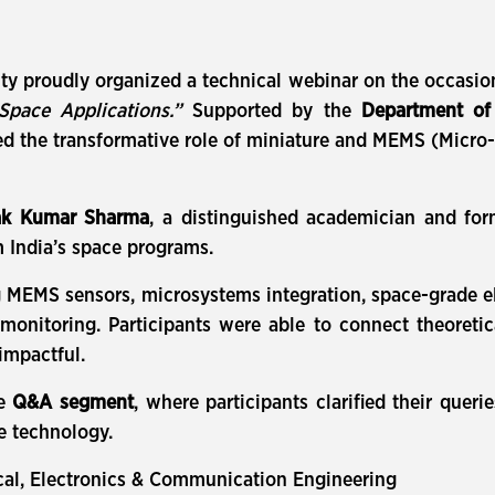
ity proudly organized a technical webinar on the occasio
Space Applications.”
Supported by the
Department of 
hted the transformative role of miniature and MEMS (Micr
ak Kumar Sharma
, a distinguished academician and for
 India’s space programs.
 MEMS sensors, microsystems integration, space-grade elec
onitoring. Participants were able to connect theoretica
impactful.
ve
Q&A segment
, where participants clarified their queri
ce technology.
cal, Electronics & Communication Engineering