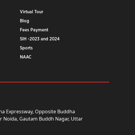
Virtual Tour
Blog
Fees Payment
SIH -2023 and 2024
Sports
NAAC
una Expressway, Opposite Buddha
ter Noida, Gautam Buddh Nagar, Uttar