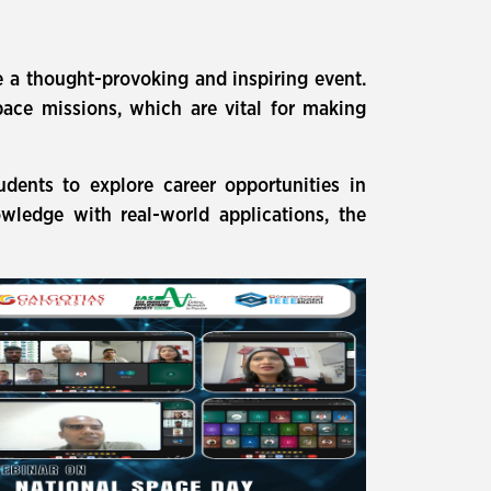
 a thought-provoking and inspiring event.
pace missions, which are vital for making
dents to explore career opportunities in
owledge with real-world applications, the