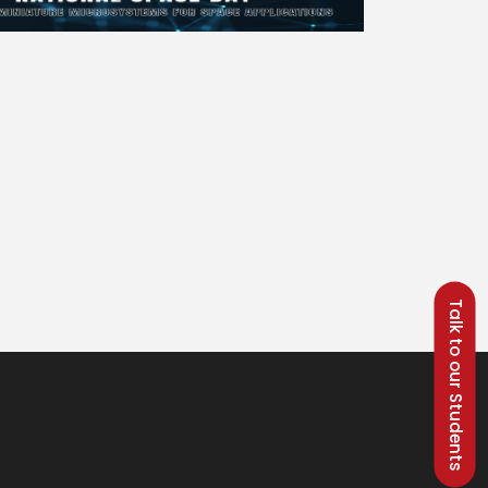
Talk to our Students