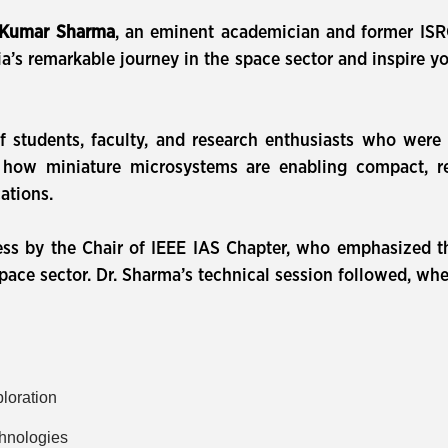
 Kumar Sharma
, an eminent academician and former ISR
a’s remarkable journey in the space sector and inspire y
f students, faculty, and research enthusiasts who were
how miniature microsystems are enabling compact, reli
ations.
s by the Chair of IEEE IAS Chapter, who emphasized th
pace sector. Dr. Sharma’s technical session followed, whe
ploration
chnologies