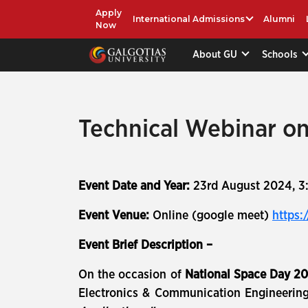
Apply
International Admissions
Alumni
Now
About GU
Schools
Technical Webinar on
Event Date and Year:
23rd August 2024, 3
Event Venue:
Online (google meet)
https:
Event Brief Description –
On the occasion of
National Space Day 2
Electronics & Communication Engineering