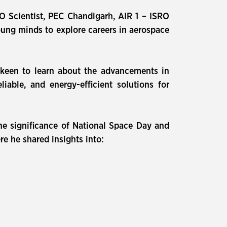
O Scientist, PEC Chandigarh, AIR 1 – ISRO
oung minds to explore careers in aerospace
 keen to learn about the advancements in
able, and energy-efficient solutions for
e significance of National Space Day and
re he shared insights into: