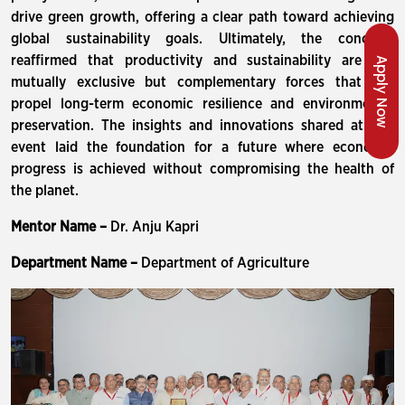
drive green growth, offering a clear path toward achieving
global sustainability goals. Ultimately, the conclave
reaffirmed that productivity and sustainability are not
Apply Now
mutually exclusive but complementary forces that can
propel long-term economic resilience and environmental
preservation. The insights and innovations shared at this
event laid the foundation for a future where economic
progress is achieved without compromising the health of
the planet.
Mentor Name –
Dr. Anju Kapri
Department Name –
Department of Agriculture