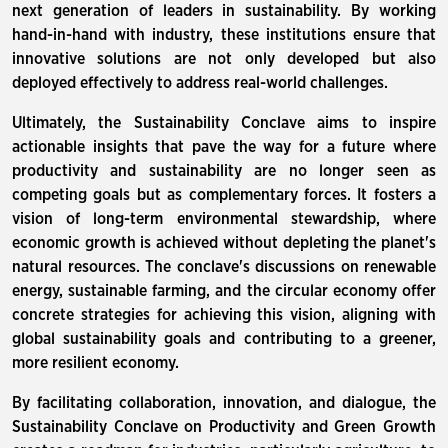
next generation of leaders in sustainability. By working
hand-in-hand with industry, these institutions ensure that
innovative solutions are not only developed but also
deployed effectively to address real-world challenges.
Ultimately, the Sustainability Conclave aims to inspire
actionable insights that pave the way for a future where
productivity and sustainability are no longer seen as
competing goals but as complementary forces. It fosters a
vision of long-term environmental stewardship, where
economic growth is achieved without depleting the planet's
natural resources. The conclave's discussions on renewable
energy, sustainable farming, and the circular economy offer
concrete strategies for achieving this vision, aligning with
global sustainability goals and contributing to a greener,
more resilient economy.
By facilitating collaboration, innovation, and dialogue, the
Sustainability Conclave on Productivity and Green Growth