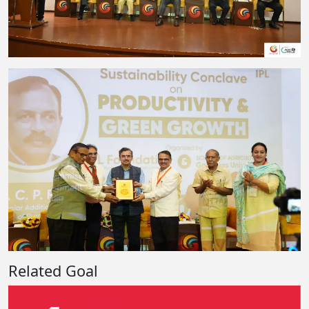
Related Goal