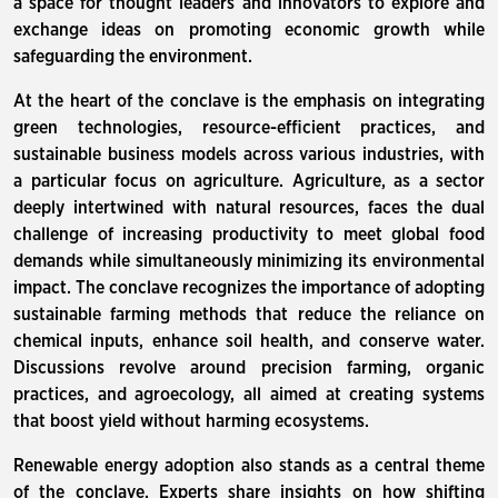
a space for thought leaders and innovators to explore and
exchange ideas on promoting economic growth while
safeguarding the environment.
At the heart of the conclave is the emphasis on integrating
green technologies, resource-efficient practices, and
sustainable business models across various industries, with
a particular focus on agriculture. Agriculture, as a sector
deeply intertwined with natural resources, faces the dual
challenge of increasing productivity to meet global food
demands while simultaneously minimizing its environmental
impact. The conclave recognizes the importance of adopting
sustainable farming methods that reduce the reliance on
chemical inputs, enhance soil health, and conserve water.
Discussions revolve around precision farming, organic
practices, and agroecology, all aimed at creating systems
that boost yield without harming ecosystems.
Renewable energy adoption also stands as a central theme
of the conclave. Experts share insights on how shifting