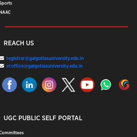
Sports
NAAC
REACH US
registrar@galgotiasuniversity.edu.in
vcoffice@galgotiasuniversity.edu.in
UGC PUBLIC SELF PORTAL
Committees