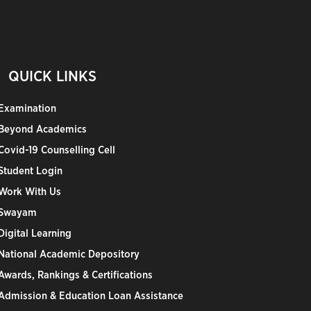
QUICK LINKS
Examination
Beyond Academics
Covid-19 Counselling Cell
Student Login
Work With Us
Swayam
Digital Learning
National Academic Depository
Awards, Rankings & Certifications
Admission & Education Loan Assistance