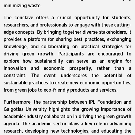
minimizing waste.
The conclave offers a crucial opportunity for students,
researchers, and professionals to engage with these cutting-
edge concepts. By bringing together diverse stakeholders, it
provides a platform for sharing best practices, exchanging
knowledge, and collaborating on practical strategies for
driving green growth. Participants are encouraged to
explore how sustainability can serve as an engine for
innovation and economic prosperity, rather than a
constraint. The event underscores the potential of
sustainable practices to create new economic opportunities,
from green jobs to eco-friendly products and services.
Furthermore, the partnership between IPL Foundation and
Galgotias University highlights the growing importance of
academic-industry collaboration in driving the green growth
agenda. The academic sector plays a key role in advancing
research, developing new technologies, and educating the