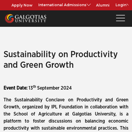
Apply Now
Alumni
International Admissions
Login
Sustainability on Productivity
and Green Growth
th
Event Date:
13
September 2024
The Sustainability Conclave on Productivity and Green
Growth, organized by IPL Foundation in collaboration with
the School of Agriculture at Galgotias University, is a
platform to foster discussions on balancing economic
productivity with sustainable environmental practices. This