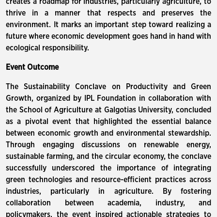
creates a roadmap for industries, particularly agriculture, to
thrive in a manner that respects and preserves the
environment. It marks an important step toward realizing a
future where economic development goes hand in hand with
ecological responsibility.
Event Outcome
The Sustainability Conclave on Productivity and Green
Growth, organized by IPL Foundation in collaboration with
the School of Agriculture at Galgotias University, concluded
as a pivotal event that highlighted the essential balance
between economic growth and environmental stewardship.
Through engaging discussions on renewable energy,
sustainable farming, and the circular economy, the conclave
successfully underscored the importance of integrating
green technologies and resource-efficient practices across
industries, particularly in agriculture. By fostering
collaboration between academia, industry, and
policymakers, the event inspired actionable strategies to