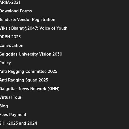
ARIIA-2021
Download Forms
Tender & Vendor Registration
Viksit Bharat@2047: Voice of Youth
DPBH 2023
Convocation
Galgotias University Vision 2030
Policy
Anti Ragging Committee 2025
Anti Ragging Squad 2025
Galgotias News Network (GNN)
Virtual Tour
Blog
Fees Payment
SIH -2023 and 2024