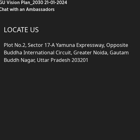
GU Vision Plan_2030 21-01-2024
Chat with an Ambassadors
LOCATE US
Plot No.2, Sector 17-A Yamuna Expressway, Opposite
Buddha International Circuit, Greater Noida, Gautam
Buddh Nagar, Uttar Pradesh 203201