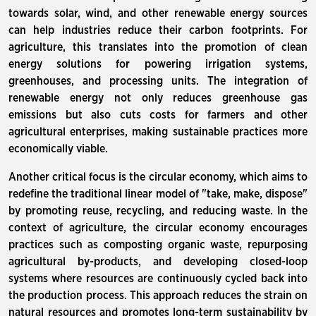
towards solar, wind, and other renewable energy sources
can help industries reduce their carbon footprints. For
agriculture, this translates into the promotion of clean
energy solutions for powering irrigation systems,
greenhouses, and processing units. The integration of
renewable energy not only reduces greenhouse gas
emissions but also cuts costs for farmers and other
agricultural enterprises, making sustainable practices more
economically viable.
Another critical focus is the circular economy, which aims to
redefine the traditional linear model of "take, make, dispose"
by promoting reuse, recycling, and reducing waste. In the
context of agriculture, the circular economy encourages
practices such as composting organic waste, repurposing
agricultural by-products, and developing closed-loop
systems where resources are continuously cycled back into
the production process. This approach reduces the strain on
natural resources and promotes long-term sustainability by