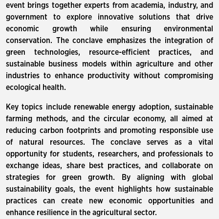
event brings together experts from academia, industry, and
government to explore innovative solutions that drive
economic growth while ensuring environmental
conservation. The conclave emphasizes the integration of
green technologies, resource-efficient practices, and
sustainable business models within agriculture and other
industries to enhance productivity without compromising
ecological health.
Key topics include renewable energy adoption, sustainable
farming methods, and the circular economy, all aimed at
reducing carbon footprints and promoting responsible use
of natural resources. The conclave serves as a vital
opportunity for students, researchers, and professionals to
exchange ideas, share best practices, and collaborate on
strategies for green growth. By aligning with global
sustainability goals, the event highlights how sustainable
practices can create new economic opportunities and
enhance resilience in the agricultural sector.