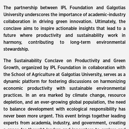
The partnership between IPL Foundation and Galgotias
University underscores the importance of academic-industry
collaboration in driving green innovation. Ultimately, the
conclave aims to inspire actionable insights that lead to a
future where productivity and sustainability work in
harmony, contributing to long-term environmental
stewardship.
The Sustainability Conclave on Productivity and Green
Growth, organized by IPL Foundation in collaboration with
the School of Agriculture at Galgotias University, serves as a
dynamic platform for fostering discussions on harmonizing
economic productivity with sustainable environmental
practices. In an era marked by climate change, resource
depletion, and an ever-growing global population, the need
to balance development with ecological responsibility has
never been more urgent. This event brings together leading
experts from academia, industry, and government, creating