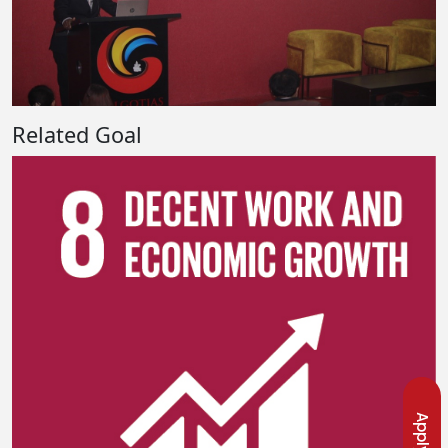
Related Goal