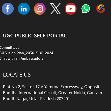
UGC PUBLIC SELF PORTAL
Committees
GU Vision Plan_2030 21-01-2024
Chat with an Ambassadors
LOCATE US
Plot No.2, Sector 17-A Yamuna Expressway, Opposite
Buddha International Circuit, Greater Noida, Gautam
Buddh Nagar, Uttar Pradesh 203201