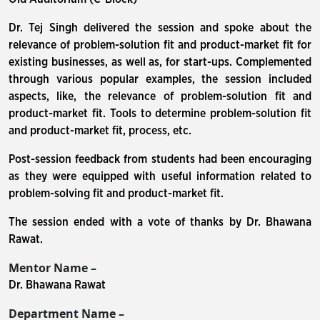
Dr. Tej Singh delivered the session and spoke about the
relevance of problem-solution fit and product-market fit for
existing businesses, as well as, for start-ups. Complemented
through various popular examples, the session included
aspects, like, the relevance of problem-solution fit and
product-market fit. Tools to determine problem-solution fit
and product-market fit, process, etc.
Post-session feedback from students had been encouraging
as they were equipped with useful information related to
problem-solving fit and product-market fit.
The session ended with a vote of thanks by Dr. Bhawana
Rawat.
Mentor Name –
Dr. Bhawana Rawat
Department Name –