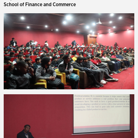
School of Finance and Commerce