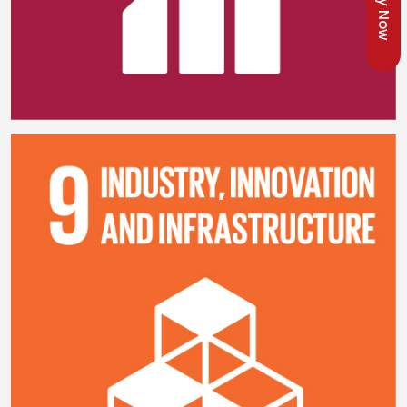
Apply Now