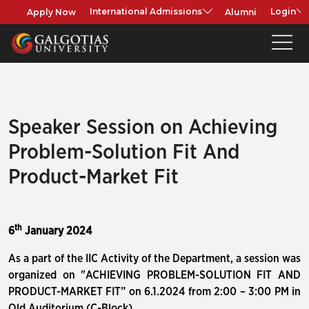
Apply Now
Alumni
International Admissions
Login
Speaker Session on Achieving
Problem-Solution Fit And
Product-Market Fit
th
6
January 2024
As a part of the IIC Activity of the Department, a session was
organized on "ACHIEVING PROBLEM-SOLUTION FIT AND
PRODUCT-MARKET FIT” on 6.1.2024 from 2:00 – 3:00 PM in
Old Auditorium (C-Block)