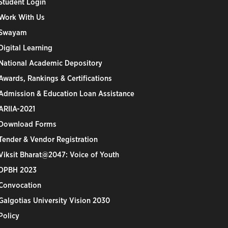
Student Login
Work With Us
Swayam
Digital Learning
National Academic Depository
Awards, Rankings & Certifications
Admission & Education Loan Assistance
ARIIA-2021
Download Forms
Tender & Vendor Registration
Viksit Bharat@2047: Voice of Youth
DPBH 2023
Convocation
Galgotias University Vision 2030
Policy