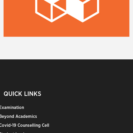
QUICK LINKS
Examination
Beyond Academics
Covid-19 Counselling Cell