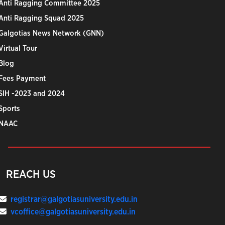
Anti Ragging Committee 2025
Anti Ragging Squad 2025
Galgotias News Network (GNN)
Virtual Tour
Blog
Fees Payment
SIH -2023 and 2024
Sports
NAAC
REACH US
registrar@galgotiasuniversity.edu.in
vcoffice@galgotiasuniversity.edu.in