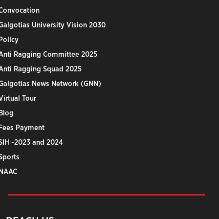
Convocation
Galgotias University Vision 2030
Policy
Anti Ragging Committee 2025
Anti Ragging Squad 2025
Galgotias News Network (GNN)
Virtual Tour
Blog
Fees Payment
SIH -2023 and 2024
Sports
NAAC