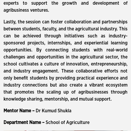
experts to support the growth and development of
agribusiness ventures.
Lastly, the session can foster collaboration and partnerships
between students, faculty, and the agricultural industry. This
can be achieved through initiatives such as industry-
sponsored projects, internships, and experiential learning
opportunities. By connecting students with real-world
challenges and opportunities in the agricultural sector, the
school cultivates a culture of innovation, entrepreneurship,
and industry engagement. These collaborative efforts not
only benefit students by providing practical experience and
industry connections but also create a vibrant ecosystem
that promotes the scaling up of agribusinesses through
knowledge sharing, mentorship, and mutual support.
Mentor Name –
Dr Kumud Shukla
Department Name –
School of Agriculture