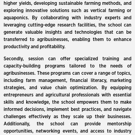
higher yields, developing sustainable farming methods, and
exploring innovative solutions such as vertical farming or
aquaponics. By collaborating with industry experts and
leveraging cutting-edge research facilities, the school can
generate valuable insights and technologies that can be
transferred to agribusinesses, enabling them to enhance
productivity and profitability.
Secondly, session can offer specialized training and
capacity-building programs tailored to the needs of
agribusinesses. These programs can cover a range of topics,
including farm management, financial literacy, marketing
strategies, and value chain optimization. By equipping
entrepreneurs and agricultural professionals with essential
skills and knowledge, the school empowers them to make
informed decisions, implement best practices, and navigate
challenges effectively as they scale up their businesses.
Additionally, the school can provide mentorship
opportunities, networking events, and access to industry