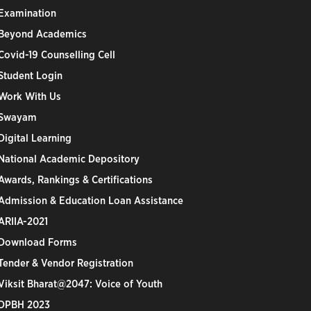
Examination
Beyond Academics
Covid-19 Counselling Cell
Student Login
Work With Us
Swayam
Digital Learning
National Academic Depository
Awards, Rankings & Certifications
Admission & Education Loan Assistance
ARIIA-2021
Download Forms
Tender & Vendor Registration
Viksit Bharat@2047: Voice of Youth
DPBH 2023