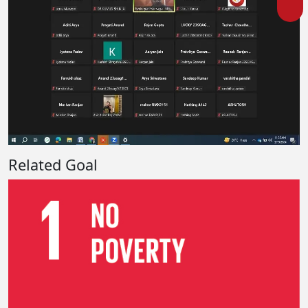
Related Goal