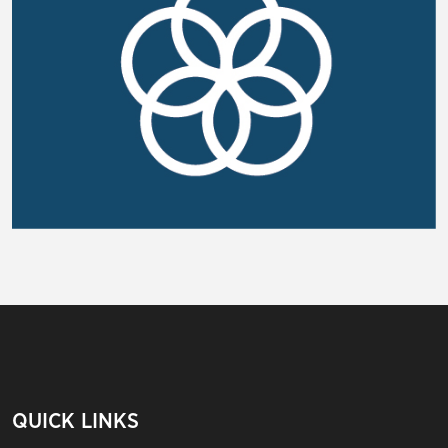
QUICK LINKS