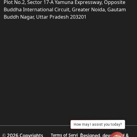
Plot No.2, Sector 17-A Yamuna Expressway, Opposite
Buddha International Circuit, Greater Noida, Gautam
Buddh Nagar, Uttar Pradesh 203201
How may I assist you today?
© 2026 Copyrights
Terms of Servi
Designed, developed &