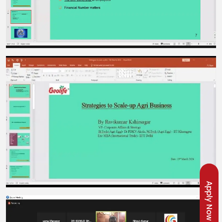
Apply Now