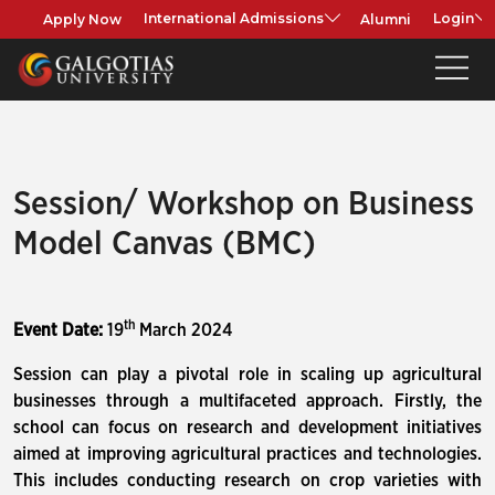
Apply Now
Alumni
International Admissions
Login
Session/ Workshop on Business
Model Canvas (BMC)
th
Event Date:
19
March 2024
Session can play a pivotal role in scaling up agricultural
businesses through a multifaceted approach. Firstly, the
school can focus on research and development initiatives
aimed at improving agricultural practices and technologies.
This includes conducting research on crop varieties with