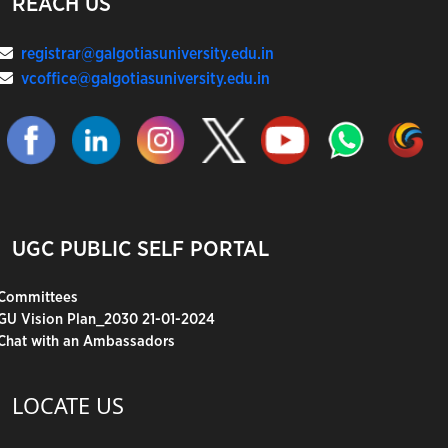
REACH US
registrar@galgotiasuniversity.edu.in
vcoffice@galgotiasuniversity.edu.in
UGC PUBLIC SELF PORTAL
Committees
GU Vision Plan_2030 21-01-2024
Chat with an Ambassadors
LOCATE US