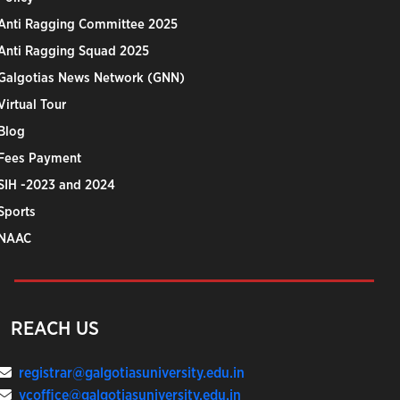
Anti Ragging Committee 2025
Anti Ragging Squad 2025
Galgotias News Network (GNN)
Virtual Tour
Blog
Fees Payment
SIH -2023 and 2024
Sports
NAAC
REACH US
registrar@galgotiasuniversity.edu.in
vcoffice@galgotiasuniversity.edu.in