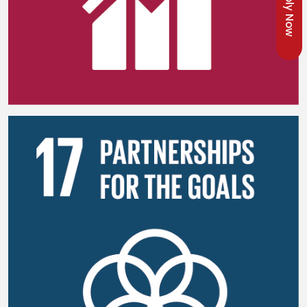
Apply Now