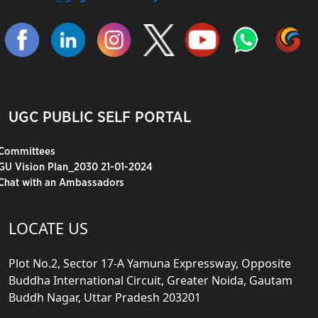
UGC PUBLIC SELF PORTAL
Committees
GU Vision Plan_2030 21-01-2024
Chat with an Ambassadors
LOCATE US
Plot No.2, Sector 17-A Yamuna Expressway, Opposite
Buddha International Circuit, Greater Noida, Gautam
Buddh Nagar, Uttar Pradesh 203201