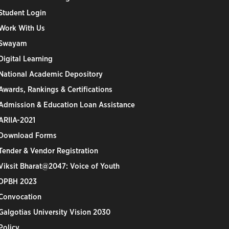
Student Login
Work With Us
Swayam
Digital Learning
National Academic Depository
Awards, Rankings & Certifications
Admission & Education Loan Assistance
ARIIA-2021
Download Forms
Tender & Vendor Registration
Viksit Bharat@2047: Voice of Youth
DPBH 2023
Convocation
Galgotias University Vision 2030
Policy