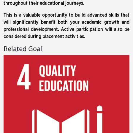
throughout their educational journeys.
This is a valuable opportunity to build advanced skills that
will significantly benefit both your academic growth and
professional development. Active participation will also be
considered during placement activities.
Related Goal