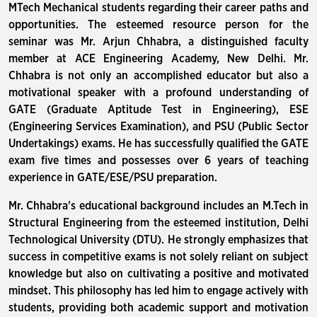
MTech Mechanical students regarding their career paths and
opportunities. The esteemed resource person for the
seminar was Mr. Arjun Chhabra, a distinguished faculty
member at ACE Engineering Academy, New Delhi. Mr.
Chhabra is not only an accomplished educator but also a
motivational speaker with a profound understanding of
GATE (Graduate Aptitude Test in Engineering), ESE
(Engineering Services Examination), and PSU (Public Sector
Undertakings) exams. He has successfully qualified the GATE
exam five times and possesses over 6 years of teaching
experience in GATE/ESE/PSU preparation.
Mr. Chhabra's educational background includes an M.Tech in
Structural Engineering from the esteemed institution, Delhi
Technological University (DTU). He strongly emphasizes that
success in competitive exams is not solely reliant on subject
knowledge but also on cultivating a positive and motivated
mindset. This philosophy has led him to engage actively with
students, providing both academic support and motivation