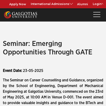
Apply Now
Alumni
International Admissions
Login
Seminar: Emerging
Opportunities Through GATE
Event Date:
23-05-2025
The Seminar on Career Counselling and Guidance, organized
by the School of Engineering, Department of Mechanical
Engineering at Galgotias University, commenced on the 23rd
of May 2025, at 10:00 AM in Venue D-001. The event aimed
to provide valuable insights and guidance to the BTech and