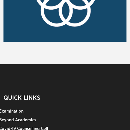
QUICK LINKS
Examination
Beyond Academics
Covid-19 Counselling Cell