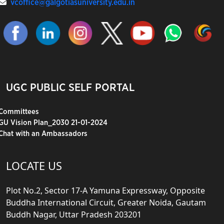
vcoffice@galgotiasuniversity.edu.in
UGC PUBLIC SELF PORTAL
Committees
GU Vision Plan_2030 21-01-2024
Chat with an Ambassadors
LOCATE US
Plot No.2, Sector 17-A Yamuna Expressway, Opposite
Buddha International Circuit, Greater Noida, Gautam
Buddh Nagar, Uttar Pradesh 203201