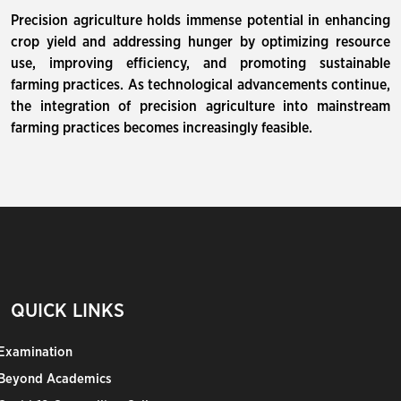
Precision agriculture holds immense potential in enhancing
crop yield and addressing hunger by optimizing resource
use, improving efficiency, and promoting sustainable
farming practices. As technological advancements continue,
the integration of precision agriculture into mainstream
farming practices becomes increasingly feasible.
QUICK LINKS
Examination
Beyond Academics