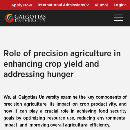
Apply Now
Alumni
International Admissions
Login
Role of precision agriculture in
enhancing crop yield and
addressing hunger
We, at Galgotias University examine the key components of
precision agriculture, its impact on crop productivity, and
how it can play a crucial role in achieving food security
goals by optimizing resource use, reducing environmental
impact, and improving overall agricultural efficiency.