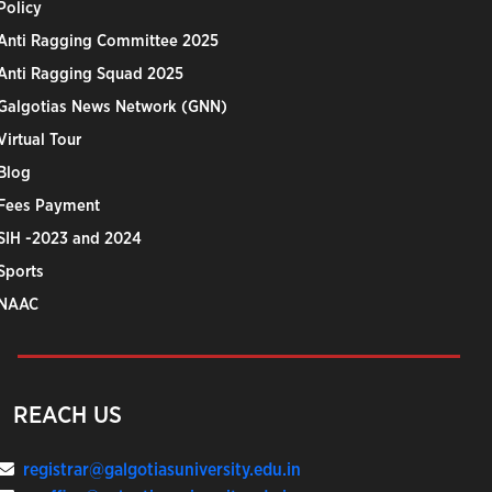
Policy
Anti Ragging Committee 2025
Anti Ragging Squad 2025
Galgotias News Network (GNN)
Virtual Tour
Blog
Fees Payment
SIH -2023 and 2024
Sports
NAAC
REACH US
registrar@galgotiasuniversity.edu.in