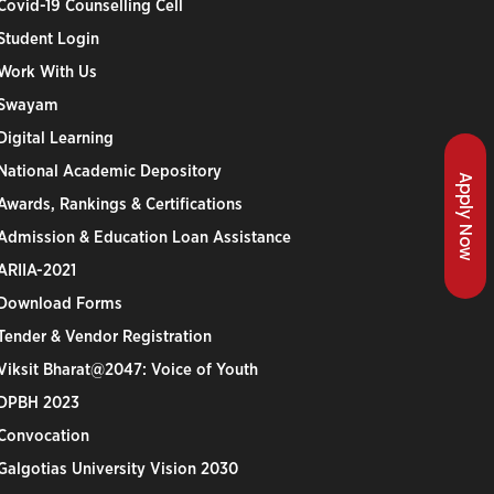
Covid-19 Counselling Cell
Student Login
Work With Us
Swayam
Digital Learning
National Academic Depository
Apply Now
Awards, Rankings & Certifications
Admission & Education Loan Assistance
ARIIA-2021
Download Forms
Tender & Vendor Registration
Viksit Bharat@2047: Voice of Youth
DPBH 2023
Convocation
Galgotias University Vision 2030