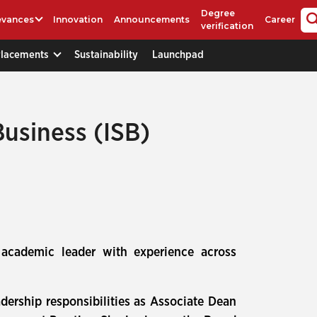
Degree
evances
Innovation
Announcements
Career
verification
Placements
Sustainability
Launchpad
Business (ISB)
 academic leader with experience across
dership responsibilities as Associate Dean