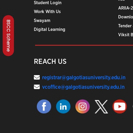
Student Login
ARIIA-
Work With Us
Downlo
Swayam
BSCC Scheme
Tender 
Digital Learning
Viksit 
REACH US
registrar@galgotiasuniversity.edu.in
vcoffice@galgotiasuniversity.edu.in