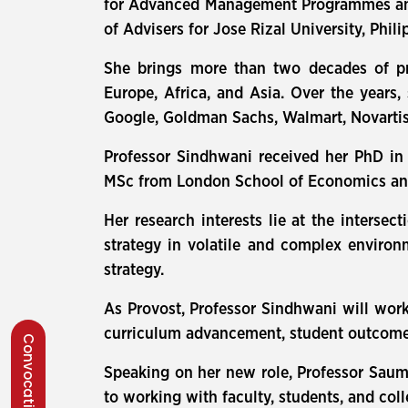
for Advanced Management Programmes and E
of Advisers for Jose Rizal University, Phili
She brings more than two decades of pr
Europe, Africa, and Asia. Over the years,
Google, Goldman Sachs, Walmart, Novartis
Professor Sindhwani received her PhD in
MSc from London School of Economics and 
Her research interests lie at the interse
strategy in volatile and complex environ
strategy.
As Provost, Professor Sindhwani will work
curriculum advancement, student outcomes
Convocation 2026
Speaking on her new role, Professor Saum
to working with faculty, students, and coll