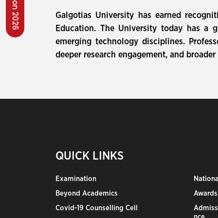
Galgotias University has earned recogni
Education. The University today has a g
emerging technology disciplines. Profes
deeper research engagement, and broader i
QUICK LINKS
Examination
Nation
Beyond Academics
Awards,
Covid-19 Counselling Cell
Admiss
nce