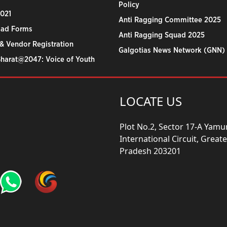
Policy
2021
Anti Ragging Committee 2025
ad Forms
Anti Ragging Squad 2025
& Vendor Registration
Galgotias News Network (GNN)
Bharat@2047: Voice of Youth
LOCATE US
Plot No.2, Sector 17-A Yam
International Circuit, Grea
Pradesh 203201