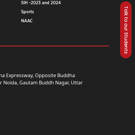
SIH -2023 and 2024
Talk to our Students
Sports
NAAC
una Expressway, Opposite Buddha
ter Noida, Gautam Buddh Nagar, Uttar