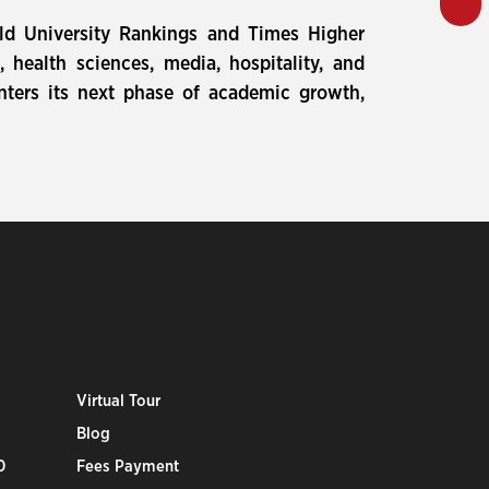
rld University Rankings and Times Higher
health sciences, media, hospitality, and
nters its next phase of academic growth,
Virtual Tour
Blog
0
Fees Payment