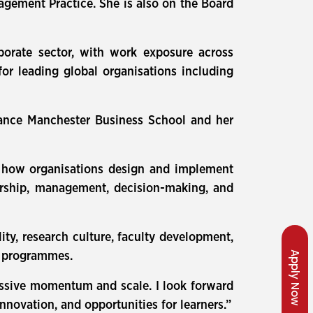
gement Practice. She is also on the Board
orate sector, with work exposure across
for leading global organisations including
iance Manchester Business School and her
 on how organisations design and implement
dership, management, decision-making, and
ty, research culture, faculty development,
Apply Now
d programmes.
essive momentum and scale. I look forward
nnovation, and opportunities for learners.”