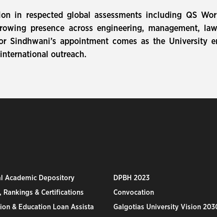
tion in respected global assessments including QS Wo
rowing presence across engineering, management, law, 
sor Sindhwani’s appointment comes as the University e
nternational outreach.
al Academic Depository
DPBH 2023
 Rankings & Certifications
Convocation
ion & Education Loan Assista
Galgotias University Vision 203