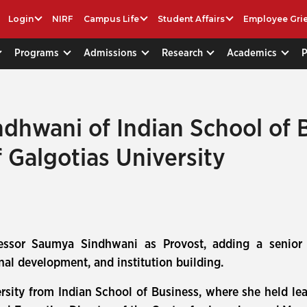
Login
NIRF
Campus Life
Student Affairs
Employee Gri
Programs
Admissions
Research
Academics
dhwani of Indian School of 
 Galgotias University
fessor Saumya Sindhwani as Provost, adding a senior
nal development, and institution building.
rsity from Indian School of Business, where she held lea