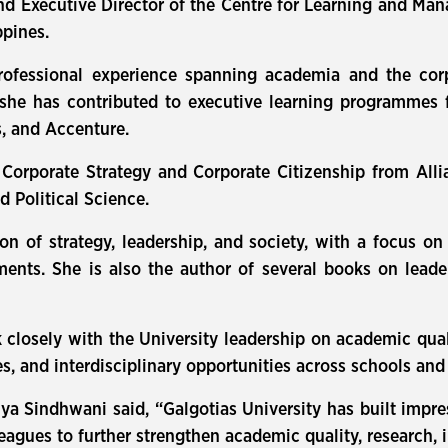
xecutive Director of the Centre for Learning and Mana
ppines.
ofessional experience spanning academia and the corp
 she has contributed to executive learning programmes 
, and Accenture.
 Corporate Strategy and Corporate Citizenship from All
Political Science.
ction of strategy, leadership, and society, with a focus
ments. She is also the author of several books on lea
 closely with the University leadership on academic quali
, and interdisciplinary opportunities across schools an
ya Sindhwani said, “Galgotias University has built impr
eagues to further strengthen academic quality, research, i