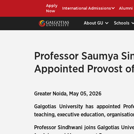
Apply
International Admissions
Alumni
Now
About GU
Schools
Professor Saumya Sin
Appointed Provost of
Greater Noida, May 05, 2026
Galgotias University has appointed Pro
teaching, executive education, organisatio
Professor Sindhwani joins Galgotias Unive